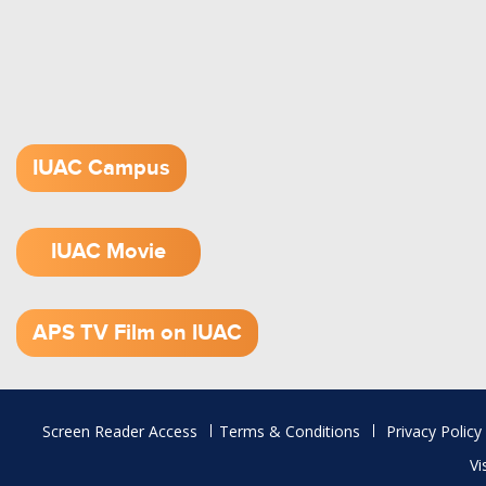
IUAC Campus
IUAC Movie
1.52 GB (.mov)
APS TV Film on IUAC
Footer
Screen Reader Access
Terms & Conditions
Privacy Policy
menu
Vi