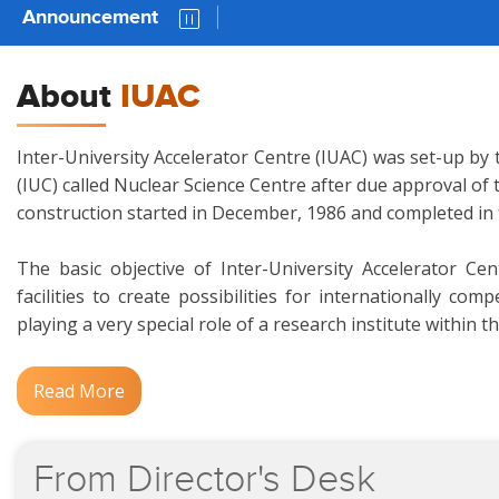
Announcement
AUC 81 
About
IUAC
Inter-University Accelerator Centre (IUAC) was set-up by 
(IUC) called Nuclear Science Centre after due approval of
construction started in December, 1986 and completed in
The basic objective of Inter-University Accelerator Ce
facilities to create possibilities for internationally c
playing a very special role of a research institute within t
Read More
From
Director's
Desk