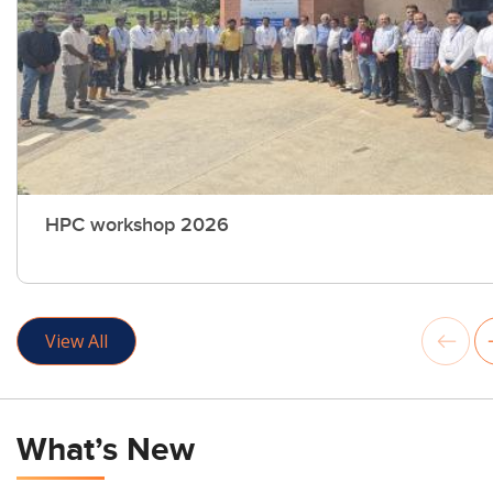
HPC workshop 2026
View All
What’s New