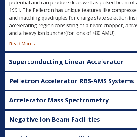
potential and can produce dc as well as pulsed beam of 
1991. The Pelletron has unique features like compresse
and matching quadruples for charge state selection insi
accelerating region consisting of a beam chopper, a trav
and a heavy ion buncher(for ions of >80 AMU).
Read More
Superconducting Linear Accelerator
Pelletron Accelerator RBS-AMS Systems
Accelerator Mass Spectrometry
Negative Ion Beam Facilities