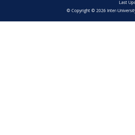
Last Up
© Copyright © 2026 Inter-University