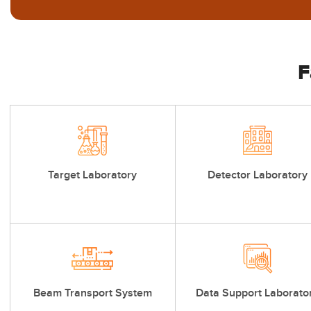
F
Target Laboratory
Detector Laboratory
Beam Transport System
Data Support Laborato