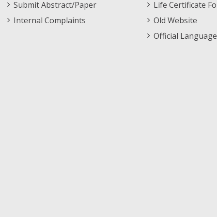
Submit Abstract/Paper
Life Certificate F
Internal Complaints
Old Website
Official Language