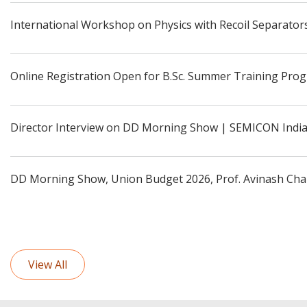
International Workshop on Physics with Recoil Separators
Online Registration Open for B.Sc. Summer Training Pro
Director Interview on DD Morning Show | SEMICON Indi
DD Morning Show, Union Budget 2026, Prof. Avinash Cha
View All