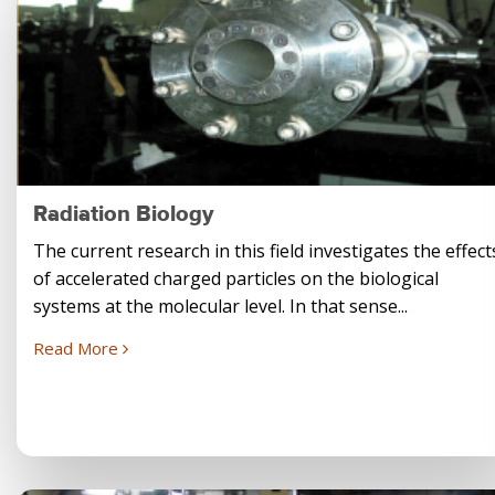
Radiation Biology
The current research in this field investigates the effect
of accelerated charged particles on the biological
systems at the molecular level. In that sense...
Read More