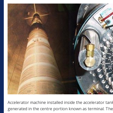
Accelerator machine installed inside the accelerator tank
generated in the centre portion known as terminal. The