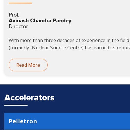
Prof.
Avinash Chandra Pandey
Director
With more than three decades of experience in the field 
(formerly -Nuclear Science Centre) has earned its reputat
Read More
Accelerators
Pelletron