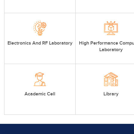
Electronics And RF Laboratory
High Performance Compu
Laboratory
Academic Cell
Library