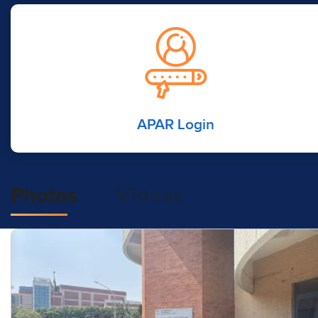
APAR Login
Photos
Videos