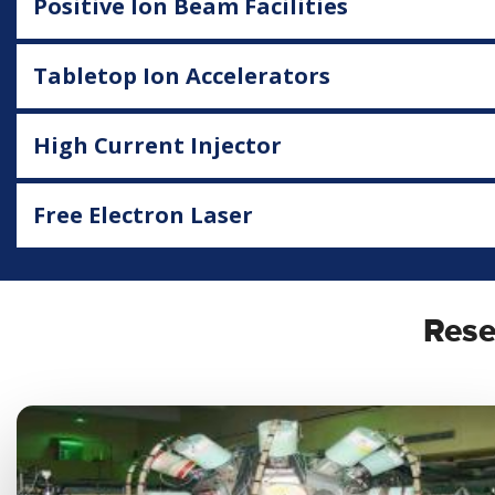
Positive Ion Beam Facilities
Tabletop Ion Accelerators
High Current Injector
Free Electron Laser
Rese