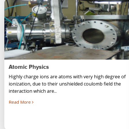
Atomic Physics
Highly charge ions are atoms with very high degree of
ionization, due to their unshielded coulomb field the
interaction which are...
Read More