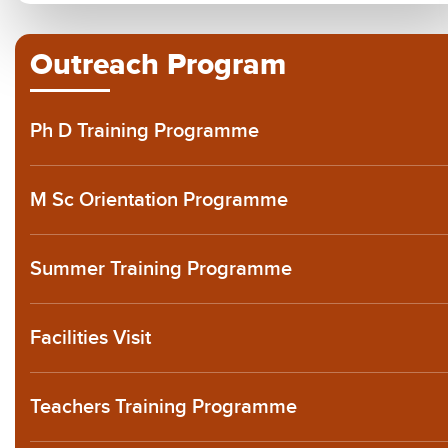
Outreach Program
Ph D Training Programme
M Sc Orientation Programme
Summer Training Programme
Facilities Visit
Teachers Training Programme