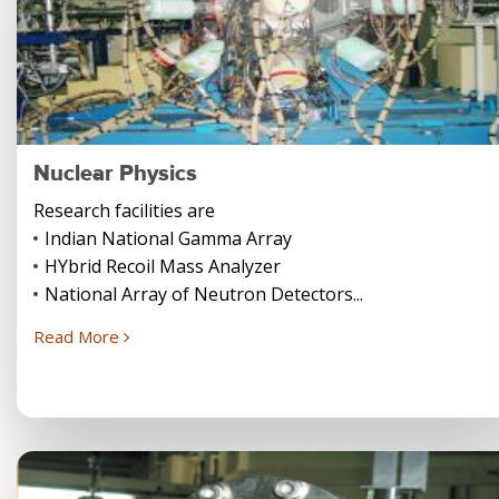
Nuclear Physics
Research facilities are
Indian National Gamma Array
HYbrid Recoil Mass Analyzer
National Array of Neutron Detectors...
Read More