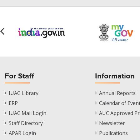
For Staff
Information
Staff
Informations
IUAC Library
Annual Reports
Footer
Menu
ERP
Calendar of Even
Menu
IUAC Mail Login
AUC Approved Pr
Staff Directory
Newsletter
APAR Login
Publications