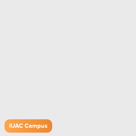
IUAC Campus