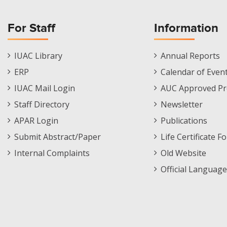
For Staff
Information
Staff
Informations
IUAC Library
Annual Reports
Footer
Menu
ERP
Calendar of Even
Menu
IUAC Mail Login
AUC Approved Pr
Staff Directory
Newsletter
APAR Login
Publications
Submit Abstract/Paper
Life Certificate F
Internal Complaints
Old Website
Official Language