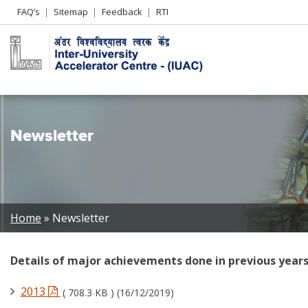
Header
FAQ’s
Sitemap
Feedback
RTI
Left
menu
Newsletter
Breadcrumb
Home
Newsletter
Details of major achievements done in previous years
2013
( 708.3 KB ) (16/12/2019)