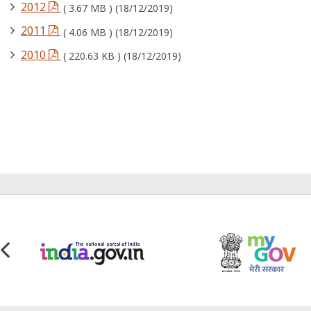
2012
( 3.67 MB ) (18/12/2019)
2011
( 4.06 MB ) (18/12/2019)
2010
( 220.63 KB ) (18/12/2019)