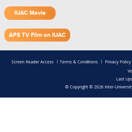
IUAC Movie
1.52 GB (.mov)
APS TV Film on IUAC
Footer
Screen Reader Access
Terms & Conditions
Privacy Policy
menu
Vi
Last Up
© Copyright © 2026 Inter-University