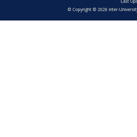
Last Up
© Copyright © 2026 Inter-University