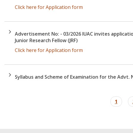
Click here for Application form
Advertisement No: - 03/2026 IUAC invites applicatio
Junior Research Fellow (JRF)
Click here for Application form
Syllabus and Scheme of Examination for the Advt. N
Pagination
Curren
1
page