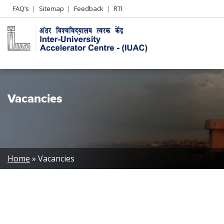
Header
FAQ’s
Sitemap
Feedback
RTI
Left
menu
Vacancies
Breadcrumb
Home
Vacancies