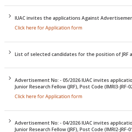
IUAC invites the applications Against Advertiseme
Click here for Application form
List of selected candidates for the position of JRF 
Advertisement No: - 05/2026 IUAC invites applicatio
Junior Research Fellow (JRF), Post Code (IMRI3-JRF-0
Click here for Application form
Advertisement No: - 04/2026 IUAC invites applicatio
Junior Research Fellow (JRF), Post Code (IMRI2-JRF-0