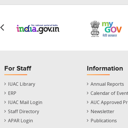
For Staff
Information
Staff
Informations
IUAC Library
Annual Reports
Footer
Menu
ERP
Calendar of Even
Menu
IUAC Mail Login
AUC Approved Pr
Staff Directory
Newsletter
APAR Login
Publications