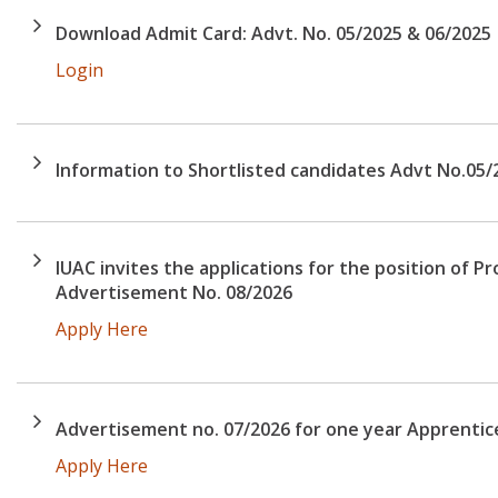
Download Admit Card: Advt. No. 05/2025 & 06/2025
Login
Information to Shortlisted candidates Advt No.05/
IUAC invites the applications for the position of Pr
Advertisement No. 08/2026
Apply Here
Advertisement no. 07/2026 for one year Apprentic
Apply Here