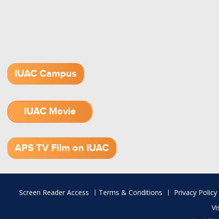
IUAC Campus
IUAC Movie
1.52 GB (.mov)
APS TV Film on IUAC
Footer
Screen Reader Access
Terms & Conditions
Privacy Policy
menu
Vi