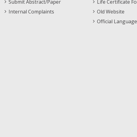
Submit Abstract/Paper
Life Certificate F
Internal Complaints
Old Website
Official Language