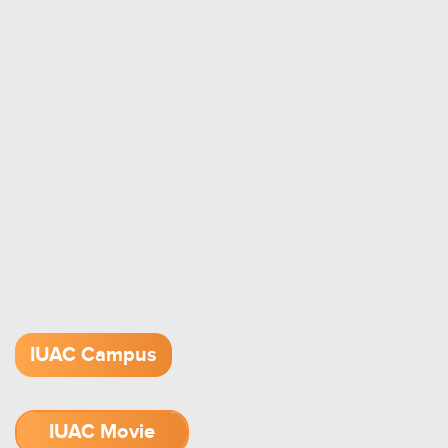
IUAC Campus
IUAC Movie