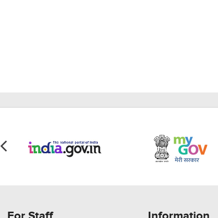
For Staff
Information