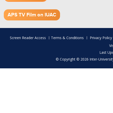
1.52 GB (.mov)
APS TV Film on IUAC
Footer
Screen Reader Access
Terms & Conditions
Privacy Policy
menu
Vi
Last Up
© Copyright © 2026 Inter-University