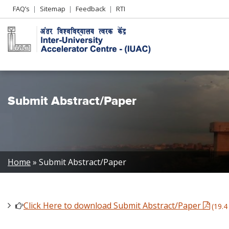
Header
FAQ’s
Sitemap
Feedback
RTI
Left
menu
Submit Abstract/Paper
Breadcrumb
Home
Submit Abstract/Paper
Click Here to download Submit Abstract/Paper
(19.4