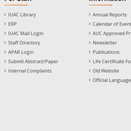
Staff
Informations
IUAC Library
Annual Reports
Footer
Menu
ERP
Calendar of Even
Menu
IUAC Mail Login
AUC Approved Pr
Staff Directory
Newsletter
APAR Login
Publications
Submit Abstract/Paper
Life Certificate F
Internal Complaints
Old Website
Official Language