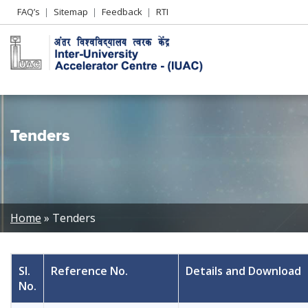
Header
FAQ’s
Sitemap
Feedback
RTI
Left
menu
Tenders
Breadcrumb
Home
Tenders
Sl.
Reference No.
Details and Download
No.