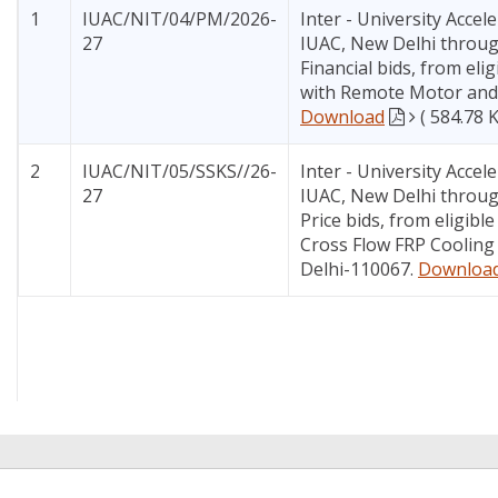
1
IUAC/NIT/04/PM/2026-
Inter - University Accel
27
IUAC, New Delhi through
Financial bids, from eli
with Remote Motor and R
Download
( 584.78 
2
IUAC/NIT/05/SSKS//26-
Inter - University Accel
27
IUAC, New Delhi through
Price bids, from eligibl
Cross Flow FRP Cooling 
Delhi-110067.
Downloa