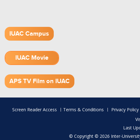
IUAC Campus
IUAC Movie
1.52 GB (.mov)
APS TV Film on IUAC
Footer
Screen Reader Access
Terms & Conditions
Privacy Policy
menu
Vi
Last Up
© Copyright © 2026 Inter-University