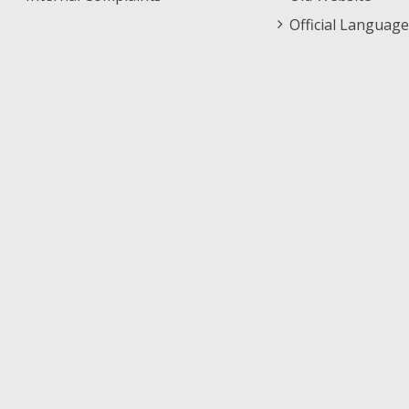
Official Language