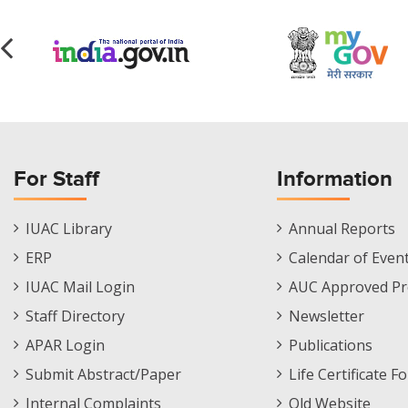
For Staff
Information
Staff
Informations
IUAC Library
Annual Reports
Footer
Menu
ERP
Calendar of Even
Menu
IUAC Mail Login
AUC Approved Pr
Staff Directory
Newsletter
APAR Login
Publications
Submit Abstract/Paper
Life Certificate F
Internal Complaints
Old Website