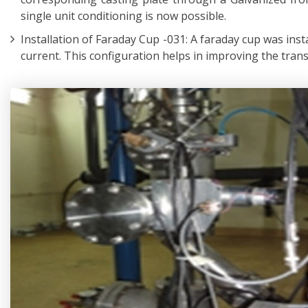
single unit conditioning is now possible.
Installation of Faraday Cup -031: A faraday cup was inst
current. This configuration helps in improving the tran