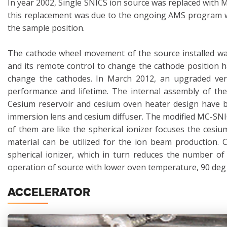
In year 2002, Single SNICS ion source was replaced with 
this replacement was due to the ongoing AMS program wh
the sample position.
The cathode wheel movement of the source installed was
and its remote control to change the cathode position 
change the cathodes. In March 2012, an upgraded ver
performance and lifetime. The internal assembly of the
Cesium reservoir and cesium oven heater design have be
immersion lens and cesium diffuser. The modified MC-SNI
of them are like the spherical ionizer focuses the cesi
material can be utilized for the ion beam production. 
spherical ionizer, which in turn reduces the number of
operation of source with lower oven temperature, 90 deg 
ACCELERATOR