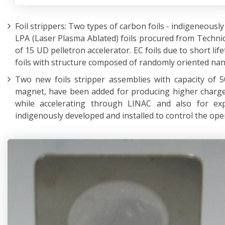
Foil strippers: Two types of carbon foils - indigeneous
LPA (Laser Plasma Ablated) foils procured from Technic
of 15 UD pelletron accelerator. EC foils due to short lif
foils with structure composed of randomly oriented nan
Two new foils stripper assemblies with capacity of 5
magnet, have been added for producing higher charge
while accelerating through LINAC and also for exp
indigenously developed and installed to control the oper