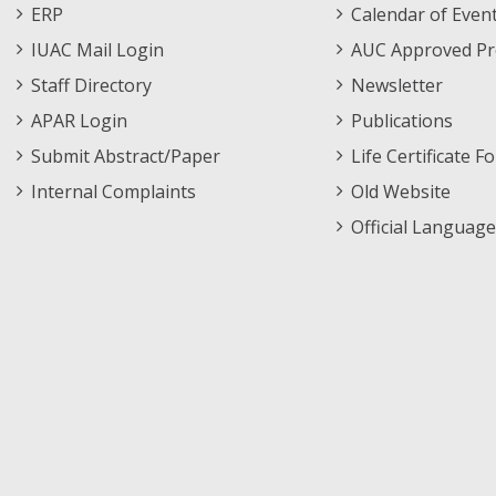
Footer
Menu
ERP
Calendar of Even
Menu
IUAC Mail Login
AUC Approved Pr
Staff Directory
Newsletter
APAR Login
Publications
Submit Abstract/Paper
Life Certificate F
Internal Complaints
Old Website
Official Language