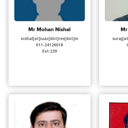
Mr Mohan Nishal
Mr
nishal[at]iuac[dot]res[dot]in
suraj[a
011-24126018
Ext:239