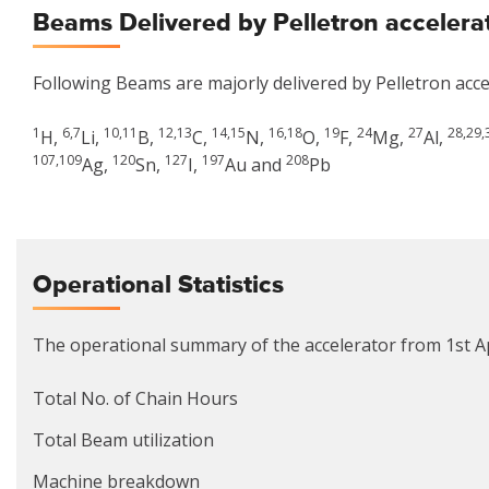
Beams Delivered by Pelletron accelera
Following Beams are majorly delivered by Pelletron acce
1
6,7
10,11
12,13
14,15
16,18
19
24
27
28,29,
H,
Li,
B,
C,
N,
O,
F,
Mg,
Al,
107,109
120
127
197
208
Ag,
Sn,
I,
Au and
Pb
Operational Statistics
The operational summary of the accelerator from 1st Ap
Total No. of Chain Hours
Total Beam utilization
Machine breakdown