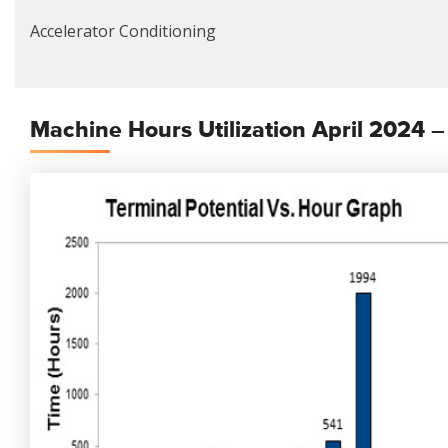
Accelerator Conditioning
Machine Hours Utilization April 2024 