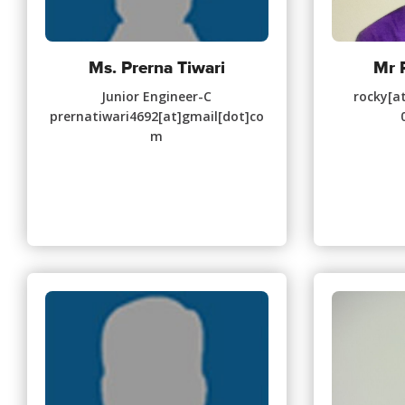
Ms. Prerna Tiwari
Mr 
Junior Engineer-C
rocky[at
prernatiwari4692[at]gmail[dot]co
m