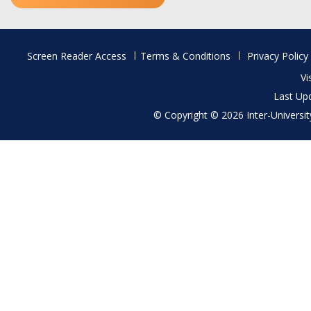
Footer
Screen Reader Access
Terms & Conditions
Privacy Policy
menu
Vi
Last Up
© Copyright © 2026 Inter-University