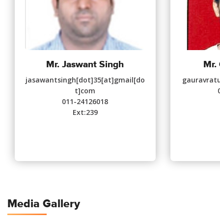
Mr. Jaswant Singh
Mr.
jasawantsingh[dot]35[at]gmail[do
gauravratu
t]com
011-24126018
Ext:239
Media Gallery