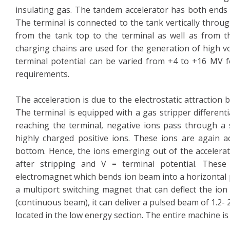
insulating gas. The tandem accelerator has both ends a
The terminal is connected to the tank vertically throu
from the tank top to the terminal as well as from th
charging chains are used for the generation of high vo
terminal potential can be varied from +4 to +16 MV f
requirements.
The acceleration is due to the electrostatic attraction
The terminal is equipped with a gas stripper differen
reaching the terminal, negative ions pass through a s
highly charged positive ions. These ions are again a
bottom. Hence, the ions emerging out of the accelerat
after stripping and V = terminal potential. These
electromagnet which bends ion beam into a horizontal p
a multiport switching magnet that can deflect the ion
(continuous beam), it can deliver a pulsed beam of 1.2-
located in the low energy section. The entire machine i