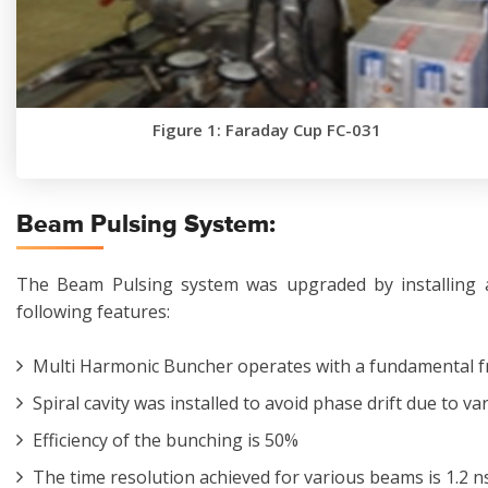
Figure 1: Faraday Cup FC-031
Beam Pulsing System:
The Beam Pulsing system was upgraded by installing 
following features:
Multi Harmonic Buncher operates with a fundamental fr
Spiral cavity was installed to avoid phase drift due to v
Efficiency of the bunching is 50%
The time resolution achieved for various beams is 1.2 ns