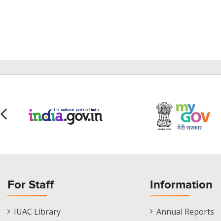
For Staff
Information
Staff
Informations
IUAC Library
Annual Reports