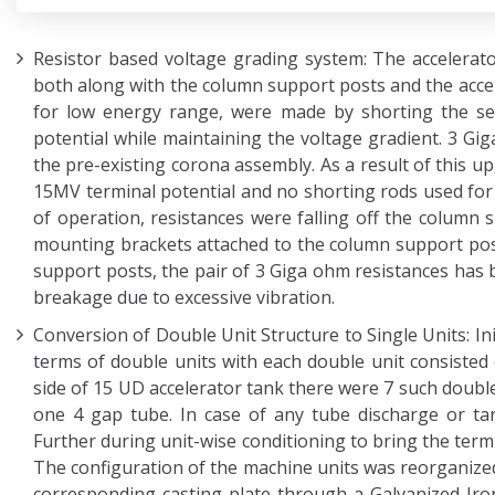
Resistor based voltage grading system: The accelerat
both along with the column support posts and the accel
for low energy range, were made by shorting the sect
potential while maintaining the voltage gradient. 3 Gi
the pre-existing corona assembly. As a result of this up
15MV terminal potential and no shorting rods used for 
of operation, resistances were falling off the column
mounting brackets attached to the column support pos
support posts, the pair of 3 Giga ohm resistances has 
breakage due to excessive vibration.
Conversion of Double Unit Structure to Single Units: In
terms of double units with each double unit consisted 
side of 15 UD accelerator tank there were 7 such double
one 4 gap tube. In case of any tube discharge or ta
Further during unit-wise conditioning to bring the term
The configuration of the machine units was reorganized
corresponding casting plate through a Galvanized Iro