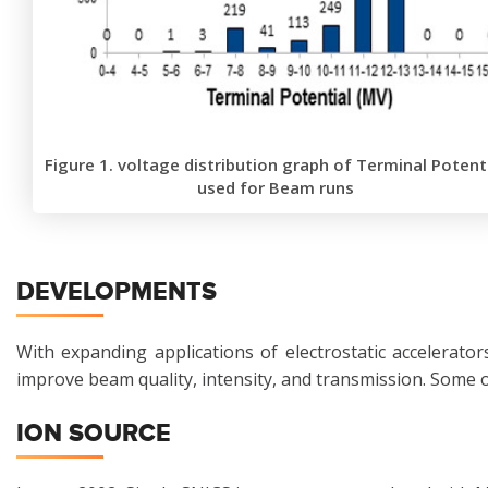
Figure 1. voltage distribution graph of Terminal Potent
used for Beam runs
DEVELOPMENTS
With expanding applications of electrostatic accelerat
improve beam quality, intensity, and transmission. Some 
ION SOURCE