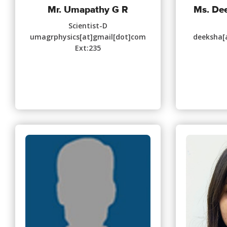
Mr. Umapathy G R
Ms. De
Scientist-D
umagrphysics[at]gmail[dot]com
deeksha[a
Ext:235