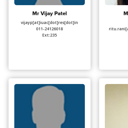
Mr Vijay Patel
M
vijayp[at]iuac[dot]res[dot]in
011-24126018
ritu.rani
Ext:235