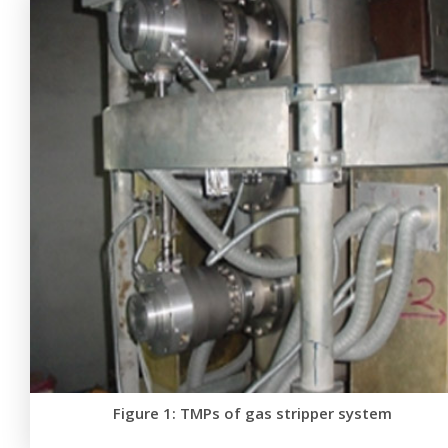
Figure 1: TMPs of gas stripper system