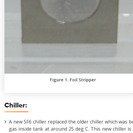
Figure 1. Foil Stripper
Chiller:
A new SF6 chiller replaced the older chiller which was 
gas inside tank at around 25 deg C. This new chiller is 