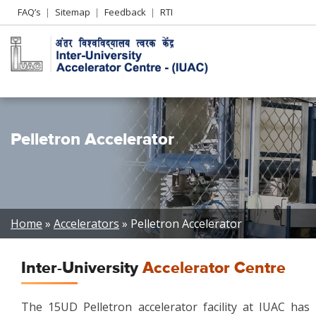
Header
FAQ’s
Sitemap
Feedback
RTI
Left
menu
Pelletron Accelerator
Breadcrumb
Home
Accelerators
Pelletron Accelerator
Inter-University
Accelerator Centre
The 15UD Pelletron accelerator facility at IUAC has