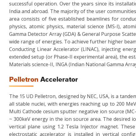
successful operation. Over the years since its install
India and abroad. The majority of the user communities
area consists of five established beamlines for condu
physics, atomic physics, material science (MS-I), atom
Gamma Detector Array (GDA) & General Purpose Scatter
wide range of energies. To achieve further higher beam 
Conducting Linear Accelerator (LINAC), injecting energ
extended setup (or Phase-II experimental area), the est
Materials science-II, INGA (Indian National Gamma Arra
Pelletron
Accelerator
The 15 UD Pelletron, designed by NEC, USA, is a tandem 
all stable nuclei, with energies reaching up to 200 Me
Multi Cathode cesium sputter negative ion source (MC-
~ 300keV energy in the ion source area. The desired io
vertical plane using 1.2 Tesla Injector magnet. These
electrostatic accelerator is installed in vertical con