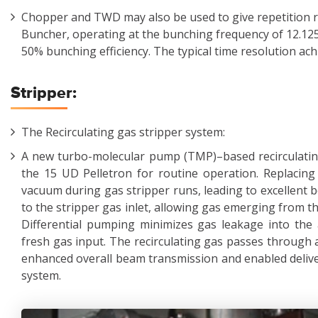
Chopper and TWD may also be used to give repetition r
Buncher, operating at the bunching frequency of 12.12
50% bunching efficiency. The typical time resolution ach
Stripper:
The Recirculating gas stripper system:
A new turbo-molecular pump (TMP)–based recirculating
the 15 UD Pelletron for routine operation. Replaci
vacuum during gas stripper runs, leading to excellent
to the stripper gas inlet, allowing gas emerging from th
Differential pumping minimizes gas leakage into the 
fresh gas input. The recirculating gas passes through a
enhanced overall beam transmission and enabled deliver
system.