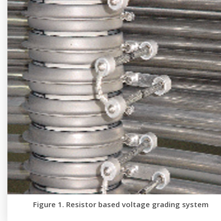
Figure 1. Resistor based voltage grading system