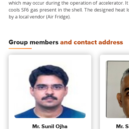
which may occur during the operation of accelerator. It i
cools SF6 gas present in the shell. The designed heat load
by a local vendor (Air Fridge).
Group members
and contact address
Mr. Sunil Ojha
Mr. S