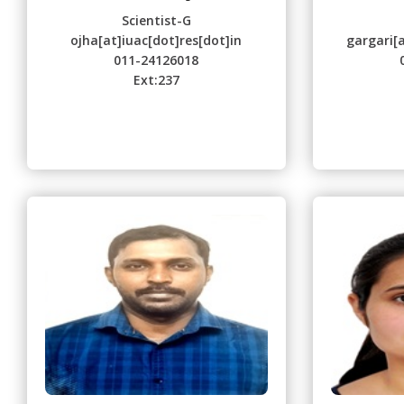
Scientist-G
ojha[at]iuac[dot]res[dot]in
gargari[a
011-24126018
Ext:237