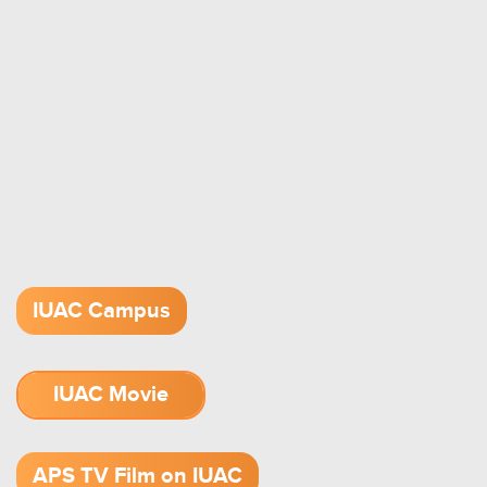
IUAC Campus
IUAC Movie
1.52 GB (.mov)
APS TV Film on IUAC