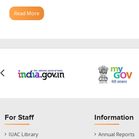
Read More
For Staff
Information
Staff
Informations
IUAC Library
Annual Reports