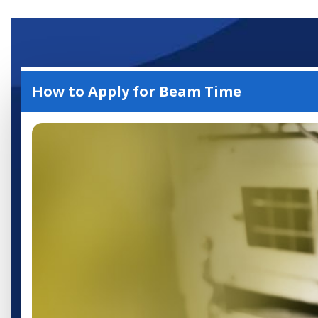
Accelerator User
Portal
How to Apply for Beam Time