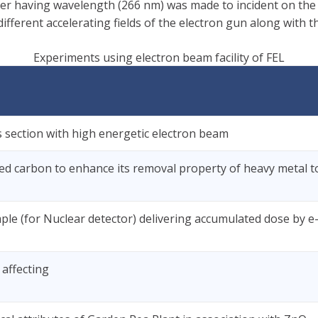
ser having wavelength (266 nm) was made to incident on the
fferent accelerating fields of the electron gun along with
Experiments using electron beam facility of FEL
 section with high energetic electron beam
ted carbon to enhance its removal property of heavy metal t
mple (for Nuclear detector) delivering accumulated dose by 
affecting