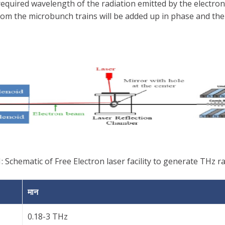
required wavelength of the radiation emitted by the electr
om the microbunch trains will be added up in phase and the i
: Schematic of Free Electron laser facility to generate THz r
मान
0.18-3 THz