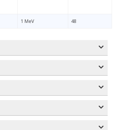
1 MeV
48