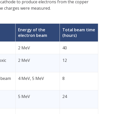
 cathode to produce electrons from the copper
 the charges were measured.
Energy of the
Total beam time
electron beam
(hours)
2 MeV
40
oxic
2 MeV
12
e-beam
4 MeV, 5 MeV
8
5 MeV
24