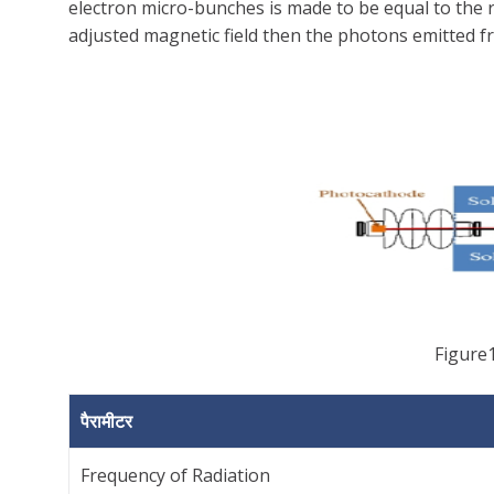
electron micro-bunches is made to be equal to the 
adjusted magnetic field then the photons emitted fr
Figure1
पैरामीटर
Frequency of Radiation