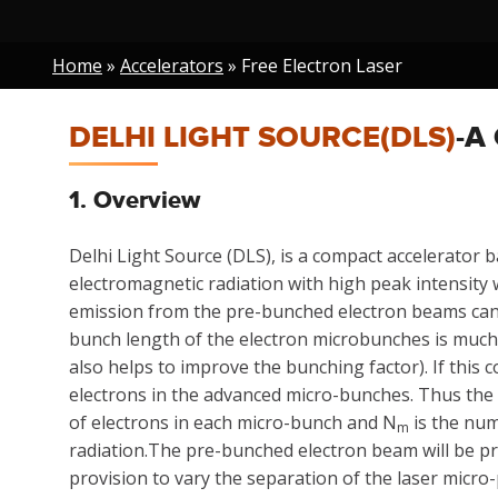
Breadcrumb
Home
Accelerators
Free Electron Laser
DELHI LIGHT SOURCE(DLS)
-A
1. Overview
Delhi Light Source (DLS), is a compact accelerator b
electromagnetic radiation with high peak intensity
emission from the pre-bunched electron beams can b
bunch length of the electron microbunches is much
also helps to improve the bunching factor). If this 
electrons in the advanced micro-bunches. Thus the 
of electrons in each micro-bunch and N
is the num
m
radiation.The pre-bunched electron beam will be pr
provision to vary the separation of the laser micro