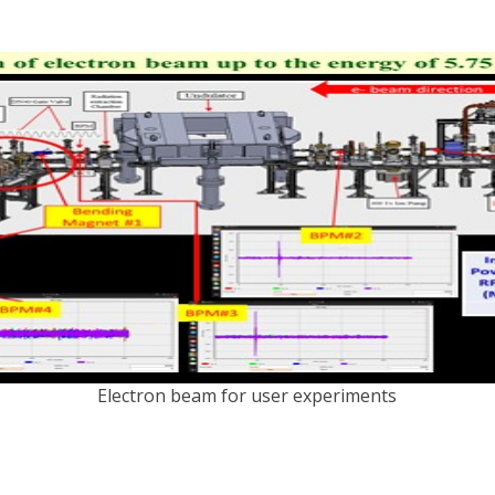
Electron beam for user experiments