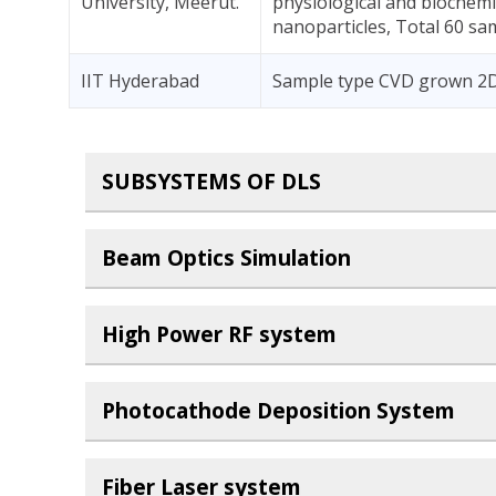
University, Meerut.
physiological and biochemi
nanoparticles, Total 60 sa
IIT Hyderabad
Sample type CVD grown 2D 
SUBSYSTEMS OF DLS
Beam Optics Simulation
High Power RF system
Photocathode Deposition System
Fiber Laser system