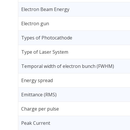
Electron Beam Energy
Electron gun
Types of Photocathode
Type of Laser System
Temporal width of electron bunch (FWHM)
Energy spread
Emittance (RMS)
Charge per pulse
Peak Current