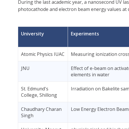
During the last academic year, a nanosecond UV la
photocathode and electron beam energy values at di
University
Experiments
Atomic Physics IUAC
Measuring ionization cross
JNU
Effect of e-beam on activa
elements in water
St. Edmund's
Irradiation on Bakelite sa
College, Shillong
Chaudhary Charan
Low Energy Electron Beam 
Singh