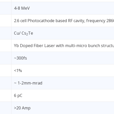
4-8 MeV
2.6 cell Photocathode based RF cavity, frequency 2
Cu/ Cs
Te
2
Yb Doped Fiber Laser with multi-micro bunch struct
~300fs
<1%
~ 1-2mm-mrad
6 pC
>20 Amp