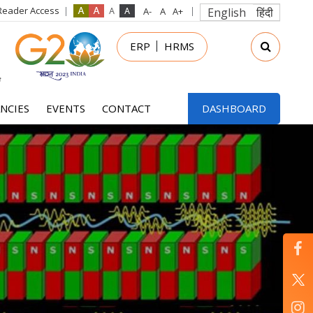
Reader Access
English
हिंदी
in
ERP
HRMS
nu
NCIES
EVENTS
CONTACT
DASHBOARD