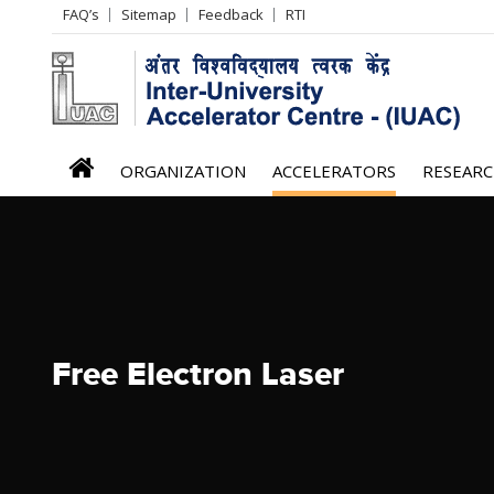
Header
FAQ’s
Sitemap
Feedback
RTI
Left
menu
iuac
ORGANIZATION
ACCELERATORS
RESEAR
menu
Free Electron Laser