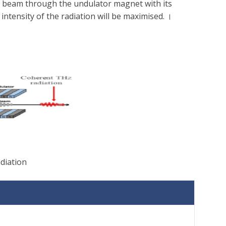
on beam through the undulator magnet with its
ntensity of the radiation will be maximised. ।
adiation