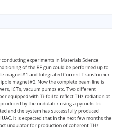
 conducting experiments in Materials Science,
Conditioning of the RF gun could be performed up to
ole magnet#1 and Integrated Current Transformer
 Dipole magnet#2. Now the complete beam line is
ers, ICTs, vacuum pumps etc. Two different
 equipped with Ti-foil to reflect THz radiation at
n produced by the undulator using a pyroelectric
leted and the system has successfully produced
IUAC. It is expected that in the next few months the
pact undulator for production of coherent THz