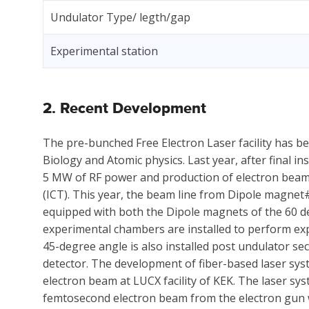
Undulator Type/ legth/gap
Experimental station
2. Recent Development
The pre-bunched Free Electron Laser facility has 
Biology and Atomic physics. Last year, after final i
5 MW of RF power and production of electron bea
(ICT). This year, the beam line from Dipole magne
equipped with both the Dipole magnets of the 60 d
experimental chambers are installed to perform exp
45-degree angle is also installed post undulator se
detector. The development of fiber-based laser syst
electron beam at LUCX facility of KEK. The laser sy
femtosecond electron beam from the electron gun w