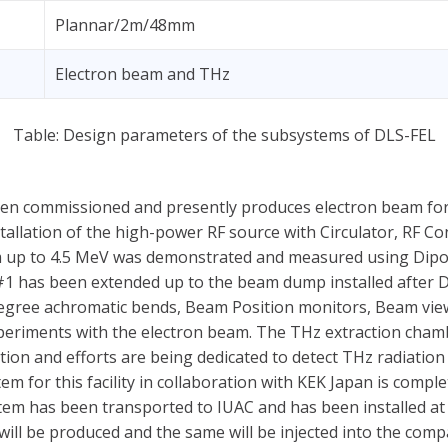
Plannar/2m/48mm
Electron beam and THz
Table: Design parameters of the subsystems of DLS-FEL
been commissioned and presently produces electron beam for
nstallation of the high-power RF source with Circulator, RF 
m up to 4.5 MeV was demonstrated and measured using Dip
t#1 has been extended up to the beam dump installed after
egree achromatic bends, Beam Position monitors, Beam view
eriments with the electron beam. The THz extraction chamber
ction and efforts are being dedicated to detect THz radiatio
em for this facility in collaboration with KEK Japan is comp
stem has been transported to IUAC and has been installed at 
ill be produced and the same will be injected into the com