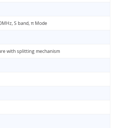
860MHz, S band, π Mode
ure with splitting mechanism