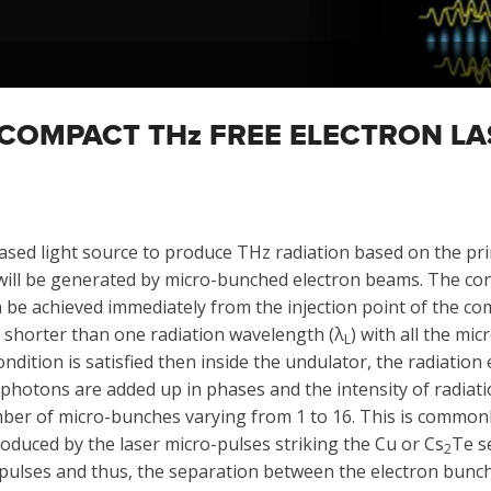
 COMPACT THz FREE ELECTRON LA
ased light source to produce THz radiation based on the prin
 will be generated by micro-bunched electron beams. The co
e achieved immediately from the injection point of the comp
 shorter than one radiation wavelength (λ
) with all the mi
L
condition is satisfied then inside the undulator, the radiati
photons are added up in phases and the intensity of radiati
ber of micro-bunches varying from 1 to 16. This is commonl
oduced by the laser micro-pulses striking the Cu or Cs
Te s
2
-pulses and thus, the separation between the electron bunche