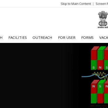
Skip to Main Content
Screen 
log
me
CH
FACILITIES
OUTREACH
FOR USER
FORMS
VACA