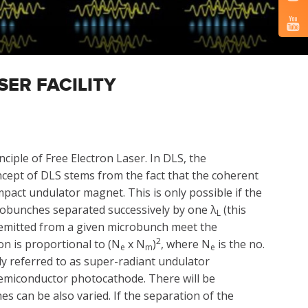
SER FACILITY
ciple of Free Electron Laser. In DLS, the
ncept of DLS stems from the fact that the coherent
act undulator magnet. This is only possible if the
crobunches separated successively by one λ
(this
L
on emitted from a given microbunch meet the
2
on is proportional to (N
x N
)
, where N
is the no.
e
m
e
y referred to as super-radiant undulator
emiconductor photocathode. There will be
s can be also varied. If the separation of the