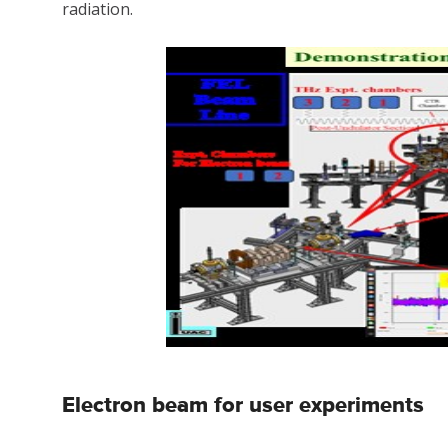
radiation.
Electron beam for user experiments