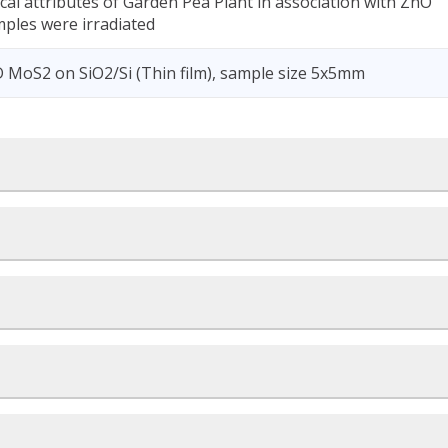
cal attributes of Garden Pea Plant in association with ZnO
mples were irradiated
MoS2 on SiO2/Si (Thin film), sample size 5x5mm