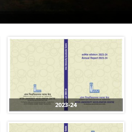
2023-24