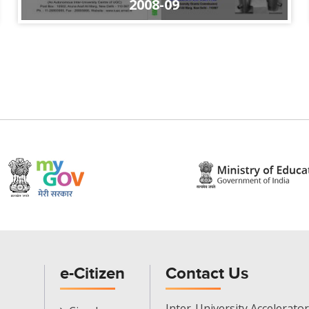
2008-09
e-Citizen
Contact Us
E-
Inter-University Accelerator