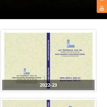
2022-23