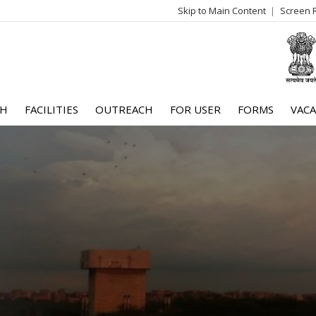
Skip to Main Content
Screen 
log
me
CH
FACILITIES
OUTREACH
FOR USER
FORMS
VACA