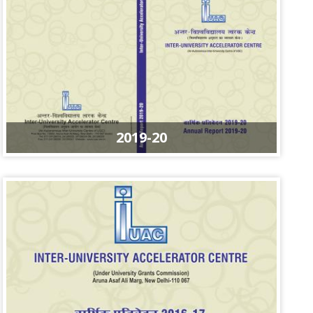
2019-20