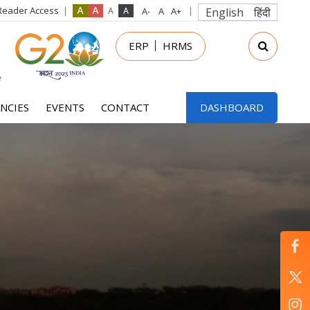
Reader Access
English
हिंदी
in
ERP
HRMS
nu
NCIES
EVENTS
CONTACT
DASHBOARD