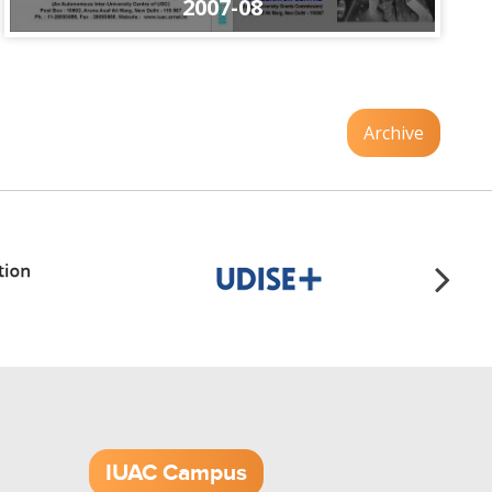
2007-08
Archive
IUAC Campus