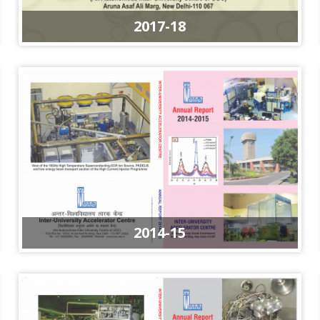
2017-18
2014-15