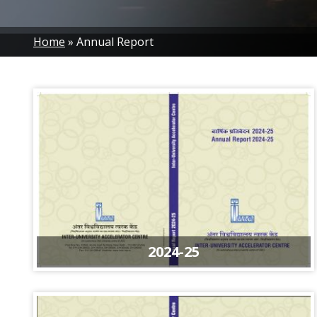
Breadcrumb
Home
Annual Report
2024-25