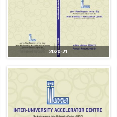
2020-21