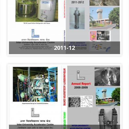
2011-12