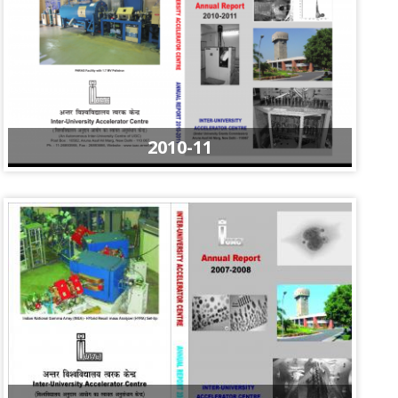
2010-11