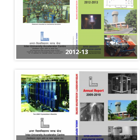
2012-13