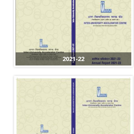
2021-22