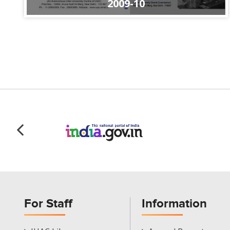
2009-10
For Staff
Information
Staff
Informations