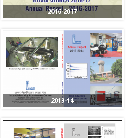
2016-2017
2013-14