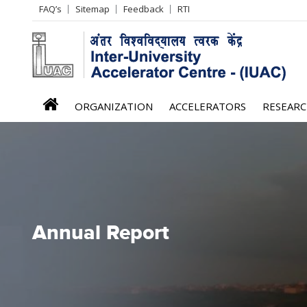
Header
FAQ’s
Sitemap
Feedback
RTI
Left
menu
iuac
ORGANIZATION
ACCELERATORS
RESEAR
menu
Annual Report