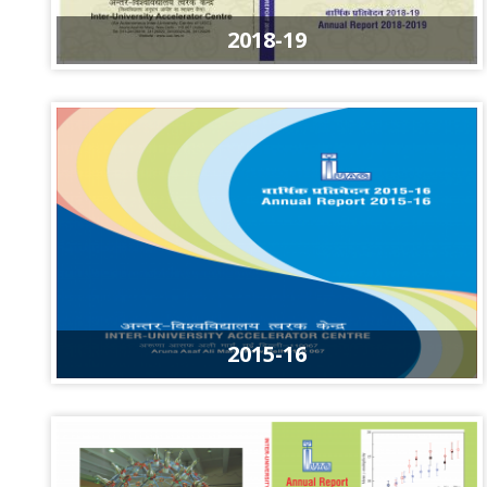
2018-19
2015-16