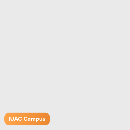
IUAC Campus