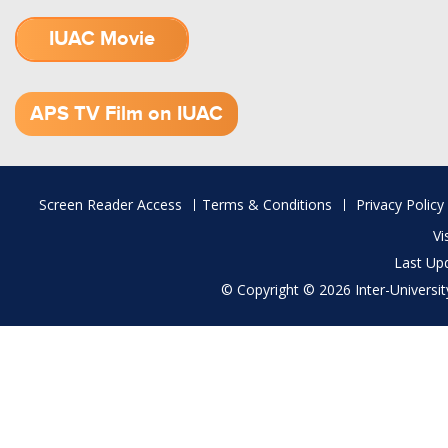
IUAC Movie
1.52 GB (.mov)
APS TV Film on IUAC
Footer
Screen Reader Access
Terms & Conditions
Privacy Policy
menu
Vi
Last Up
© Copyright © 2026 Inter-University