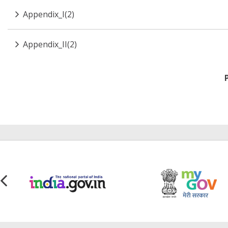
Appendix_I(2)
Appendix_II(2)
Pagination