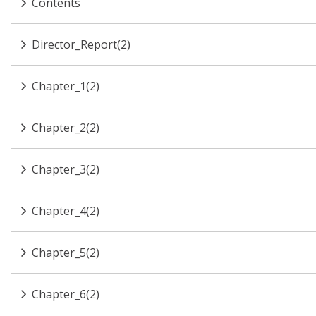
Contents
Director_Report(2)
Chapter_1(2)
Chapter_2(2)
Chapter_3(2)
Chapter_4(2)
Chapter_5(2)
Chapter_6(2)