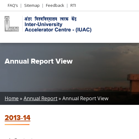
Header
FAQ’s
Sitemap
Feedback
RTI
Left
menu
Annual Report View
Breadcrumb
Home
Annual Report
Annual Report View
2013-14