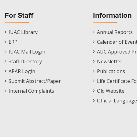
For Staff
Information
Staff
Informations
IUAC Library
Annual Reports
Footer
Menu
ERP
Calendar of Even
Menu
IUAC Mail Login
AUC Approved Pr
Staff Directory
Newsletter
APAR Login
Publications
Submit Abstract/Paper
Life Certificate F
Internal Complaints
Old Website
Official Language