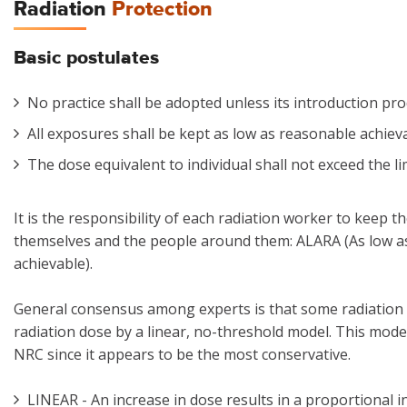
Radiation
Protection
Basic postulates
No practice shall be adopted unless its introduction pro
All exposures shall be kept as low as reasonable achiev
The dose equivalent to individual shall not exceed the
It is the responsibility of each radiation worker to keep t
themselves and the people around them: ALARA (As low a
achievable).
General consensus among experts is that some radiation r
radiation dose by a linear, no-threshold model. This model
NRC since it appears to be the most conservative.
LINEAR - An increase in dose results in a proportional in