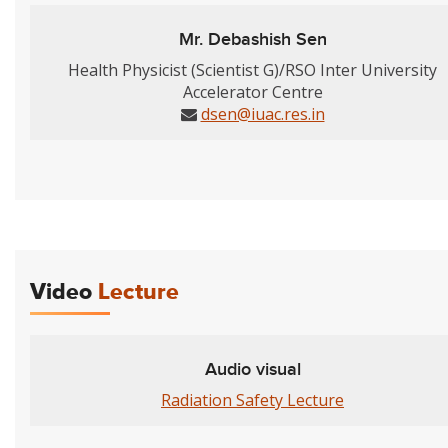
Mr. Debashish Sen
Health Physicist (Scientist G)/RSO Inter University
Accelerator Centre
dsen@iuac.res.in
Video
Lecture
Audio visual
Radiation Safety Lecture