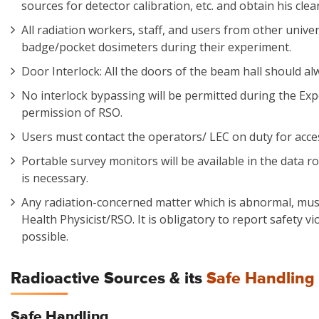
sources for detector calibration, etc. and obtain his cle
All radiation workers, staff, and users from other unive
badge/pocket dosimeters during their experiment.
Door Interlock: All the doors of the beam hall should al
No interlock bypassing will be permitted during the Ex
permission of RSO.
Users must contact the operators/ LEC on duty for acces
Portable survey monitors will be available in the data r
is necessary.
Any radiation-concerned matter which is abnormal, mus
Health Physicist/RSO. It is obligatory to report safety v
possible.
Radioactive Sources & its
Safe Handling 
Safe Handling