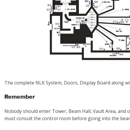
The complete NLK System, Doors, Display Board along wi
Remember
Nobody should enter Tower, Beam Hall, Vault Area, and o
must consult the control room before going into the beam