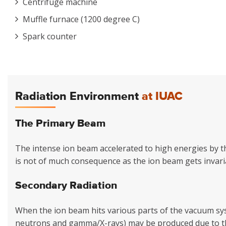
Centrifuge machine
Muffle furnace (1200 degree C)
Spark counter
Radiation Environment
at IUAC
The Primary Beam
The intense ion beam accelerated to high energies by the
is not of much consequence as the ion beam gets invari
Secondary Radiation
When the ion beam hits various parts of the vacuum syst
neutrons and gamma/X-rays) may be produced due to th