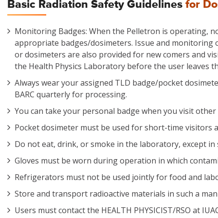
Basic Radiation Safety Guidelines
for D
Monitoring Badges: When the Pelletron is operating, no
appropriate badges/dosimeters. Issue and monitoring 
or dosimeters are also provided for new comers and visi
the Health Physics Laboratory before the user leaves the
Always wear your assigned TLD badge/pocket dosimeter
BARC quarterly for processing.
You can take your personal badge when you visit other fa
Pocket dosimeter must be used for short-time visitors a
Do not eat, drink, or smoke in the laboratory, except in
Gloves must be worn during operation in which contamin
Refrigerators must not be used jointly for food and lab
Store and transport radioactive materials in such a man
Users must contact the HEALTH PHYSICIST/RSO at IUAC on