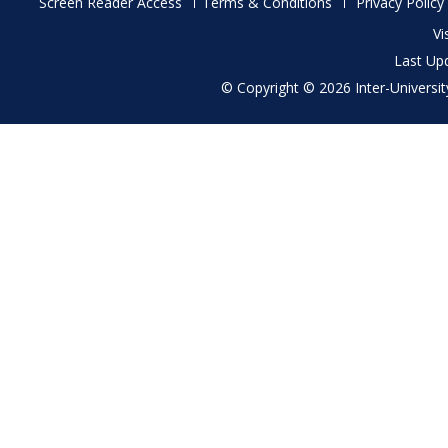
Footer
Screen Reader Access
Terms & Conditions
Privacy Policy
menu
Vi
Last Up
© Copyright © 2026 Inter-University