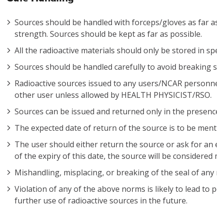
Sources should be handled with forceps/gloves as far as
strength. Sources should be kept as far as possible.
All the radioactive materials should only be stored in s
Sources should be handled carefully to avoid breaking s
Radioactive sources issued to any users/NCAR personn
other user unless allowed by HEALTH PHYSICIST/RSO.
Sources can be issued and returned only in the prese
The expected date of return of the source is to be menti
The user should either return the source or ask for an ex
of the expiry of this date, the source will be considered
Mishandling, misplacing, or breaking of the seal of any r
Violation of any of the above norms is likely to lead to
further use of radioactive sources in the future.