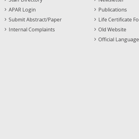
APAR Login
Publications
Submit Abstract/Paper
Life Certificate F
Internal Complaints
Old Website
Official Language