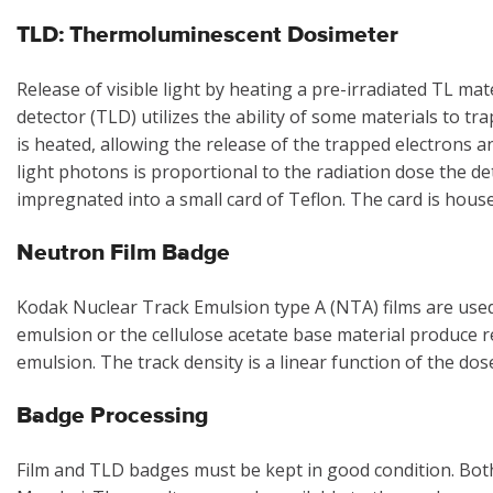
TLD: Thermoluminescent Dosimeter
Release of visible light by heating a pre-irradiated TL m
detector (TLD) utilizes the ability of some materials to tra
is heated, allowing the release of the trapped electrons an
light photons is proportional to the radiation dose the d
impregnated into a small card of Teflon. The card is house
Neutron Film Badge
Kodak Nuclear Track Emulsion type A (NTA) films are used.
emulsion or the cellulose acetate base material produce r
emulsion. The track density is a linear function of the dos
Badge Processing
Film and TLD badges must be kept in good condition. Bo