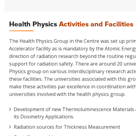
Health Physics
Activities and Facilities
The Health Physics Group in the Centre was set up prima
Accelerator facility as is mandatory by the Atomic Ener
direction of radiation research beyond the routine regu
support for radiation safety. There are around 20 unive
Physics group on various interdisciplinary research ac
these facilities. The universities associated with this g
make these activities par excellence in coordination wi
universities involved with the health physics group.
Development of new Thermoluminescence Materials
its Dosimetry Applications.
Radiation sources for Thickness Measurement