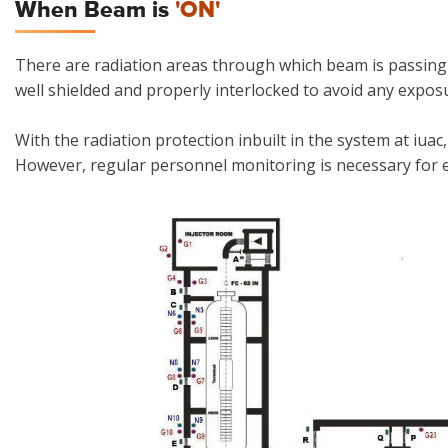
When Beam is
'ON'
There are radiation areas through which beam is passing 
well shielded and properly interlocked to avoid any expos
With the radiation protection inbuilt in the system at iuac,
However, regular personnel monitoring is necessary for e