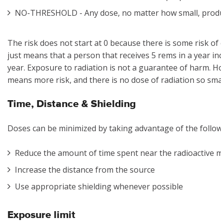
NO-THRESHOLD - Any dose, no matter how small, prod
The risk does not start at 0 because there is some risk of
just means that a person that receives 5 rems in a year in
year. Exposure to radiation is not a guarantee of harm. 
means more risk, and there is no dose of radiation so small
Time, Distance & Shielding
Doses can be minimized by taking advantage of the foll
Reduce the amount of time spent near the radioactive 
Increase the distance from the source
Use appropriate shielding whenever possible
Exposure limit