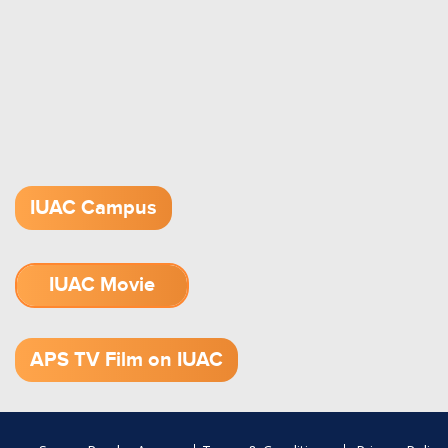
IUAC Campus
IUAC Movie
1.52 GB (.mov)
APS TV Film on IUAC