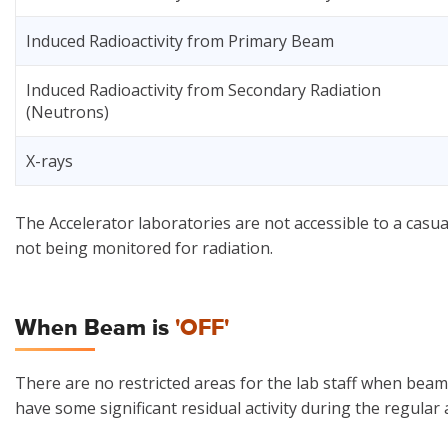
Induced Radioactivity from Primary Beam
Induced Radioactivity from Secondary Radiation
(Neutrons)
X-rays
The Accelerator laboratories are not accessible to a casual
not being monitored for radiation.
When Beam is
'OFF'
There are no restricted areas for the lab staff when bea
have some significant residual activity during the regula