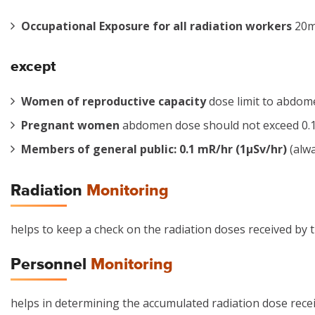
Occupational Exposure for all radiation workers
20mS
except
Women of reproductive capacity
dose limit to abdom
Pregnant women
abdomen dose should not exceed 0.1 r
Members of general public: 0.1 mR/hr (1µSv/hr)
(alwa
Radiation
Monitoring
helps to keep a check on the radiation doses received by t
Personnel
Monitoring
helps in determining the accumulated radiation dose rece