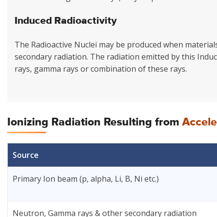
Induced Radioactivity
The Radioactive Nuclei may be produced when materials 
secondary radiation. The radiation emitted by this Induce
rays, gamma rays or combination of these rays.
Ionizing Radiation Resulting from
Accele
Source
Primary Ion beam (p, alpha, Li, B, Ni etc.)
Neutron, Gamma rays & other secondary radiation