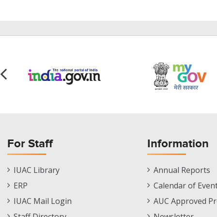
For Staff
Information
Staff
Informations
IUAC Library
Annual Reports
Footer
Menu
ERP
Calendar of Even
Menu
IUAC Mail Login
AUC Approved Pr
Staff Directory
Newsletter