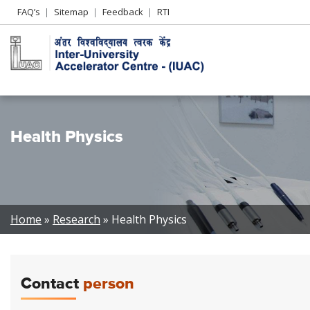
Header
FAQ’s
Sitemap
Feedback
RTI
Left
menu
Health Physics
Breadcrumb
Home
Research
Health Physics
Contact
person