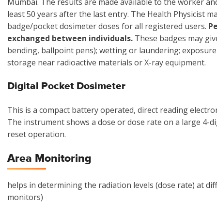
Mumbai. The results are made available to the worker and 
least 50 years after the last entry. The Health Physicist 
badge/pocket dosimeter doses for all registered users.
Pe
exchanged between individuals.
These badges may give 
bending, ballpoint pens); wetting or laundering; exposur
storage near radioactive materials or X-ray equipment.
Digital Pocket Dosimeter
This is a compact battery operated, direct reading electr
The instrument shows a dose or dose rate on a large 4-di
reset operation.
Area Monitoring
helps in determining the radiation levels (dose rate) at dif
monitors)