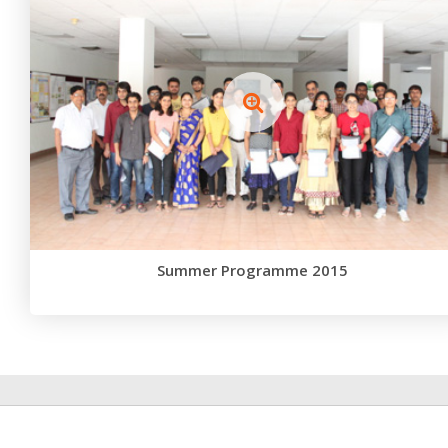
Summer Programme 2015