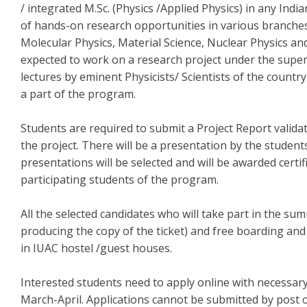
/ integrated M.Sc. (Physics /Applied Physics) in any Indi
of hands-on research opportunities in various branches
Molecular Physics, Material Science, Nuclear Physics a
expected to work on a research project under the superv
lectures by eminent Physicists/ Scientists of the country
a part of the program.
Students are required to submit a Project Report valida
the project. There will be a presentation by the studen
presentations will be selected and will be awarded certific
participating students of the program.
All the selected candidates who will take part in the sum
producing the copy of the ticket) and free boarding and
in IUAC hostel /guest houses.
Interested students need to apply online with necessa
March-April. Applications cannot be submitted by post 