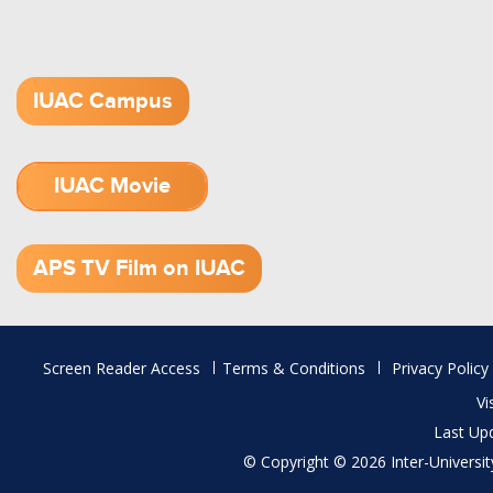
IUAC Campus
IUAC Movie
1.52 GB (.mov)
APS TV Film on IUAC
Footer
Screen Reader Access
Terms & Conditions
Privacy Policy
menu
Vi
Last Up
© Copyright © 2026 Inter-University