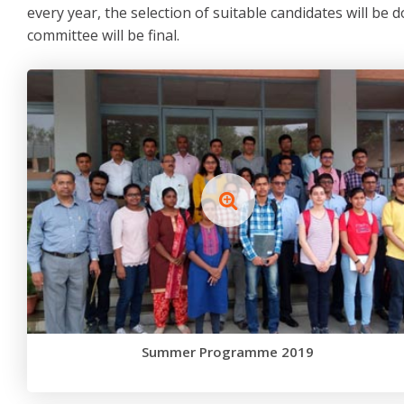
every year, the selection of suitable candidates will be d
committee will be final.
Summer Programme 2019