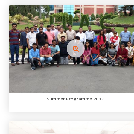
Summer Programme 2017