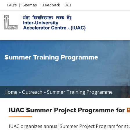
Header
FAQ’s
Sitemap
Feedback
RTI
Left
menu
Summer Training Programme
Breadcrumb
Home
Outreach
Summer Training Programme
IUAC Summer Project Programme for
B
IUAC organizes annual Summer Project Program for stude