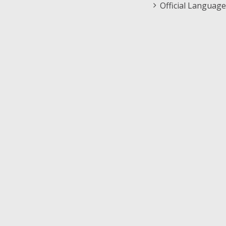
Official Language