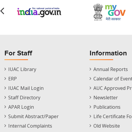
For Staff
Information
Staff
Informations
IUAC Library
Annual Reports
Footer
Menu
ERP
Calendar of Even
Menu
IUAC Mail Login
AUC Approved Pr
Staff Directory
Newsletter
APAR Login
Publications
Submit Abstract/Paper
Life Certificate F
Internal Complaints
Old Website