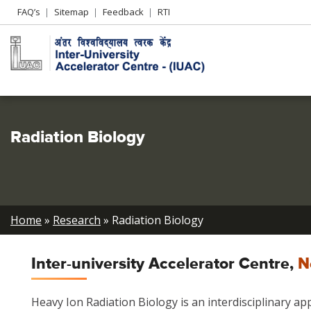
Header
FAQ’s
Sitemap
Feedback
RTI
Left
menu
Radiation Biology
Breadcrumb
Home
Research
Radiation Biology
Inter-university Accelerator Centre,
N
Heavy Ion Radiation Biology is an interdisciplinary ap