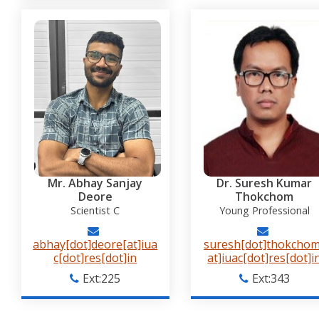
Mr. Abhay Sanjay
Dr. Suresh Kumar
Deore
Thokchom
Scientist C
Young Professional
abhay[dot]deore[at]iua
suresh[dot]thokchom
c[dot]res[dot]in
at]iuac[dot]res[dot]i
Ext:225
Ext:343