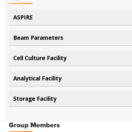
ASPIRE
Beam Parameters
Cell Culture Facility
Analytical Facility
Storage Facility
Group Members