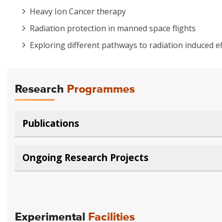
Heavy Ion Cancer therapy
Radiation protection in manned space flights
Exploring different pathways to radiation induced ef
Research
Programmes
Publications
Ongoing Research Projects
Experimental
Facilities