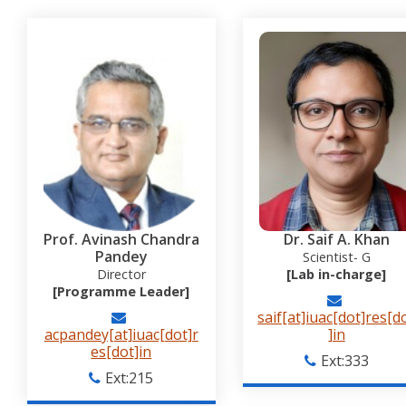
Prof. Avinash Chandra
Dr. Saif A. Khan
Pandey
Scientist- G
Director
[Lab in-charge]
[Programme Leader]
saif[at]iuac[dot]res[d
acpandey[at]iuac[dot]r
]in
es[dot]in
Ext:333
Ext:215