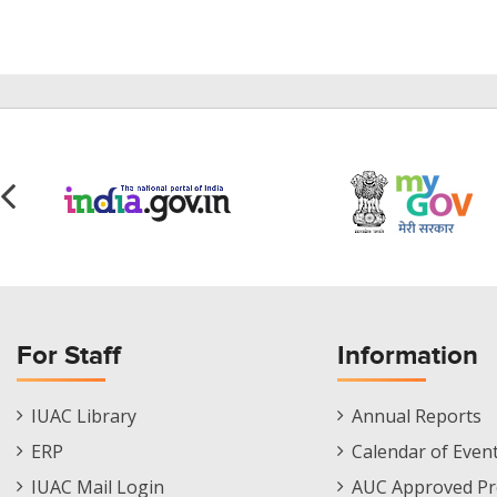
For Staff
Information
Staff
Informations
IUAC Library
Annual Reports
Footer
Menu
ERP
Calendar of Even
Menu
IUAC Mail Login
AUC Approved Pr