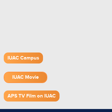
IUAC Campus
IUAC Movie
1.52 GB (.mov)
APS TV Film on IUAC