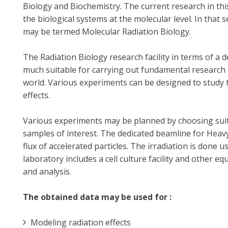
Biology and Biochemistry. The current research in this
the biological systems at the molecular level. In that 
may be termed Molecular Radiation Biology.
The Radiation Biology research facility in terms of a 
much suitable for carrying out fundamental research i
world. Various experiments can be designed to study 
effects.
Various experiments may be planned by choosing suita
samples of interest. The dedicated beamline for Heav
flux of accelerated particles. The irradiation is done
laboratory includes a cell culture facility and other
and analysis.
The obtained data may be used for :
Modeling radiation effects