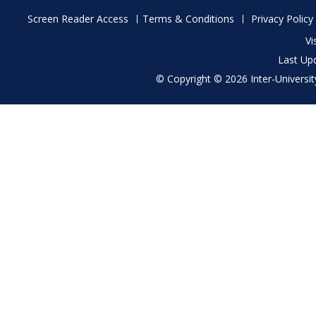
Footer
Screen Reader Access
Terms & Conditions
Privacy Policy
menu
Vi
Last Up
© Copyright © 2026 Inter-University