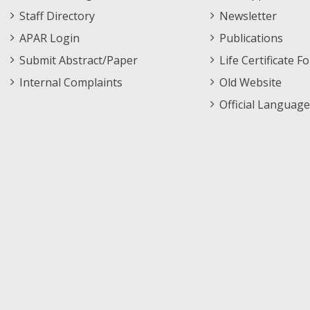
Staff Directory
Newsletter
APAR Login
Publications
Submit Abstract/Paper
Life Certificate F
Internal Complaints
Old Website
Official Language