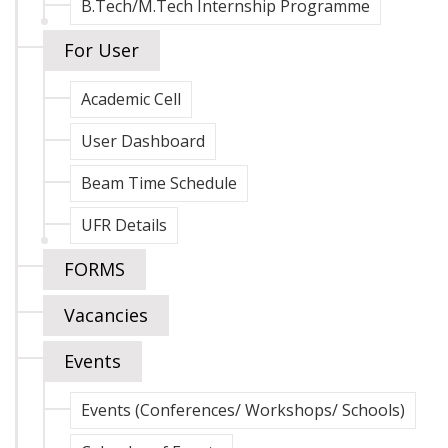
B.Tech/M.Tech Internship Programme
For User
Academic Cell
User Dashboard
Beam Time Schedule
UFR Details
FORMS
Vacancies
Events
Events (Conferences/ Workshops/ Schools)