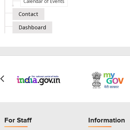
Calendar of Events
Contact
Dashboard
For Staff
Information