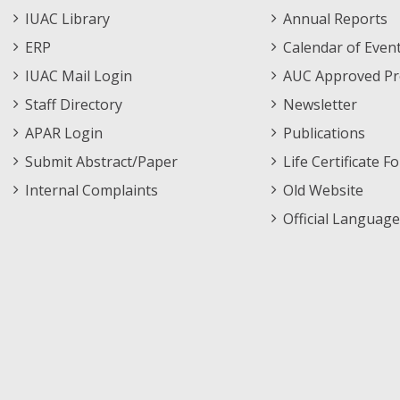
Staff
Informations
IUAC Library
Annual Reports
Footer
Menu
ERP
Calendar of Even
Menu
IUAC Mail Login
AUC Approved Pr
Staff Directory
Newsletter
APAR Login
Publications
Submit Abstract/Paper
Life Certificate F
Internal Complaints
Old Website
Official Language