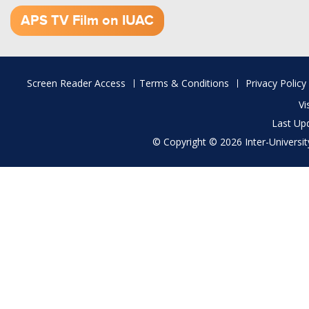
1.52 GB (.mov)
APS TV Film on IUAC
Footer
Screen Reader Access
Terms & Conditions
Privacy Policy
menu
Vi
Last Up
© Copyright © 2026 Inter-University