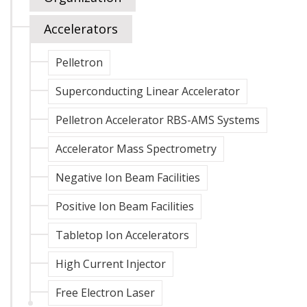
Accelerators
Pelletron
Superconducting Linear Accelerator
Pelletron Accelerator RBS-AMS Systems
Accelerator Mass Spectrometry
Negative Ion Beam Facilities
Positive Ion Beam Facilities
Tabletop Ion Accelerators
High Current Injector
Free Electron Laser