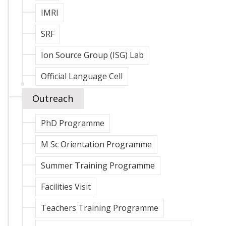
IMRI
SRF
Ion Source Group (ISG) Lab
Official Language Cell
Outreach
PhD Programme
M Sc Orientation Programme
Summer Training Programme
Facilities Visit
Teachers Training Programme