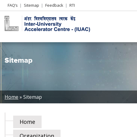
Header
FAQ’s
Sitemap
Feedback
RTI
Left
menu
Sitemap
Breadcrumb
Home
Sitemap
Home
Organization