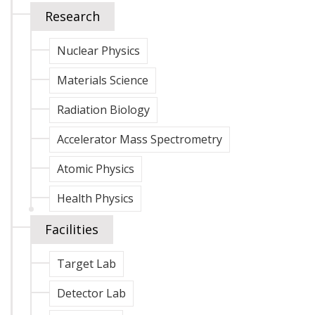
Research
Nuclear Physics
Materials Science
Radiation Biology
Accelerator Mass Spectrometry
Atomic Physics
Health Physics
Facilities
Target Lab
Detector Lab