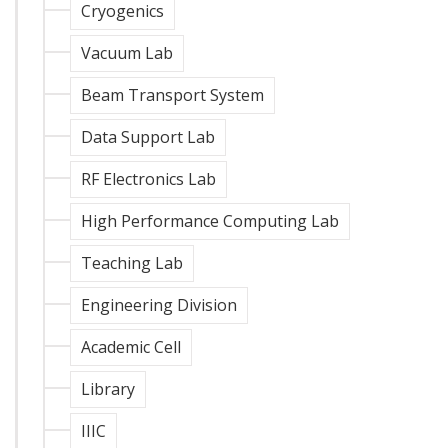
Cryogenics
Vacuum Lab
Beam Transport System
Data Support Lab
RF Electronics Lab
High Performance Computing Lab
Teaching Lab
Engineering Division
Academic Cell
Library
IIIC