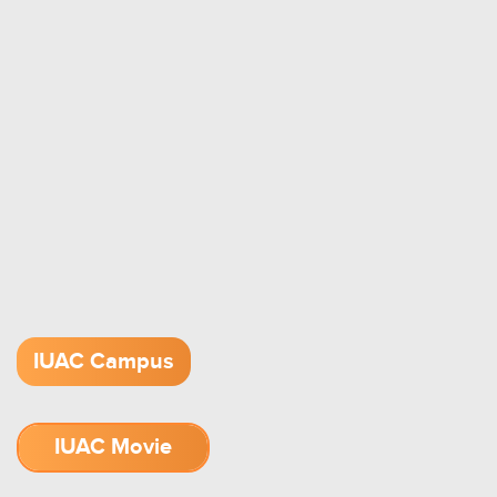
IUAC Campus
IUAC Movie