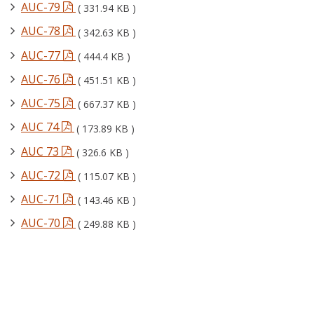
AUC-79
( 331.94 KB )
AUC-78
( 342.63 KB )
AUC-77
( 444.4 KB )
AUC-76
( 451.51 KB )
AUC-75
( 667.37 KB )
AUC 74
( 173.89 KB )
AUC 73
( 326.6 KB )
AUC-72
( 115.07 KB )
AUC-71
( 143.46 KB )
AUC-70
( 249.88 KB )