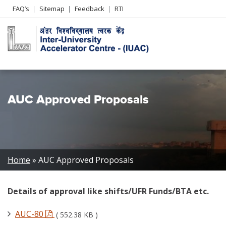
Header
FAQ’s
Sitemap
Feedback
RTI
Left
menu
AUC Approved Proposals
Breadcrumb
Home
AUC Approved Proposals
Details of approval like shifts/UFR Funds/BTA etc.
AUC-80
( 552.38 KB )