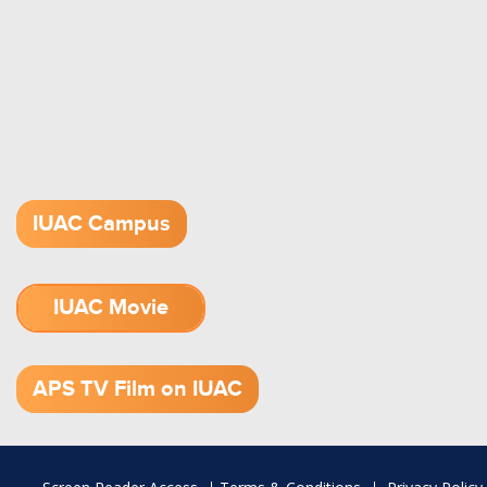
IUAC Campus
IUAC Movie
1.52 GB (.mov)
APS TV Film on IUAC
Footer