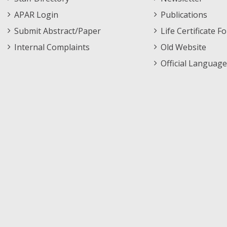
APAR Login
Publications
Submit Abstract/Paper
Life Certificate F
Internal Complaints
Old Website
Official Language