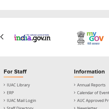
For Staff
Information
Staff
Informations
IUAC Library
Annual Reports
Footer
Menu
ERP
Calendar of Even
Menu
IUAC Mail Login
AUC Approved Pr
Staff Directory
Newsletter