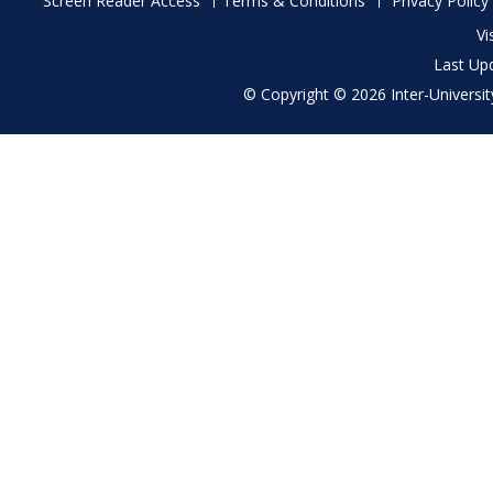
Screen Reader Access
Terms & Conditions
Privacy Policy
menu
Vi
Last Up
© Copyright © 2026 Inter-University