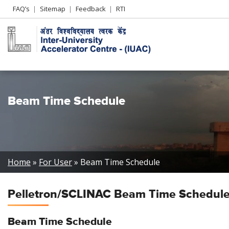
Header
FAQ’s
Sitemap
Feedback
RTI
Left
menu
Beam Time Schedule
Breadcrumb
Home
For User
Beam Time Schedule
Pelletron/SCLINAC Beam Time Schedul
Beam Time
Schedule