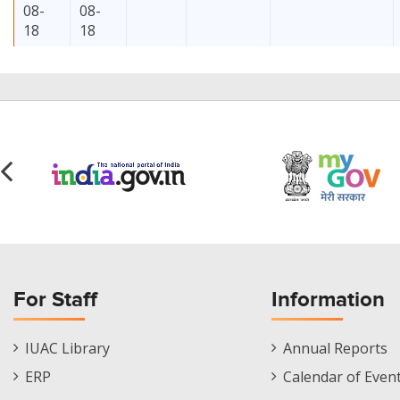
08-
08-
18
18
2026-
2026-
3
MS
CPS/FS
08-
08-
16
17
2026-
2026-
1
MS
SKK/CPS
For Staff
Information
08-
08-
14
14
Staff
Informations
IUAC Library
Annual Reports
Footer
Menu
ERP
Calendar of Even
Menu