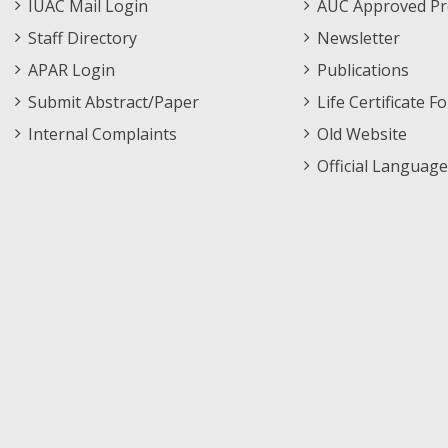
IUAC Mail Login
AUC Approved Pr
2026-
2026-
2
RB
RB Group
Staff Directory
Newsletter
08-
08-
13
13
APAR Login
Publications
Submit Abstract/Paper
Life Certificate F
Internal Complaints
Old Website
Official Language
2026-
2026-
15
AP
AP Group
08-
08-
07
12
2026-
2026-
3
RB
RB Group
08-
08-
05
06