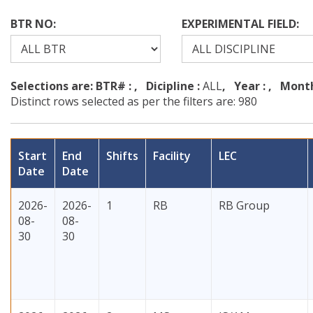
BTR NO:
EXPERIMENTAL FIELD:
Selections are: BTR# :
, Dicipline :
ALL
, Year :
, Month
Distinct rows selected as per the filters are: 980
Start
End
Shifts
Facility
LEC
Date
Date
2026-
2026-
1
RB
RB Group
08-
08-
30
30