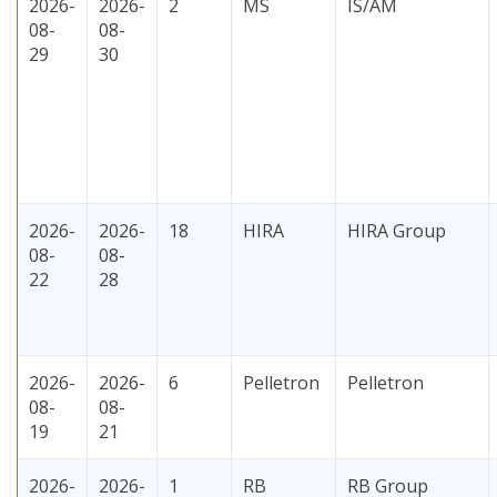
2026-
2026-
2
MS
IS/AM
08-
08-
29
30
2026-
2026-
18
HIRA
HIRA Group
08-
08-
22
28
2026-
2026-
6
Pelletron
Pelletron
08-
08-
19
21
2026-
2026-
1
RB
RB Group