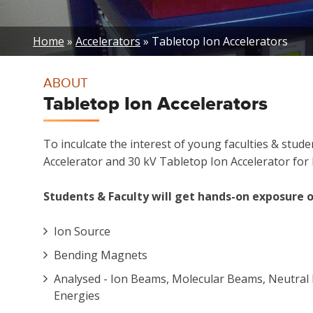
Breadcrumb
Home
Accelerators
Tabletop Ion Accelerators
ABOUT
Tabletop Ion Accelerators
To inculcate the interest of young faculties & stu
Accelerator and 30 kV Tabletop Ion Accelerator for P
Students & Faculty will get hands-on exposure o
Ion Source
Bending Magnets
Analysed - Ion Beams, Molecular Beams, Neutral 
Energies