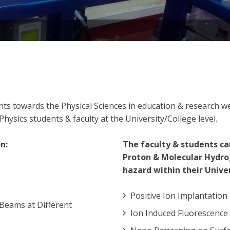
dents towards the Physical Sciences in education & research
hysics students & faculty at the University/College level.
n:
The faculty & students ca
Proton & Molecular Hydro
hazard within their Univer
Positive Ion Implantation
Beams at Different
Ion Induced Fluorescence