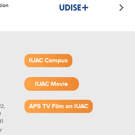
IUAC Campus
IUAC Movie
1.52 GB (.mov)
APS TV Film on IUAC
2,
9
41
r