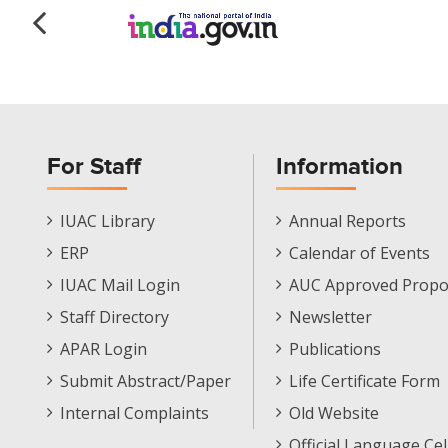
For Staff
Information
Staff
Informations
IUAC Library
Annual Reports
Footer
Menu
ERP
Calendar of Events
Menu
IUAC Mail Login
AUC Approved Propo
Staff Directory
Newsletter
APAR Login
Publications
Submit Abstract/Paper
Life Certificate Form
Internal Complaints
Old Website
Official Language Cel