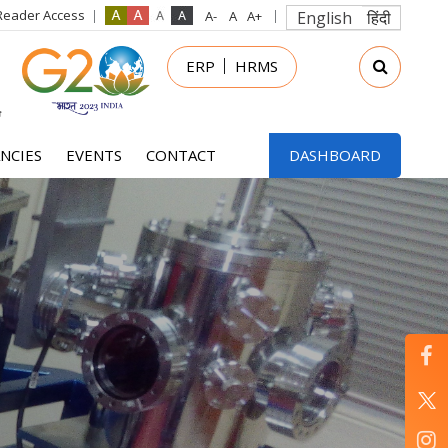
Reader Access
English
हिंदी
in
ERP
HRMS
nu
NCIES
EVENTS
CONTACT
DASHBOARD