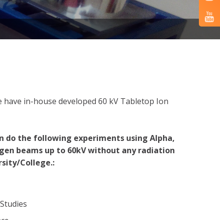
 we have in-house developed 60 kV Tabletop Ion
n do the following experiments using Alpha,
gen beams up to 60kV without any radiation
sity/College.:
 Studies