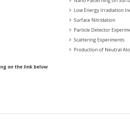
Nano Patterning on Surf
Low Energy Irradiation In
Surface Nitridation
Particle Detector Experim
Scattering Experiments
Production of Neutral At
ng on the link below