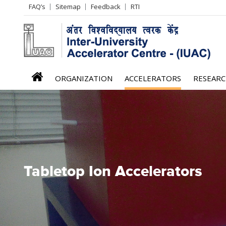
Header
FAQ’s
Sitemap
Feedback
RTI
Left
menu
iuac
ORGANIZATION
ACCELERATORS
RESEAR
menu
Tabletop Ion Accelerators