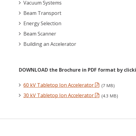
Vacuum Systems
Beam Transport
Energy Selection
Beam Scanner
Building an Accelerator
DOWNLOAD the Brochure in PDF format by clicki
60 kV Tabletop Ion Accelerator
(7 MB)
30 kV Tabletop Ion Accelerator
(4.3 MB)