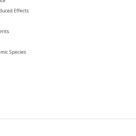
ace
duced Effects
ents
omic Species