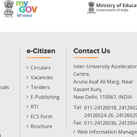
e-Citizen
Contact Us
E-
Inter-University Accelerator
Circulars
Citizen
Centre,
Vacancies
Menu
Aruna Asaf Ali Marg, Near
sals
Tenders
Vasant Kunj,
E-Publishing
New Delhi, 110067, INDIA
RTI
Tel:
011-24126018, 2412602
24126024-26, 2412602
ECS Form
Fax:
011-24126036, 241260
Brochure
Web Information Manage
l