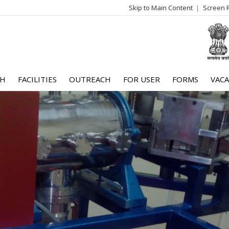
Skip to Main Content
Screen 
log
me
CH
FACILITIES
OUTREACH
FOR USER
FORMS
VACA