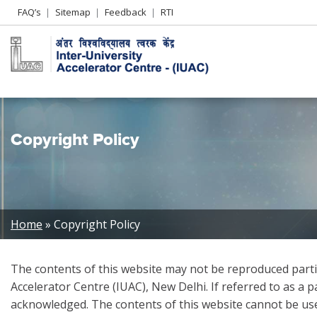
Header
FAQ’s
Sitemap
Feedback
RTI
Left
menu
Copyright Policy
Breadcrumb
Home
Copyright Policy
The contents of this website may not be reproduced partia
Accelerator Centre (IUAC), New Delhi. If referred to as a 
acknowledged. The contents of this website cannot be use