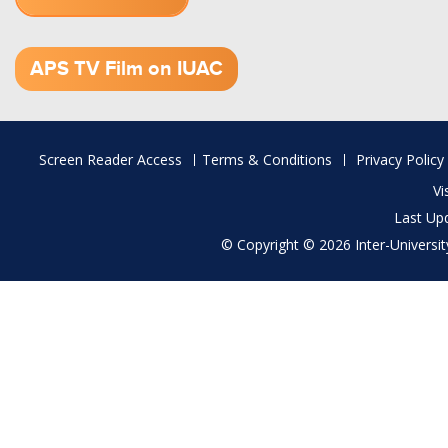
1.52 GB (.mov)
APS TV Film on IUAC
Footer
Screen Reader Access
Terms & Conditions
Privacy Policy
menu
Vi
Last Up
© Copyright © 2026 Inter-University