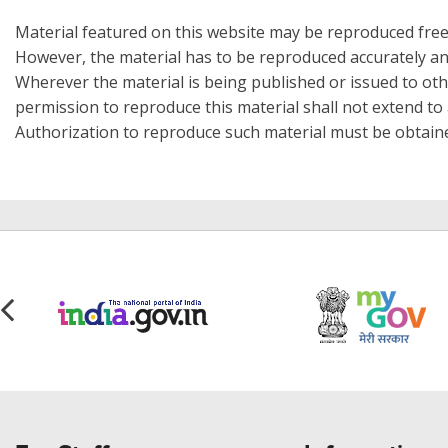
Material featured on this website may be reproduced free
However, the material has to be reproduced accurately an
Wherever the material is being published or issued to o
permission to reproduce this material shall not extend to a
Authorization to reproduce such material must be obtain