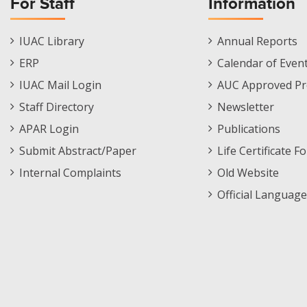
For Staff
Information
Staff
Informations
IUAC Library
Annual Reports
Footer
Menu
ERP
Calendar of Even
Menu
IUAC Mail Login
AUC Approved Pr
Staff Directory
Newsletter
APAR Login
Publications
Submit Abstract/Paper
Life Certificate F
Internal Complaints
Old Website
Official Language