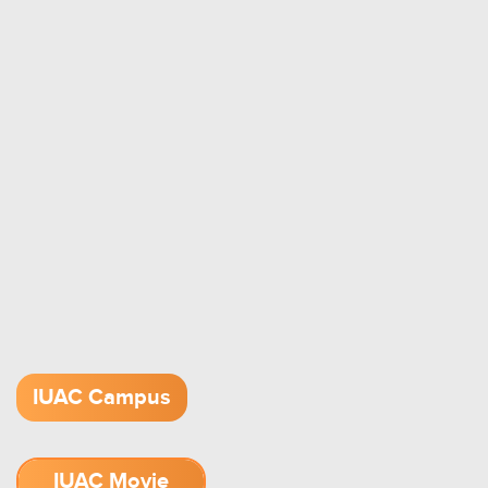
IUAC Campus
IUAC Movie