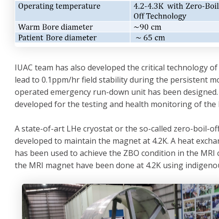
IUAC team has also developed the critical technology of
lead to 0.1ppm/hr field stability during the persistent 
operated emergency run-down unit has been designed. 
developed for the testing and health monitoring of th
A state-of-art LHe cryostat or the so-called zero-boil-
developed to maintain the magnet at 4.2K. A heat exch
has been used to achieve the ZBO condition in the MRI c
the MRI magnet have been done at 4.2K using indigenous