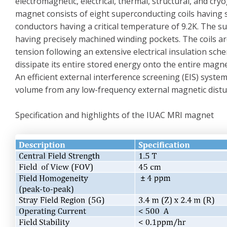
electromagnetic, electrical, thermal, structural, and c
magnet consists of eight superconducting coils having s
conductors having a critical temperature of 9.2K. The s
having precisely machined winding pockets. The coils 
tension following an extensive electrical insulation sc
dissipate its entire stored energy onto the entire magnet
An efficient external interference screening (EIS) syst
volume from any low-frequency external magnetic distu
Specification and highlights of the IUAC MRI magnet