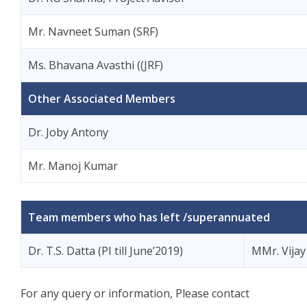
Mr. Navneet Suman (SRF)
Ms. Bhavana Avasthi ((JRF)
Other Associated Members
Dr. Joby Antony
Mr. Manoj Kumar
Team members who has left /superannuated
Dr. T.S. Datta (PI till June’2019)
MMr. Vijay 
For any query or information, Please contact