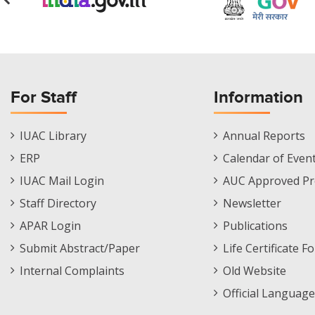
For Staff
Information
Staff
Informations
IUAC Library
Annual Reports
Footer
Menu
ERP
Calendar of Even
Menu
IUAC Mail Login
AUC Approved Pr
Staff Directory
Newsletter
APAR Login
Publications
Submit Abstract/Paper
Life Certificate F
Internal Complaints
Old Website
Official Language