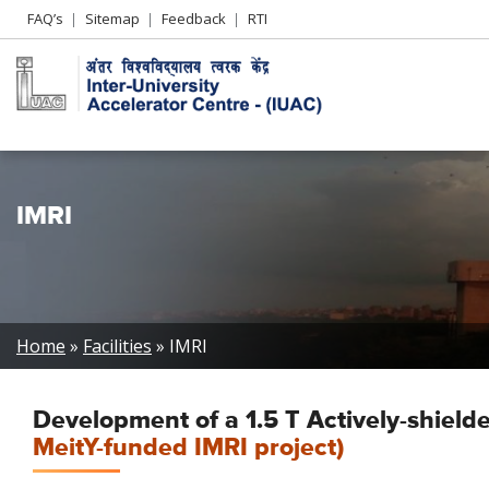
Header
FAQ’s
Sitemap
Feedback
RTI
Left
menu
IMRI
Breadcrumb
Home
Facilities
IMRI
Development of a 1.5 T Actively-shie
MeitY-funded IMRI project)