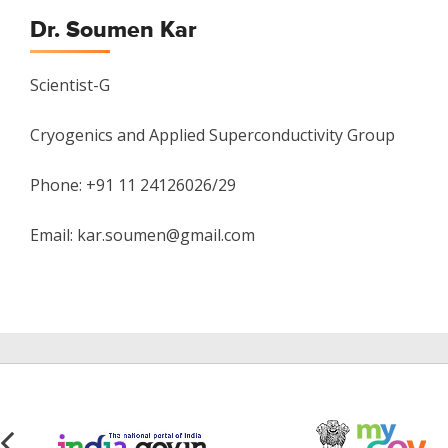
Dr. Soumen Kar
Scientist-G
Cryogenics and Applied Superconductivity Group
Phone: +91 11 24126026/29
Email: kar.soumen@gmail.com