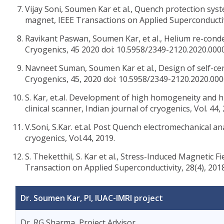
Vijay Soni, Soumen Kar et al., Quench protection s
magnet, IEEE Transactions on Applied Superconductivi
Ravikant Paswan, Soumen Kar, et al., Helium re-conde
Cryogenics, 45 2020 doi: 10.5958/2349-2120.2020.000
Navneet Suman, Soumen Kar et al., Design of self-cen
Cryogenics, 45, 2020 doi: 10.5958/2349-2120.2020.000
S. Kar, et.al. Development of high homogeneity and 
clinical scanner, Indian journal of cryogenics, Vol. 44,
V.Soni, S.Kar. et.al. Post Quench electromechanical an
cryogenics, Vol.44, 2019.
S. Theketthil, S. Kar et al., Stress-Induced Magnetic
Transaction on Applied Superconductivity, 28(4), 201
Dr. Soumen Kar, PI, IUAC-IMRI project
Dr. RG Sharma, Project Advisor