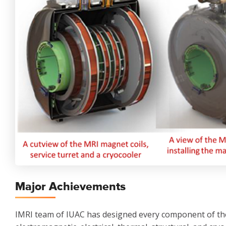
Major Achievements
IMRI team of IUAC has designed every component of th