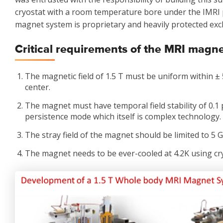
cryostat with a room temperature bore under the IMRI 
magnet system is proprietary and heavily protected excl
Critical requirements of the MRI magn
The magnetic field of 1.5 T must be uniform within ± 
center.
The magnet must have temporal field stability of 0.1
persistence mode which itself is complex technology.
The stray field of the magnet should be limited to 5 Ga
The magnet needs to be ever-cooled at 4.2K using cr