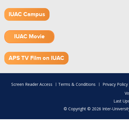
IUAC Campus
IUAC Movie
1.52 GB (.mov)
APS TV Film on IUAC
Footer
Screen Reader Access
Terms & Conditions
Privacy Policy
menu
Vi
Last Up
© Copyright © 2026 Inter-University