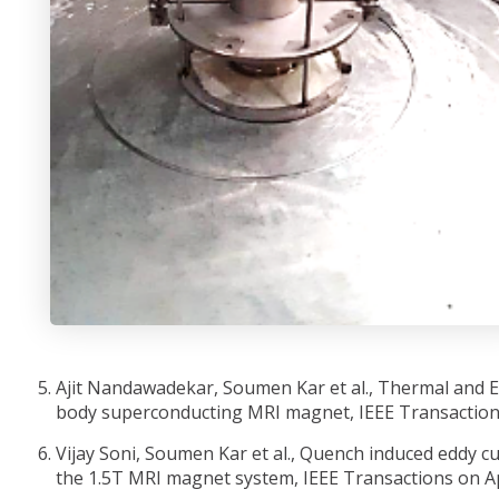
Ajit Nandawadekar, Soumen Kar et al., Thermal and El
body superconducting MRI magnet, IEEE Transactions
Vijay Soni, Soumen Kar et al., Quench induced eddy c
the 1.5T MRI magnet system, IEEE Transactions on Ap