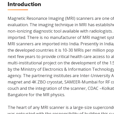
Introduction
Magnetic Resonance Imaging (MRI) scanners are one of t
evaluation. The imaging technique in MRI has establishe
non-ionizing diagnostic tool available with radiologists
imported. There is no manufacturer of MRI magnet syste
MRI scanners are imported into India. Presently in Indi
the developed countries it is 10-30 MRIs per million po
next few years to provide critical health care access to
multi-institutional project on the development of the 1
by the Ministry of Electronics & Information Technolo
agency. The partnering institutes are Inter-University 
magnet and 4K ZBO cryostat, SAMEER-Mumbai for RF coils
couch and the integration of the scanner, CDAC –Kolka
Bangalore for the MR physics.
The heart of any MRI scanner is a large-size supercond
was entrusted with the responsibility of building this 