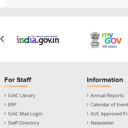
For Staff
Information
Staff
Informations
IUAC Library
Annual Reports
Footer
Menu
ERP
Calendar of Even
Menu
IUAC Mail Login
AUC Approved Pr
Staff Directory
Newsletter