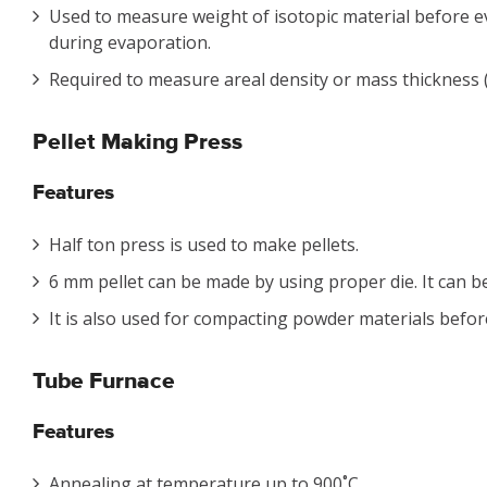
Used to measure weight of isotopic material before 
during evaporation.
Required to measure areal density or mass thickness (
Pellet Making Press
Features
Half ton press is used to make pellets.
6 mm pellet can be made by using proper die. It can be
It is also used for compacting powder materials befor
Tube Furnace
Features
Annealing at temperature up to 900˚C.