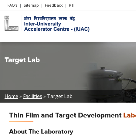
Header
FAQ’s
Sitemap
Feedback
RTI
Left
menu
Target Lab
Breadcrumb
Home
Facilities
Target Lab
Thin Film and Target Development
Lab
About The Laboratory