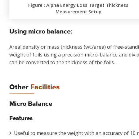
Figure : Alpha Energy Loss Target Thickness
Measurement Setup
Using micro balance:
Areal density or mass thickness (wt./area) of free-standi
weight of foils using a precision micro-balance and divid
can be converted to the thickness of the foils.
Other
Facilities
Micro Balance
Features
Useful to measure the weight with an accuracy of 10