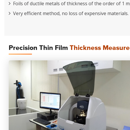
Foils of ductile metals of thickness of the order of 1 
Very efficient method, no loss of expensive materials.
Precision Thin Film
Thickness Measurem