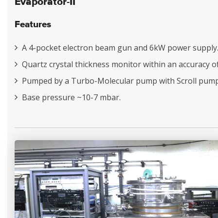
Evaporator-II
Features
A 4-pocket electron beam gun and 6kW power supply
Quartz crystal thickness monitor within an accuracy o
Pumped by a Turbo-Molecular pump with Scroll pump
Base pressure ~10-7 mbar.