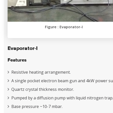
Figure : Evaporator-I
Evaporator-I
Features
Resistive heating arrangement.
A single pocket electron beam gun and 4kW power su
Quartz crystal thickness monitor.
Pumped by a diffusion pump with liquid nitrogen trap
Base pressure ~10-7 mbar.