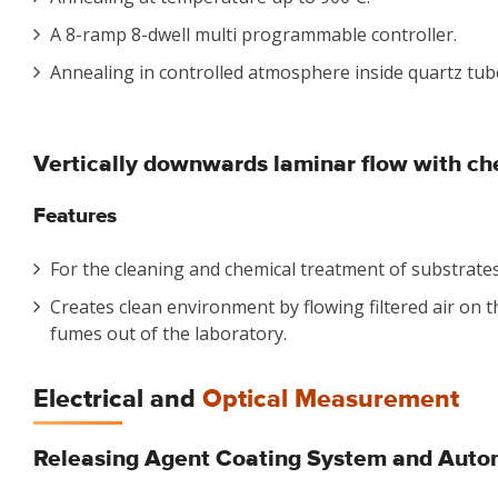
A 8-ramp 8-dwell multi programmable controller.
Annealing in controlled atmosphere inside quartz tub
Vertically downwards laminar flow with ch
Features
For the cleaning and chemical treatment of substrates
Creates clean environment by flowing filtered air on t
fumes out of the laboratory.
Electrical and
Optical Measurement
Releasing Agent Coating System and Auto