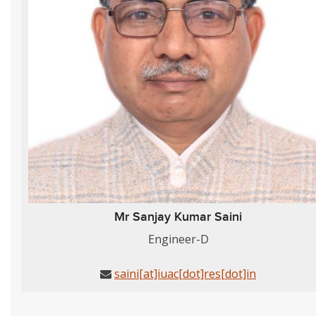
Mr Sanjay Kumar Saini
Engineer-D
saini[at]iuac[dot]res[dot]in