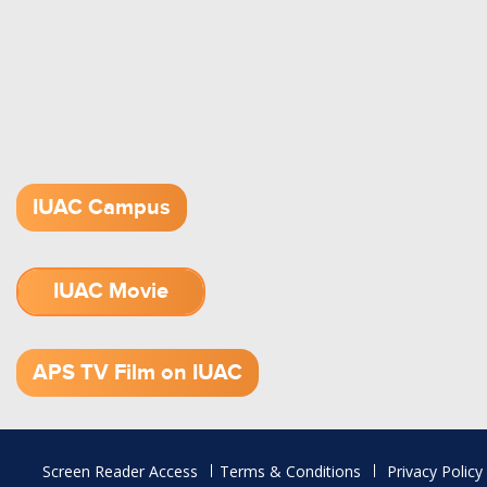
IUAC Campus
IUAC Movie
1.52 GB (.mov)
APS TV Film on IUAC
Footer
Screen Reader Access
Terms & Conditions
Privacy Policy