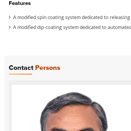
Features
A modified spin coating system dedicated to releasing
A modified dip-coating system dedicated to automated 
Contact
Persons