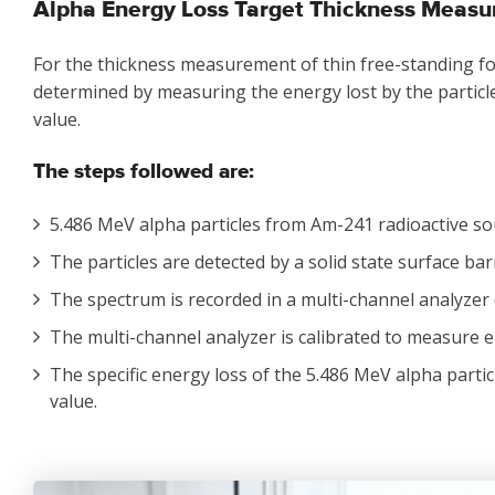
Alpha Energy Loss Target Thickness Meas
For the thickness measurement of thin free-standing foil
determined by measuring the energy lost by the particle
value.
The steps followed are:
5.486 MeV alpha particles from Am-241 radioactive sou
The particles are detected by a solid state surface bar
The spectrum is recorded in a multi-channel analyzer
The multi-channel analyzer is calibrated to measure 
The specific energy loss of the 5.486 MeV alpha particl
value.