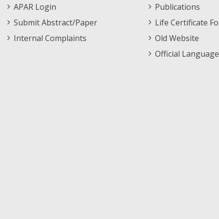
APAR Login
Publications
Submit Abstract/Paper
Life Certificate F
Internal Complaints
Old Website
Official Language