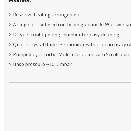
Features
Resistive heating arrangement.
A single pocket electron beam gun and 6kW power su
D-type front opening chamber for easy cleaning.
Quartz crystal thickness monitor within an accuracy o
Pumped by a Turbo-Molecular pump with Scroll pump
Base pressure ~10-7 mbar.