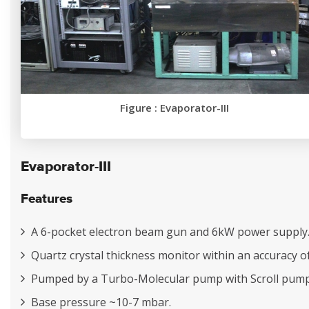
Figure : Evaporator-III
Evaporator-III
Features
A 6-pocket electron beam gun and 6kW power supply
Quartz crystal thickness monitor within an accuracy o
Pumped by a Turbo-Molecular pump with Scroll pump
Base pressure ~10-7 mbar.