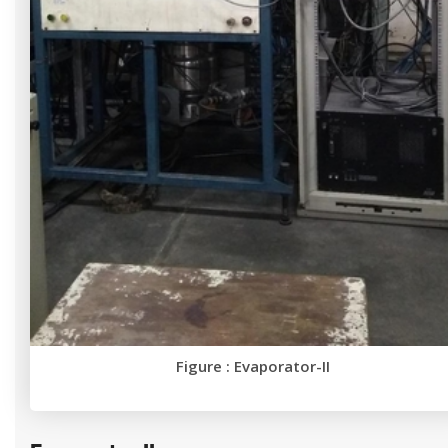
Figure : Evaporator-II