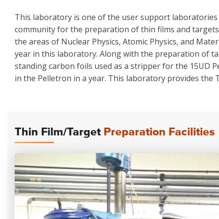
This laboratory is one of the user support laboratories 
community for the preparation of thin films and targets 
the areas of Nuclear Physics, Atomic Physics, and Mater
year in this laboratory. Along with the preparation of t
standing carbon foils used as a stripper for the 15UD P
in the Pelletron in a year. This laboratory provides the
Thin Film/Target
Preparation Facilities