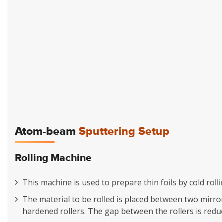
Atom-beam
Sputtering Setup
Rolling Machine
This machine is used to prepare thin foils by cold rol
The material to be rolled is placed between two mirror
hardened rollers. The gap between the rollers is reduc