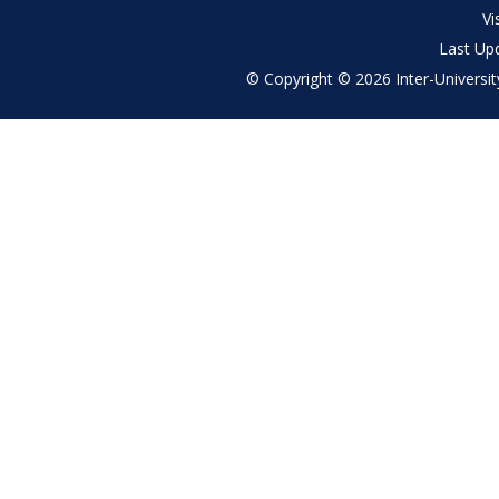
menu
Vi
Last Up
© Copyright © 2026 Inter-University