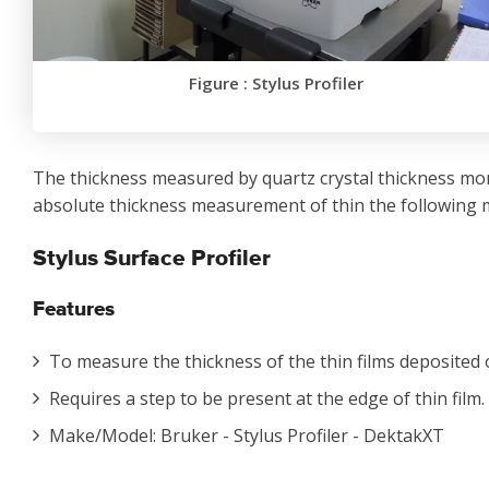
Figure : Stylus Profiler
The thickness measured by quartz crystal thickness mo
absolute thickness measurement of thin the following 
Stylus Surface Profiler
Features
To measure the thickness of the thin films deposited
Requires a step to be present at the edge of thin film.
Make/Model: Bruker - Stylus Profiler - DektakXT