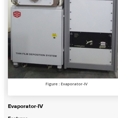
Figure : Evaporator-IV
Evaporator-IV