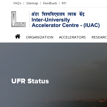
Header
FAQ’s
Sitemap
Feedback
RTI
Left
menu
iuac
ORGANIZATION
ACCELERATORS
RESEAR
menu
UFR Status