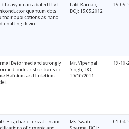
ft heavy ion irradiated II-VI
Lalit Baruah,
15-05-
miconductor quantum dots
DOJ: 15.05.2012
 their applications as nano
ht emitting device.
rmal Deformed and strongly
Mr. Vipenpal
19-10-
ormed nuclear structures in
Singh, DOJ:
me Hafnium and Lutetium
19/10/2011
lei.
thesis, characterization and
Ms. Swati
01-04-
ifications of organic and
Sharma, DOJ :