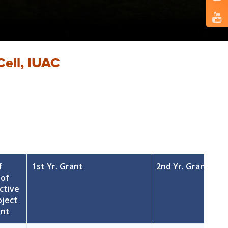
Cell, IUAC
f
1st Yr. Grant
2nd Yr. Grant
 of
ctive
oject
ant