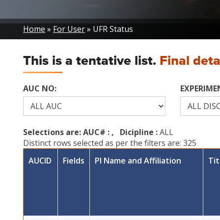
Breadcrumb
Home
For User
UFR Status
This is a tentative list.
Final det
AUC NO:
EXPERIMEN
Selections are: AUC# :
, Dicipline :
ALL
Distinct rows selected as per the filters are: 325
AUCID
Fields
PI Name and Affiliation
Tit