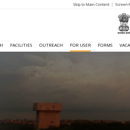
Skip to Main Content
Screen 
log
me
CH
FACILITIES
OUTREACH
FOR USER
FORMS
VACA