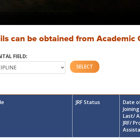
ails can be obtained from Academic 
TAL FIELD:
le
JRF Status
Date o
Joining
Last/ A
JRF/ Pr
Assist