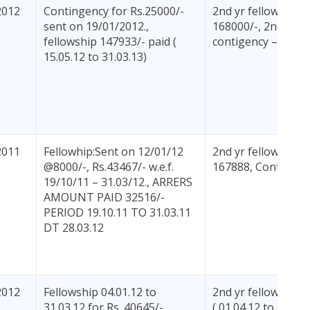
2012
Contingency for Rs.25000/-
2nd yr fellowhship
sent on 19/01/2012.,
168000/-, 2nd yr
fellowship 147933/- paid (
contigency – 2500
15.05.12 to 31.03.13)
2011
Fellowhip:Sent on 12/01/12
2nd yr fellowhship:
@8000/-, Rs.43467/- w.e.f.
167888, Contigenc
19/10/11 – 31.03/12., ARRERS
AMOUNT PAID 32516/-
PERIOD 19.10.11 TO 31.03.11
DT 28.03.12
2012
Fellowship 04.01.12 to
2nd yr fellowship 
31.03.12 for Rs. 40645/-,
( 01.04.12 to 31.03.