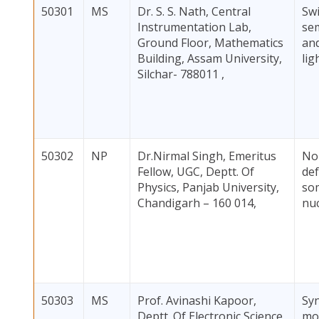
50301
MS
Dr. S. S. Nath, Central
Swi
Instrumentation Lab,
se
Ground Floor, Mathematics
and
Building, Assam University,
lig
Silchar- 788011 ,
50302
NP
Dr.Nirmal Singh, Emeritus
No
Fellow, UGC, Deptt. Of
def
Physics, Panjab University,
so
Chandigarh – 160 014,
nuc
50303
MS
Prof. Avinashi Kapoor,
Syn
Deptt. Of Electronic Science,
mod