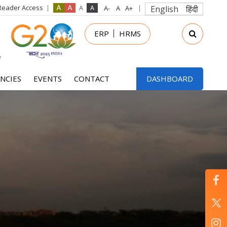
Reader Access
English
हिंदी
in
ERP
HRMS
nu
NCIES
EVENTS
CONTACT
DASHBOARD