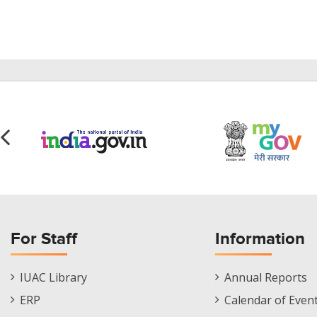
For Staff
Information
Staff
Informations
IUAC Library
Annual Reports
Footer
Menu
ERP
Calendar of Even
Menu