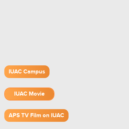
IUAC Campus
IUAC Movie
1.52 GB (.mov)
APS TV Film on IUAC