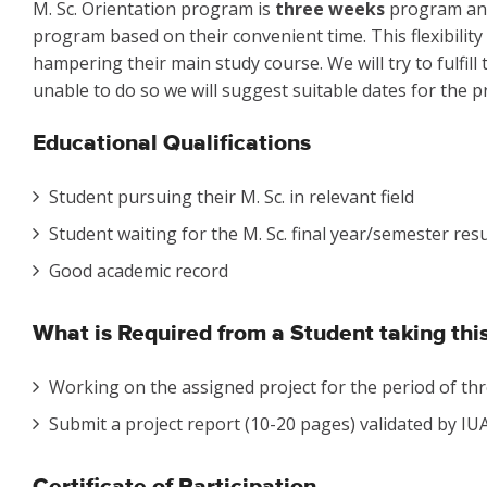
M. Sc. Orientation program is
three weeks
program and 
program based on their convenient time. This flexibility
hampering their main study course. We will try to fulfill
unable to do so we will suggest suitable dates for the pr
Educational Qualifications
Student pursuing their M. Sc. in relevant field
Student waiting for the M. Sc. final year/semester resu
Good academic record
What is Required from a Student taking th
Working on the assigned project for the period of thr
Submit a project report (10-20 pages) validated by IUAC