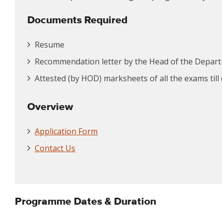
Documents Required
Resume
Recommendation letter by the Head of the Depar
Attested (by HOD) marksheets of all the exams till
Overview
Application Form
Contact Us
Programme Dates & Duration