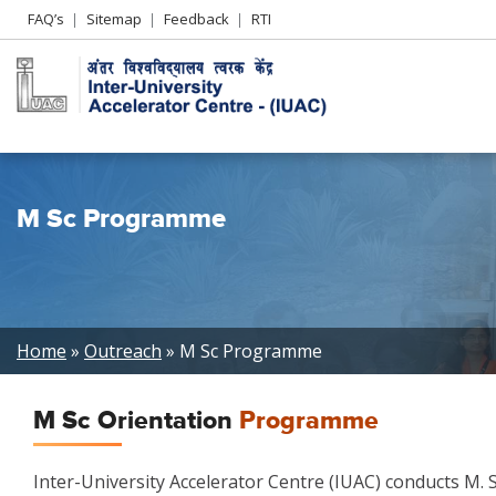
Header
FAQ’s
Sitemap
Feedback
RTI
Left
menu
M Sc Programme
Breadcrumb
Home
Outreach
M Sc Programme
M Sc Orientation
Programme
Inter-University Accelerator Centre (IUAC) conducts M.