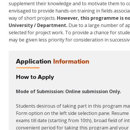
supplement their knowledge and to motivate them to co
envisaged to provide hands-on training in fields associa
way of short projects.
However, this programme is not
University / Department.
Due to a large number of app
selected for project work. To provide a chance for stud
may be given less priority for consideration in successiv
Application
Information
How to Apply
Mode of Submission: Online submission Only.
Students desirous of taking part in this program may
Form option on the left side selection pane. Resume m
exams till date (starting from 10th), broad field of i
convenient period for taking this program and your a