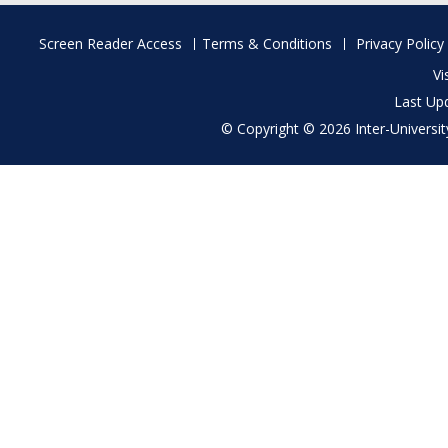
Footer
Screen Reader Access
Terms & Conditions
Privacy Policy
menu
Vi
Last Up
© Copyright © 2026 Inter-University