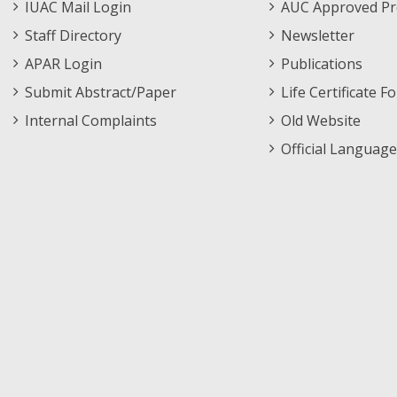
IUAC Mail Login
AUC Approved Pr
Staff Directory
Newsletter
APAR Login
Publications
Submit Abstract/Paper
Life Certificate F
Internal Complaints
Old Website
Official Language