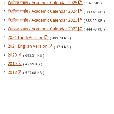
शैक्षणिक पंचांग / Academic Calendar 2025
( 1.47 MB )
शैक्षणिक पंचांग / Academic Calendar 2024
( 389.41 KB )
शैक्षणिक पंचांग / Academic Calendar 2023
( 383.95 KB )
शैक्षणिक पंचांग / Academic Calendar 2022
( 444.48 KB )
2021 Hindi Version
( 489.74 KB )
2021 English Version
( 47.4 KB )
2020
( 693.51 KB )
2019
( 42.59 KB )
2018
( 527.08 KB )