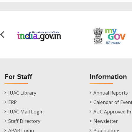
For Staff
Information
Staff
Informations
IUAC Library
Annual Reports
Footer
Menu
ERP
Calendar of Even
Menu
IUAC Mail Login
AUC Approved Pr
Staff Directory
Newsletter
APAR Login
Publications