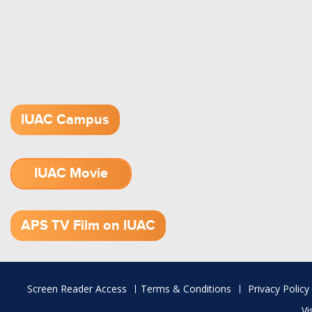
IUAC Campus
IUAC Movie
1.52 GB (.mov)
APS TV Film on IUAC
Footer
Screen Reader Access
Terms & Conditions
Privacy Policy
menu
Vi