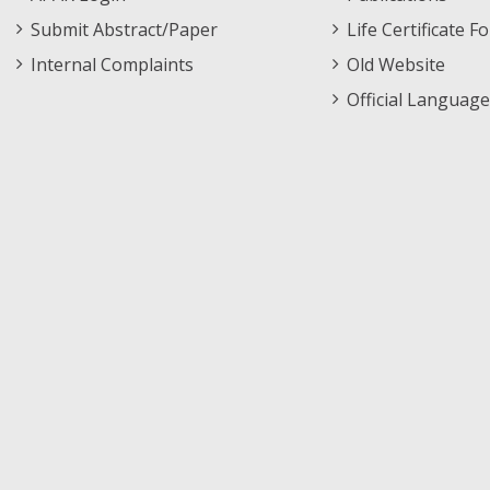
Submit Abstract/Paper
Life Certificate F
Internal Complaints
Old Website
Official Language