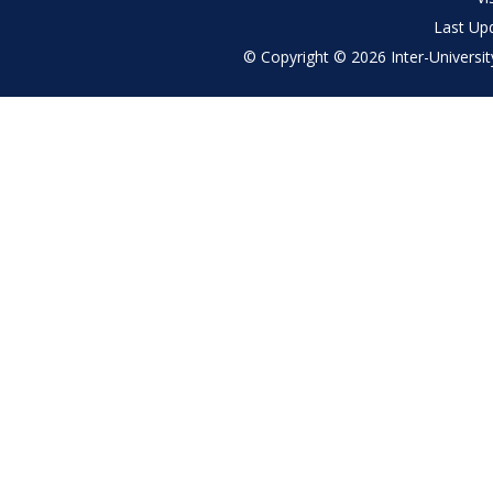
Last Up
© Copyright © 2026 Inter-University