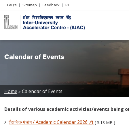
Header
FAQ’s
Sitemap
Feedback
RTI
Left
menu
Calendar of Events
Breadcrumb
Home
Calendar of Events
Details of various academic activities/events being o
शैक्षणिक पंचांग / Academic Calendar 2026
( 5.18 MB )