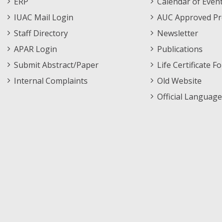
ERP
Calendar of Even
Menu
IUAC Mail Login
AUC Approved Pr
Staff Directory
Newsletter
APAR Login
Publications
Submit Abstract/Paper
Life Certificate F
Internal Complaints
Old Website
Official Language