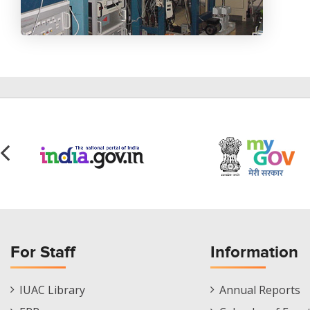
For Staff
Information
Staff
Informations
IUAC Library
Annual Reports
Footer
Menu