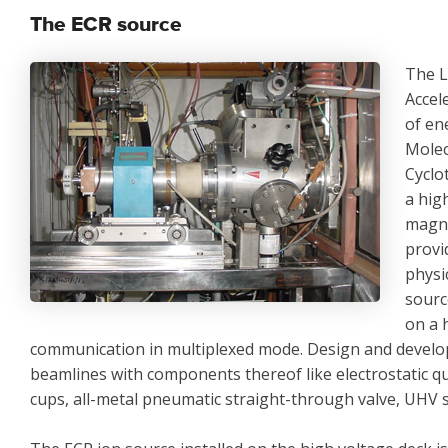
The ECR source
The L
Accel
of en
Molec
Cyclo
a hig
magne
provi
physi
sourc
on a 
communication in multiplexed mode. Design and develop
beamlines with components thereof like electrostatic qua
cups, all-metal pneumatic straight-through valve, UHV