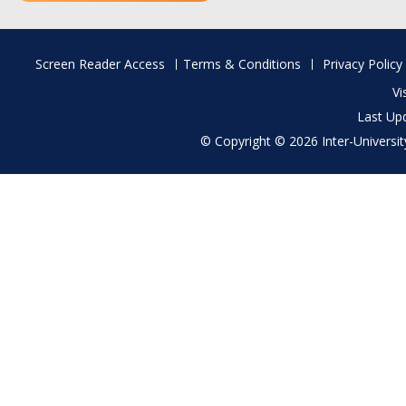
Footer
Screen Reader Access
Terms & Conditions
Privacy Policy
menu
Vi
Last Up
© Copyright © 2026 Inter-University