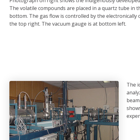
Photograph on right shows the indigenously develope
The volatile compounds are placed in a quartz tube in t
bottom. The gas flow is controlled by the electronically 
the top right. The vacuum gauge is at bottom left.
The i
analy
beaml
shows
exper