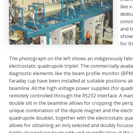
like 
dedic
consi
and t
shows
for t
The photograph on the left shows an indigenously fabr
electrostatic quadrupole triplet. The commercially avai
diagnostic elements like the beam profile monitor (BPM
Faraday cup have been installed at suitable positions a
beamline. All the high voltage power supplies (for quad
remotely controlled through the RS232 interface. A ma
double slit in the beamline allows for cropping the per
unique combination of the dipole magnet and the electr
quadrupole doublet, together with the electrostatic qua
allows for obtaining an m/q selected and doubly focuss
highly charged ion beam with unit magnification at the 