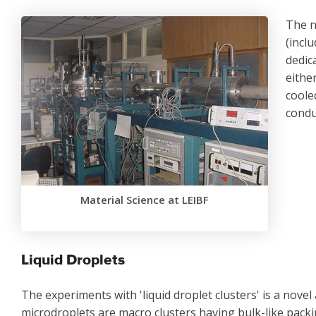
The n
(inclu
dedic
eithe
coole
condu
Material Science at LEIBF
Liquid Droplets
The experiments with 'liquid droplet clusters' is a novel 
microdroplets are macro clusters having bulk-like packin