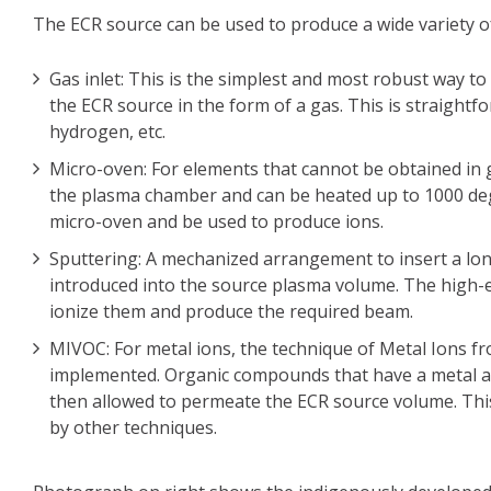
The ECR source can be used to produce a wide variety o
Gas inlet: This is the simplest and most robust way to
the ECR source in the form of a gas. This is straight
hydrogen, etc.
Micro-oven: For elements that cannot be obtained in g
the plasma chamber and can be heated up to 1000 deg
micro-oven and be used to produce ions.
Sputtering: A mechanized arrangement to insert a lon
introduced into the source plasma volume. The high-e
ionize them and produce the required beam.
MIVOC: For metal ions, the technique of Metal Ions 
implemented. Organic compounds that have a metal ato
then allowed to permeate the ECR source volume. This 
by other techniques.