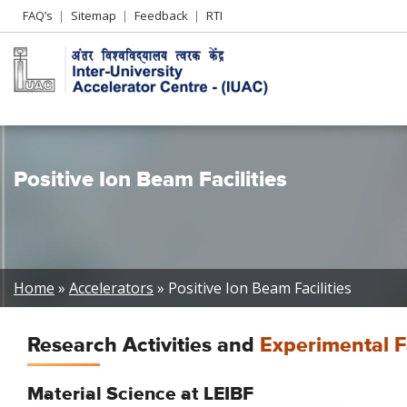
Header
FAQ’s
Sitemap
Feedback
RTI
Left
menu
Positive Ion Beam Facilities
Breadcrumb
Home
Accelerators
Positive Ion Beam Facilities
Research Activities and
Experimental Fa
Material Science at LEIBF