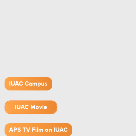
IUAC Campus
IUAC Movie
1.52 GB (.mov)
APS TV Film on IUAC