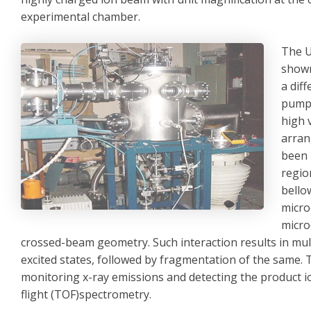
experimental chamber.
The U
shown
a dif
pumps
high 
arran
been 
regio
bello
micro
micro
crossed-beam geometry. Such interaction results in multi
excited states, followed by fragmentation of the same. 
monitoring x-ray emissions and detecting the product i
flight (TOF)spectrometry.