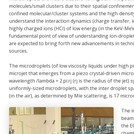
molecules/small clusters due to their spatial confineme
confined molecular/cluster systems and the high-density
understand the interaction dynamics (charge transfer, io
highly charged ions (HCI) of low energy (in the KeV-MeV
fundamental point of view of understanding ion-droplet 
are expected to bring forth new advancements in techni
sources.
The microdroplets (of low viscosity liquids under high 
microjet that emerges from a piezo crystal-driven micro
wavelength /lambda = 2.pi.rj (rj is the radius of the jet)
uniformly-sized microdroplets, with the inter droplet s
(in the air), as determined by Mie scattering, is 17 micro
The i
beaml
the E
chamb