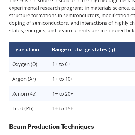
The ECR ion source installed on the high voltage deck is s
experimental research programs in materials science, e.
structure formations in semiconductors, modification of
doping of semiconductors, and interactions of highly ch
states, energies, and beam currents are mentioned bel
Type of ion
Range of charge states (q)
Oxygen (O)
1+ to 6+
Argon (Ar)
1+ to 10+
Xenon (Xe)
1+ to 20+
Lead (Pb)
1+ to 15+
Beam Production Techniques