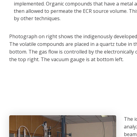
implemented. Organic compounds that have a metal ato
then allowed to permeate the ECR source volume. This 
by other techniques.
Photograph on right shows the indigenously develope
The volatile compounds are placed in a quartz tube in t
bottom. The gas flow is controlled by the electronically 
the top right. The vacuum gauge is at bottom left.
The i
analy
beaml