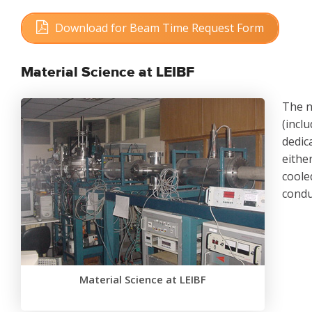
Download for Beam Time Request Form
Size: 20 KB
Material Science at LEIBF
The n
(inclu
dedic
eithe
coole
condu
Material Science at LEIBF