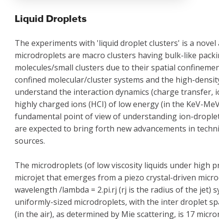
Liquid Droplets
The experiments with 'liquid droplet clusters' is a novel 
microdroplets are macro clusters having bulk-like packin
molecules/small clusters due to their spatial confineme
confined molecular/cluster systems and the high-density
understand the interaction dynamics (charge transfer, io
highly charged ions (HCI) of low energy (in the KeV-MeV
fundamental point of view of understanding ion-droplet 
are expected to bring forth new advancements in techni
sources.
The microdroplets (of low viscosity liquids under high 
microjet that emerges from a piezo crystal-driven micro
wavelength /lambda = 2.pi.rj (rj is the radius of the jet)
uniformly-sized microdroplets, with the inter droplet s
(in the air), as determined by Mie scattering, is 17 micro