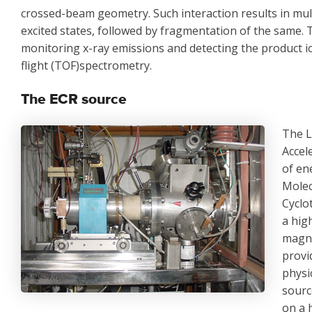
crossed-beam geometry. Such interaction results in multi
excited states, followed by fragmentation of the same. 
monitoring x-ray emissions and detecting the product i
flight (TOF)spectrometry.
The ECR source
The L
Accel
of en
Molec
Cyclo
a hig
magne
provi
physi
sourc
on a 