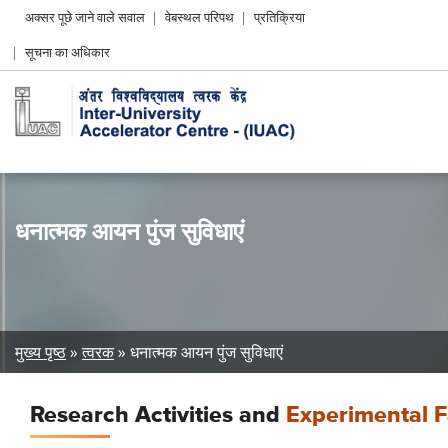
Header
अक्सर पूछे जाने वाले सवाल
वेबस्थल परिपथ
प्रतिक्रिया
Left
सूचना का अधिकार
menu
धनात्मक आयन पुंज सुविधाएं
Breadcrumb
मुख्य पृष्ठ
त्वरक
धनात्मक आयन पुंज सुविधाएं
Research Activities and
Experimental Fa