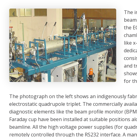
The i
beaml
the E
chamb
like 
dedic
consi
and t
shows
for t
The photograph on the left shows an indigenously fabr
electrostatic quadrupole triplet. The commercially avai
diagnostic elements like the beam profile monitor (BPM
Faraday cup have been installed at suitable positions a
beamline. All the high voltage power supplies (for quad
remotely controlled through the RS232 interface. A ma