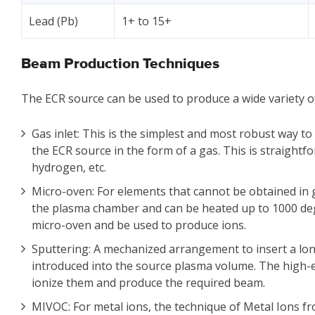
Lead (Pb)
1+ to 15+
Beam Production Techniques
The ECR source can be used to produce a wide variety o
Gas inlet: This is the simplest and most robust way to
the ECR source in the form of a gas. This is straight
hydrogen, etc.
Micro-oven: For elements that cannot be obtained in g
the plasma chamber and can be heated up to 1000 deg
micro-oven and be used to produce ions.
Sputtering: A mechanized arrangement to insert a lon
introduced into the source plasma volume. The high-e
ionize them and produce the required beam.
MIVOC: For metal ions, the technique of Metal Ions 