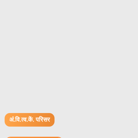
अं.वि.त्व.कें. परिसर