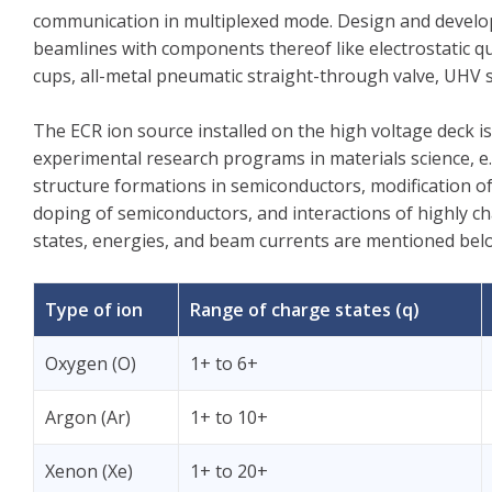
communication in multiplexed mode. Design and develop
beamlines with components thereof like electrostatic qua
cups, all-metal pneumatic straight-through valve, UHV
The ECR ion source installed on the high voltage deck is s
experimental research programs in materials science, e.
structure formations in semiconductors, modification of
doping of semiconductors, and interactions of highly ch
states, energies, and beam currents are mentioned bel
Type of ion
Range of charge states (q)
Oxygen (O)
1+ to 6+
Argon (Ar)
1+ to 10+
Xenon (Xe)
1+ to 20+