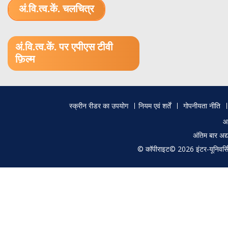
अं.वि.त्व.कें. चलचित्र
1.52 GB (.mov)
अं.वि.त्व.कें. पर एपीएस टीवी
फ़िल्म
Footer
स्क्रीन रीडर का उपयोग
नियम एवं शर्तें
गोपनीयता नीति
menu
आ
अंतिम बार अ
© कॉपीराइट© 2026 इंटर-यूनिवर्सिटी