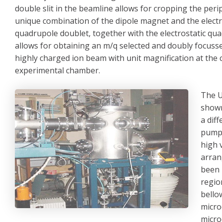
double slit in the beamline allows for cropping the per
unique combination of the dipole magnet and the electr
quadrupole doublet, together with the electrostatic qua
allows for obtaining an m/q selected and doubly focuss
highly charged ion beam with unit magnification at the 
experimental chamber.
The U
shown
a dif
pumps
high 
arran
been 
regio
bello
micro
micro