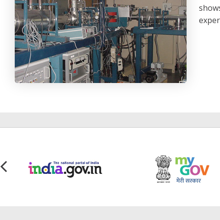
shows
exper