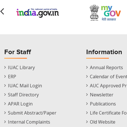
For Staff
Information
Staff
Informations
IUAC Library
Annual Reports
Footer
Menu
ERP
Calendar of Even
Menu
IUAC Mail Login
AUC Approved Pr
Staff Directory
Newsletter
APAR Login
Publications
Submit Abstract/Paper
Life Certificate F
Internal Complaints
Old Website