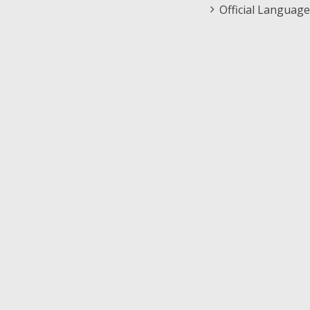
Official Language