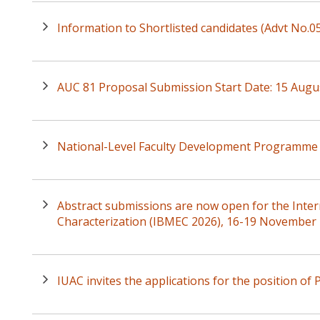
Information to Shortlisted candidates (Advt No.
AUC 81 Proposal Submission Start Date: 15 Augu
National-Level Faculty Development Programme 
Abstract submissions are now open for the Inte
Characterization (IBMEC 2026), 16-19 November
IUAC invites the applications for the position of