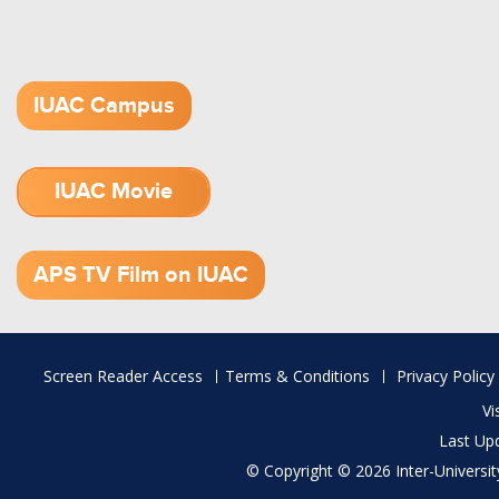
IUAC Campus
IUAC Movie
1.52 GB (.mov)
APS TV Film on IUAC
Footer
Screen Reader Access
Terms & Conditions
Privacy Policy
menu
Vi
Last Up
© Copyright © 2026 Inter-University