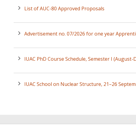
List of AUC-80 Approved Proposals
Advertisement no. 07/2026 for one year Apprenti
IUAC PhD Course Schedule, Semester I (August
IUAC School on Nuclear Structure, 21–26 Septem