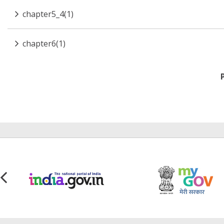
chapter5_4(1)
chapter6(1)
Pagination