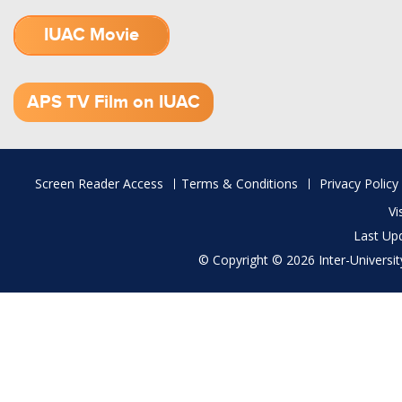
IUAC Movie
1.52 GB (.mov)
APS TV Film on IUAC
Footer
Screen Reader Access
Terms & Conditions
Privacy Policy
menu
Vi
Last Up
© Copyright © 2026 Inter-University