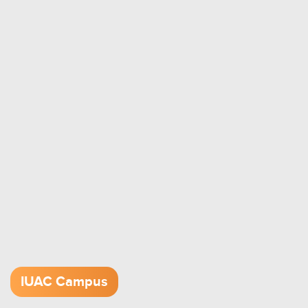
IUAC Campus