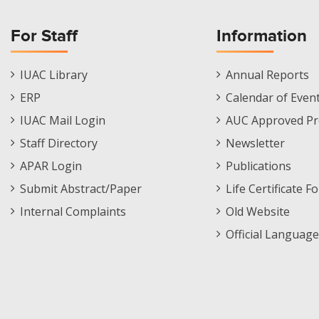
For Staff
Information
Staff
Informations
IUAC Library
Annual Reports
Footer
Menu
ERP
Calendar of Even
Menu
IUAC Mail Login
AUC Approved Pr
Staff Directory
Newsletter
APAR Login
Publications
Submit Abstract/Paper
Life Certificate F
Internal Complaints
Old Website
Official Language