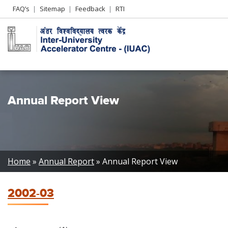
Header
FAQ’s
Sitemap
Feedback
RTI
Left
menu
Annual Report View
Breadcrumb
Home
Annual Report
Annual Report View
2002-03