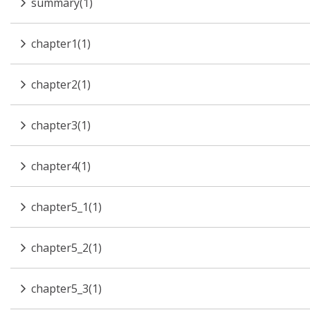
summary(1)
chapter1(1)
chapter2(1)
chapter3(1)
chapter4(1)
chapter5_1(1)
chapter5_2(1)
chapter5_3(1)