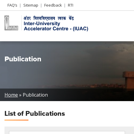
Header
FAQ’s
Sitemap
Feedback
RTI
Left
menu
Publication
Breadcrumb
Home
Publication
List of
Publications