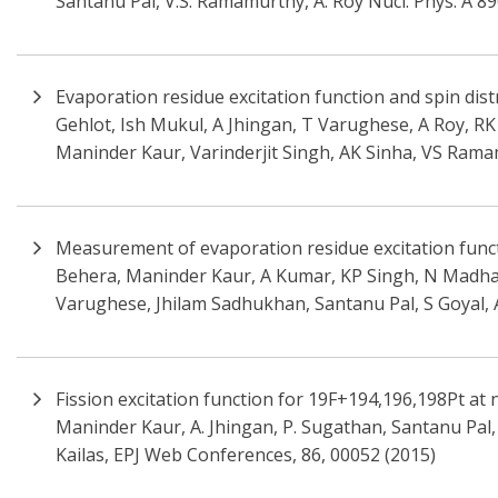
Santanu Pal, V.S. Ramamurthy, A. Roy Nucl. Phys. A 8
Evaporation residue excitation function and spin dis
Gehlot, Ish Mukul, A Jhingan, T Varughese, A Roy, R
Maninder Kaur, Varinderjit Singh, AK Sinha, VS Rama
Measurement of evaporation residue excitation functi
Behera, Maninder Kaur, A Kumar, KP Singh, N Madhava
Varughese, Jhilam Sadhukhan, Santanu Pal, S Goyal, A 
Fission excitation function for 19F+194,196,198Pt at 
Maninder Kaur, A. Jhingan, P. Sugathan, Santanu Pal, D
Kailas, EPJ Web Conferences, 86, 00052 (2015)