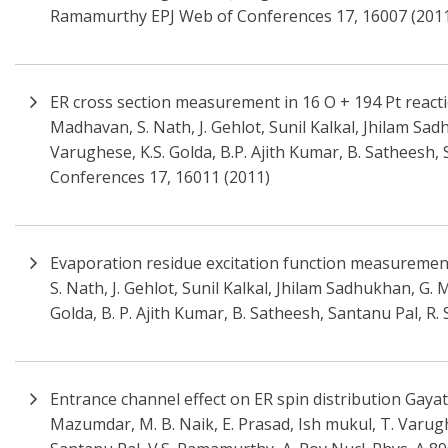
Ramamurthy EPJ Web of Conferences 17, 16007 (201
ER cross section measurement in 16 O + 194 Pt reactio
Madhavan, S. Nath, J. Gehlot, Sunil Kalkal, Jhilam Sad
Varughese, K.S. Golda, B.P. Ajith Kumar, B. Satheesh, S
Conferences 17, 16011 (2011)
Evaporation residue excitation function measurement 
S. Nath, J. Gehlot, Sunil Kalkal, Jhilam Sadhukhan, G. 
Golda, B. P. Ajith Kumar, B. Satheesh, Santanu Pal, R. S
Entrance channel effect on ER spin distribution Gayat
Mazumdar, M. B. Naik, E. Prasad, Ish mukul, T. Varugh