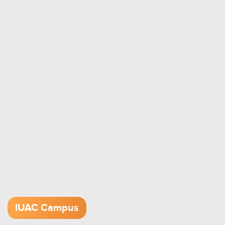
IUAC Campus