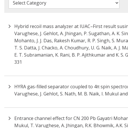
Hybrid recoil mass analyzer at IUAC–First result susi
Varughese, J. Gehlot, A. Jhingan, P. Sugathan, A. K. Sin
Mohanto, J. J. Das, Rakesh Kumar, R. P. Singh, S. Mura
T. S. Datta, J. Chacko, A. Choudhury, U. G. Naik, A. J.
E. T. Subramanian, K. Rani, B. P. Ajithkumar and K. S.
331
HYRA gas-filled separator coupled to 4π spin spectr
Varughese, J. Gehlot, S. Nath, M. B. Naik, I. Mukul an
Entrance channel effect for CN 200 Pb Gayatri Mohanto
Mukul, T. Varughese, A. Jhingan, R.K. Bhowmik, A.K. S