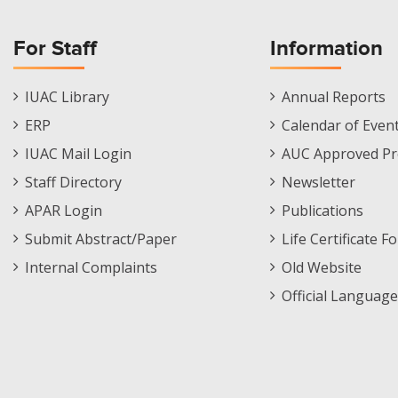
For Staff
Information
Staff
Informations
IUAC Library
Annual Reports
Footer
Menu
ERP
Calendar of Even
Menu
IUAC Mail Login
AUC Approved Pr
Staff Directory
Newsletter
APAR Login
Publications
Submit Abstract/Paper
Life Certificate F
Internal Complaints
Old Website
Official Language