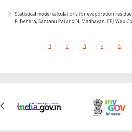
Statistical model calculations for evaporation residu
R. Behera, Santanu Pal and N. Madhavan, EPJ Web Co
Pagination
Current
1
Page
2
Page
3
Page
4
Page
5
page