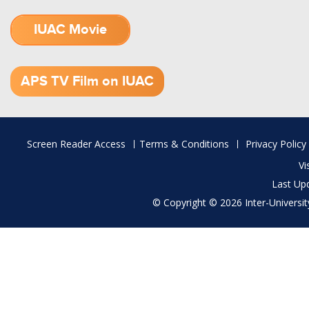
IUAC Movie
1.52 GB (.mov)
APS TV Film on IUAC
Footer
Screen Reader Access
Terms & Conditions
Privacy Policy
menu
Vi
Last Up
© Copyright © 2026 Inter-University