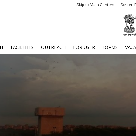
Skip to Main Content
Screen 
log
me
CH
FACILITIES
OUTREACH
FOR USER
FORMS
VACA