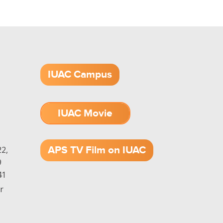
IUAC Campus
IUAC Movie
1.52 GB (.mov)
APS TV Film on IUAC
2,
9
41
r