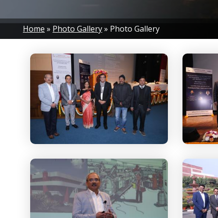
Breadcrumb
Home
Photo Gallery
Photo Gallery