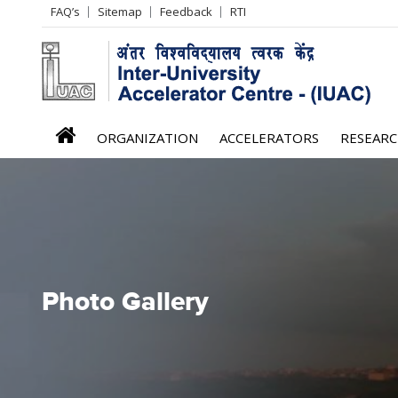
Header
FAQ’s
Sitemap
Feedback
RTI
Left
menu
iuac
ORGANIZATION
ACCELERATORS
RESEAR
menu
Photo Gallery