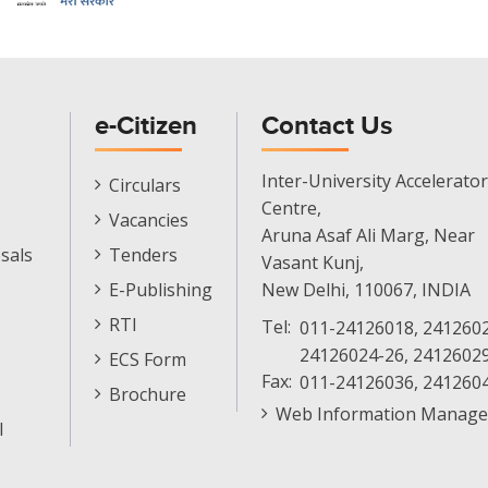
e-Citizen
Contact Us
E-
Inter-University Accelerator
Circulars
Citizen
Centre,
Vacancies
Menu
Aruna Asaf Ali Marg, Near
sals
Tenders
Vasant Kunj,
E-Publishing
New Delhi, 110067, INDIA
RTI
Tel:
011-24126018, 2412602
24126024-26, 2412602
ECS Form
Fax:
011-24126036, 241260
Brochure
Web Information Manage
l