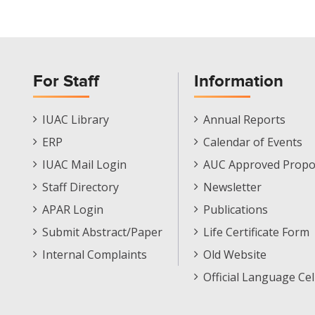
For Staff
Information
Staff
Informations
IUAC Library
Annual Reports
Footer
Menu
ERP
Calendar of Events
Menu
IUAC Mail Login
AUC Approved Propo
Staff Directory
Newsletter
APAR Login
Publications
Submit Abstract/Paper
Life Certificate Form
Internal Complaints
Old Website
Official Language Cel