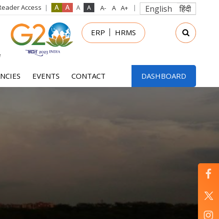
Reader Access
English
हिंदी
in
ERP
HRMS
nu
NCIES
EVENTS
CONTACT
DASHBOARD