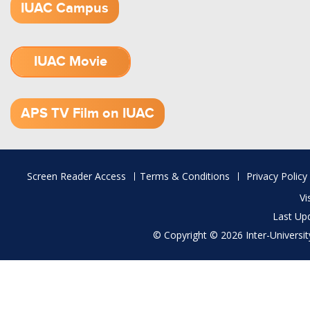
IUAC Campus
IUAC Movie
1.52 GB (.mov)
APS TV Film on IUAC
Footer
Screen Reader Access
Terms & Conditions
Privacy Policy
menu
Vi
Last Up
© Copyright © 2026 Inter-University