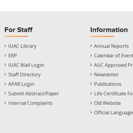
For Staff
Information
Staff
Informations
IUAC Library
Annual Reports
Footer
Menu
ERP
Calendar of Even
Menu
IUAC Mail Login
AUC Approved Pr
Staff Directory
Newsletter
APAR Login
Publications
Submit Abstract/Paper
Life Certificate F
Internal Complaints
Old Website
Official Language