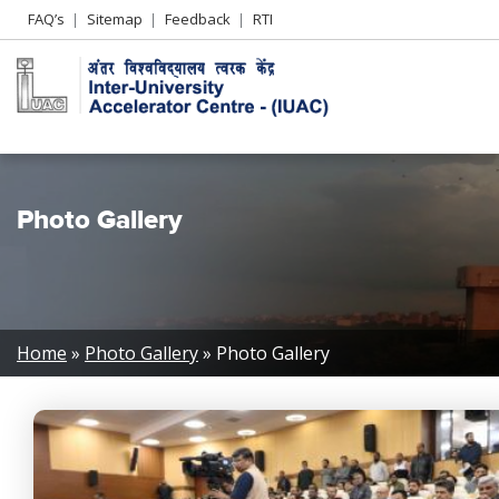
Header
FAQ’s
Sitemap
Feedback
RTI
Left
menu
Photo Gallery
Breadcrumb
Home
Photo Gallery
Photo Gallery