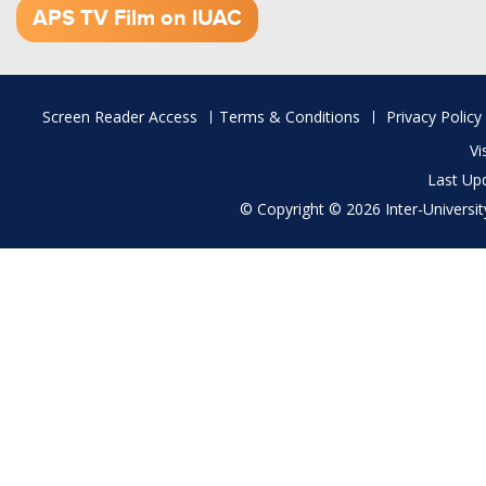
APS TV Film on IUAC
Footer
Screen Reader Access
Terms & Conditions
Privacy Policy
menu
Vi
Last Up
© Copyright © 2026 Inter-University