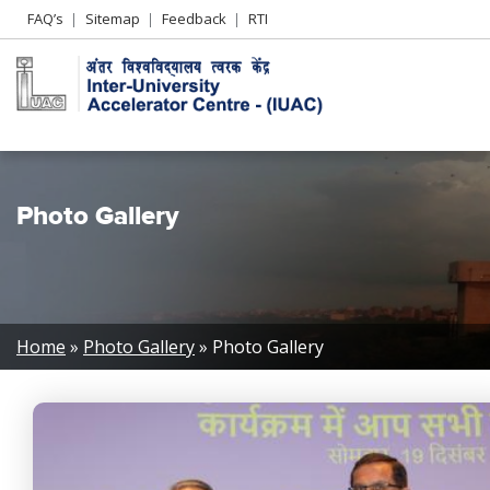
Header
FAQ’s
Sitemap
Feedback
RTI
Left
menu
Photo Gallery
Breadcrumb
Home
Photo Gallery
Photo Gallery