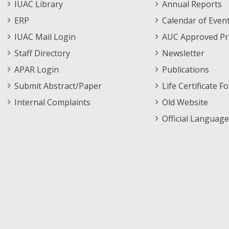
Staff
Informations
IUAC Library
Annual Reports
Footer
Menu
ERP
Calendar of Even
Menu
IUAC Mail Login
AUC Approved Pr
Staff Directory
Newsletter
APAR Login
Publications
Submit Abstract/Paper
Life Certificate F
Internal Complaints
Old Website
Official Language