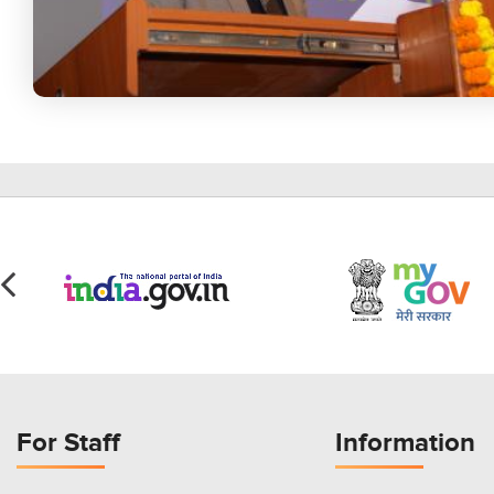
For Staff
Information