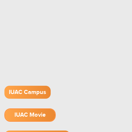
IUAC Campus
IUAC Movie
1.52 GB (.mov)