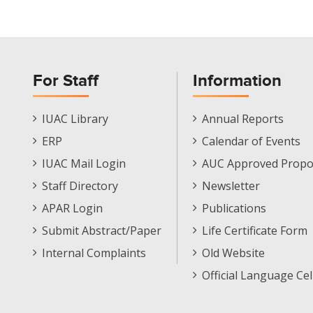
For Staff
Information
Staff
Informations
IUAC Library
Annual Reports
Footer
Menu
ERP
Calendar of Events
Menu
IUAC Mail Login
AUC Approved Propo
Staff Directory
Newsletter
APAR Login
Publications
Submit Abstract/Paper
Life Certificate Form
Internal Complaints
Old Website
Official Language Cel