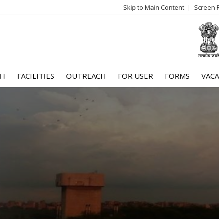
Skip to Main Content
Screen 
log
me
CH
FACILITIES
OUTREACH
FOR USER
FORMS
VACA