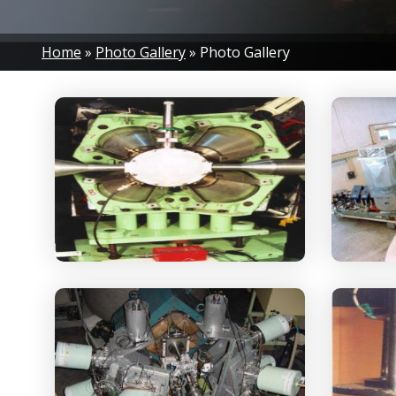
Breadcrumb
Home
Photo Gallery
Photo Gallery