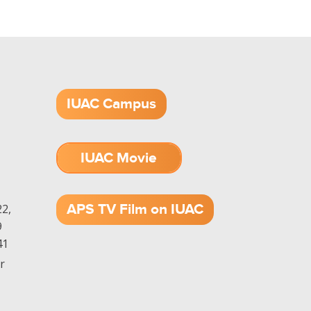
IUAC Campus
IUAC Movie
1.52 GB (.mov)
APS TV Film on IUAC
2,
9
41
r