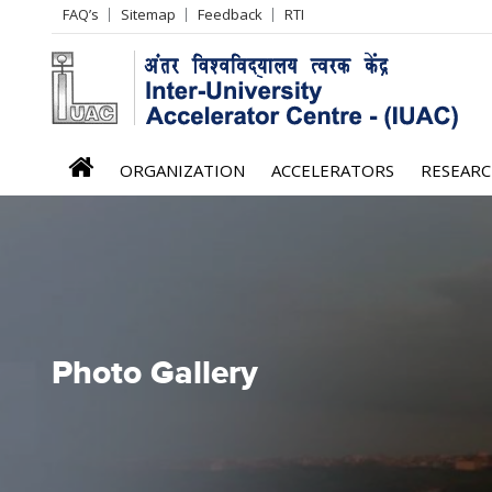
Header
FAQ’s
Sitemap
Feedback
RTI
Left
menu
iuac
ORGANIZATION
ACCELERATORS
RESEAR
menu
Photo Gallery