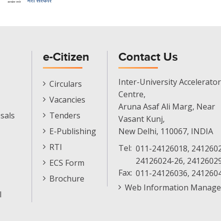
e-Citizen
Contact Us
E-
Inter-University Accelerator
Circulars
Citizen
Centre,
Vacancies
Menu
Aruna Asaf Ali Marg, Near
sals
Tenders
Vasant Kunj,
E-Publishing
New Delhi, 110067, INDIA
RTI
Tel:
011-24126018, 2412602
24126024-26, 2412602
ECS Form
Fax:
011-24126036, 241260
Brochure
Web Information Manage
l