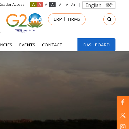
Reader Access
English
हिंदी
in
ERP
HRMS
nu
NCIES
EVENTS
CONTACT
DASHBOARD