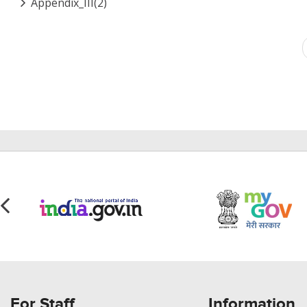
Appendix_III(2)
Pagination
For Staff
Information