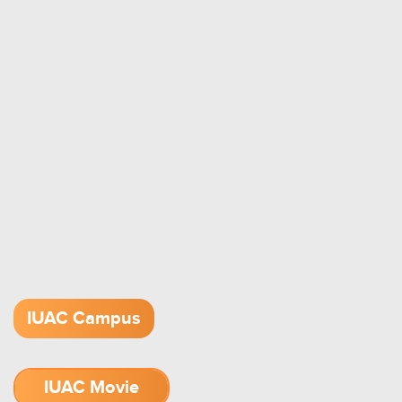
IUAC Campus
IUAC Movie