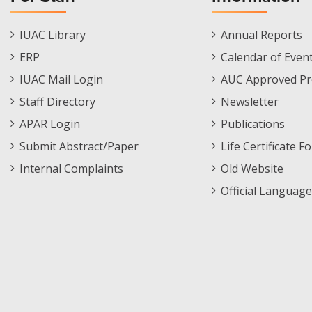
Staff
Informations
IUAC Library
Annual Reports
Footer
Menu
ERP
Calendar of Even
Menu
IUAC Mail Login
AUC Approved Pr
Staff Directory
Newsletter
APAR Login
Publications
Submit Abstract/Paper
Life Certificate F
Internal Complaints
Old Website
Official Language