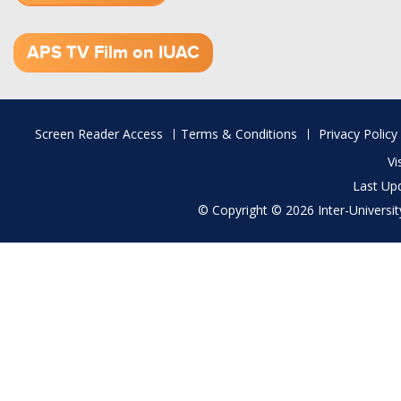
1.52 GB (.mov)
APS TV Film on IUAC
Footer
Screen Reader Access
Terms & Conditions
Privacy Policy
menu
Vi
Last Up
© Copyright © 2026 Inter-University