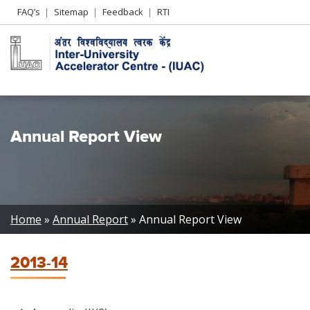
Header
FAQ’s
Sitemap
Feedback
RTI
Left
menu
Annual Report View
Breadcrumb
Home
Annual Report
Annual Report View
2013-14