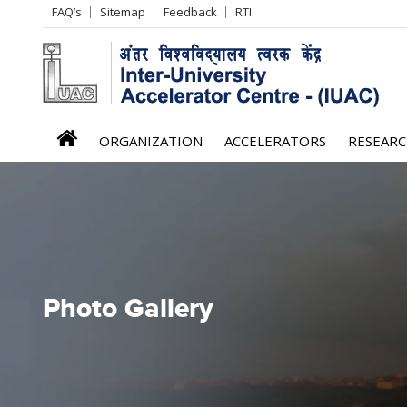
Header
FAQ’s
Sitemap
Feedback
RTI
Left
menu
iuac
ORGANIZATION
ACCELERATORS
RESEAR
menu
Photo Gallery