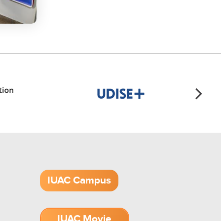
IUAC Campus
IUAC Movie