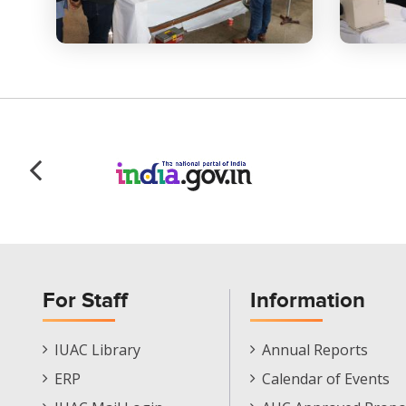
For Staff
Information
Staff
Informations
IUAC Library
Annual Reports
Footer
Menu
ERP
Calendar of Events
Menu