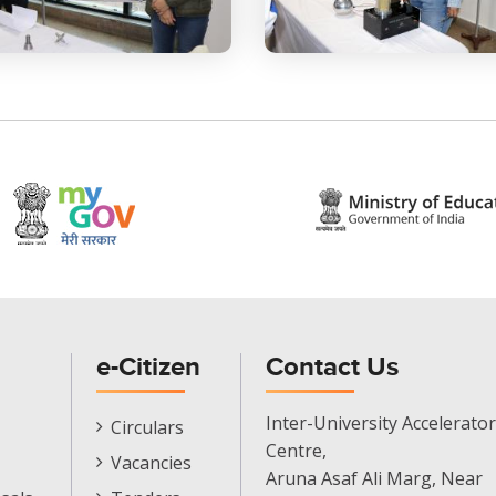
e-Citizen
Contact Us
E-
Inter-University Accelerator
Circulars
Citizen
Centre,
Vacancies
Menu
Aruna Asaf Ali Marg, Near