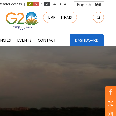
Reader Access
English
हिंदी
in
ERP
HRMS
nu
NCIES
EVENTS
CONTACT
DASHBOARD