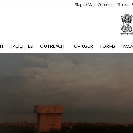
Skip to Main Content
Screen 
log
me
CH
FACILITIES
OUTREACH
FOR USER
FORMS
VACA