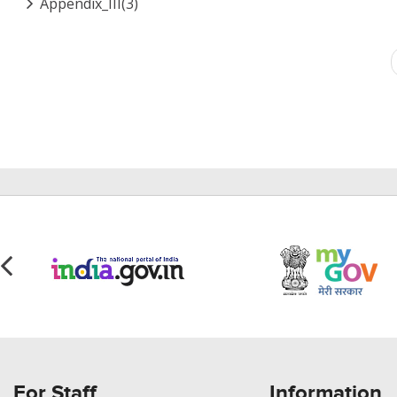
Appendix_III(3)
Pagination
For Staff
Information