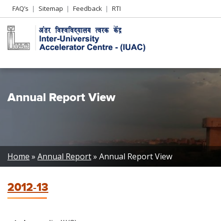
Header
FAQ’s
Sitemap
Feedback
RTI
Left
menu
Annual Report View
Breadcrumb
Home
Annual Report
Annual Report View
2012-13