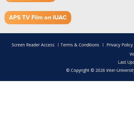
1.52 GB (.mov)
APS TV Film on IUAC
Footer
Screen Reader Access
Terms & Conditions
Privacy Policy
menu
Vi
Last Up
© Copyright © 2026 Inter-University