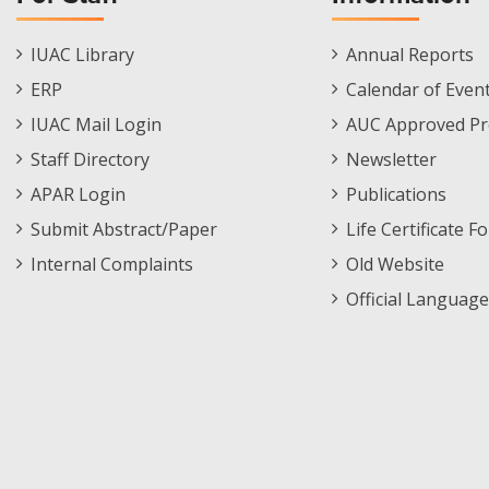
Staff
Informations
IUAC Library
Annual Reports
Footer
Menu
ERP
Calendar of Even
Menu
IUAC Mail Login
AUC Approved Pr
Staff Directory
Newsletter
APAR Login
Publications
Submit Abstract/Paper
Life Certificate F
Internal Complaints
Old Website
Official Language