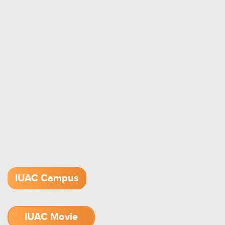
IUAC Campus
IUAC Movie