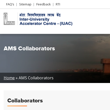
Header
FAQ’s
Sitemap
Feedback
RTI
Left
menu
AMS Collaborators
Breadcrumb
Home
AMS Collaborators
Collaborators