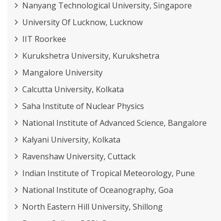
Nanyang Technological University, Singapore
University Of Lucknow, Lucknow
IIT Roorkee
Kurukshetra University, Kurukshetra
Mangalore University
Calcutta University, Kolkata
Saha Institute of Nuclear Physics
National Institute of Advanced Science, Bangalore
Kalyani University, Kolkata
Ravenshaw University, Cuttack
Indian Institute of Tropical Meteorology, Pune
National Institute of Oceanography, Goa
North Eastern Hill University, Shillong