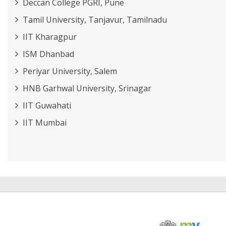
Deccan College PGRI, Pune
Tamil University, Tanjavur, Tamilnadu
IIT Kharagpur
ISM Dhanbad
Periyar University, Salem
HNB Garhwal University, Srinagar
IIT Guwahati
IIT Mumbai