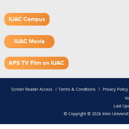
IUAC Campus
IUAC Movie
1.52 GB (.mov)
APS TV Film on IUAC
Footer
Screen Reader Access
Terms & Conditions
Privacy Policy
menu
Vi
Last Up
© Copyright © 2026 Inter-University