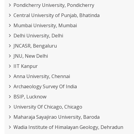
Pondicherry University, Pondicherry
Central University of Punjab, Bhatinda
Mumbai University, Mumbai
Delhi University, Delhi
JNCASR, Bengaluru
JNU, New Delhi
IIT Kanpur
Anna University, Chennai
Archaeology Survey Of India
BSIP, Lucknow
University Of Chicago, Chicago
Maharaja Sayajirao University, Baroda
Wadia Institute of Himalayan Geology, Dehradun