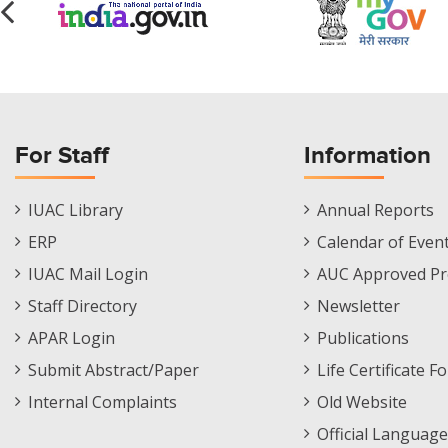
For Staff
Information
Staff
Informations
IUAC Library
Annual Reports
Footer
Menu
ERP
Calendar of Even
Menu
IUAC Mail Login
AUC Approved Pr
Staff Directory
Newsletter
APAR Login
Publications
Submit Abstract/Paper
Life Certificate F
Internal Complaints
Old Website
Official Language