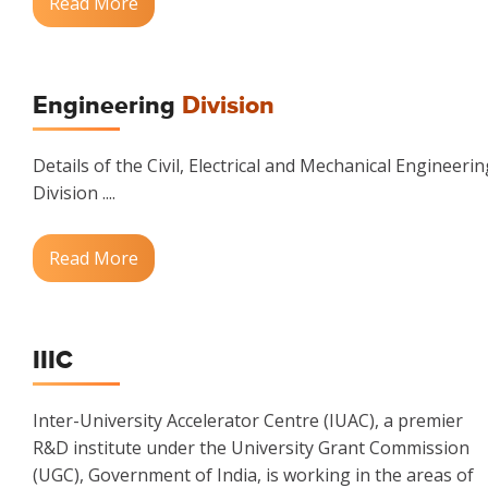
Read More
Engineering
Division
Details of the Civil, Electrical and Mechanical Engineerin
Division ....
Read More
IIIC
Inter-University Accelerator Centre (IUAC), a premier
R&D institute under the University Grant Commission
(UGC), Government of India, is working in the areas of