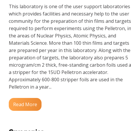
This laboratory is one of the user support laboratories
which provides facilities and necessary help to the user
community for the preparation of thin films and targets
required to perform experiments using the Pelletron, i
the areas of Nuclear Physics, Atomic Physics, and
Materials Science. More than 100 thin films and targets
are prepared per year in this laboratory. Along with the
preparation of targets, the laboratory also prepares 5
microgram/cm 2 thick, free-standing carbon foils used 
a stripper for the 15UD Pelletron accelerator.
Approximately 600-800 stripper foils are used in the
Pelletron in a year...
Read More