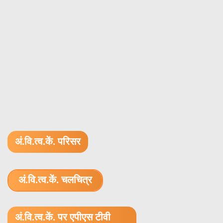
अं.वि.त्व.कें. परिसर
अं.वि.त्व.कें. चलचित्र
1.52 GB (.mov)
अं.वि.त्व.कें. पर एपीएस टीवी