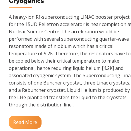
Cryogenics
A heavy-ion Rf-superconducting LINAC booster project
for the 15UD Pelletron accelerator is near completion a
Nuclear Science Centre. The acceleration would be
performed with several superconducting quarter-wave
resonators made of niobium which has a critical
temperature of 9.2K. Therefore, the resonators have to
be cooled below their critical temperature to make
operational, hence requiring liquid helium [4.2K] and
associated cryogenic system. The Superconducting Lina
consists of one Buncher cryostat, three Linac cryostats,
and a Rebuncher cryostat. Liquid Helium is produced by
the LHe plant and transfers the liquid to the cryostats
through the distribution line...
Read More