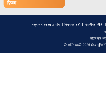
फ़िल्म
Footer
स्क्रीन रीडर का उपयोग
नियम एवं शर्तें
गोपनीयता नीति
menu
आ
अंतिम बार अ
© कॉपीराइट© 2026 इंटर-यूनिवर्सिटी