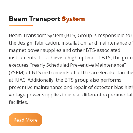
Beam Transport
System
Beam Transport System (BTS) Group is responsible for
the design, fabrication, installation, and maintenance of
magnet power supplies and other BTS-associated
instruments. To achieve a high uptime of BTS, the gro
executes “Yearly Scheduled Preventive Maintenance”
(YSPM) of BTS instruments of all the accelerator faciliti
at IUAC. Additionally, the BTS group also performs
preventive maintenance and repair of detector bias hig
voltage power supplies in use at different experimental
facilities.
Read More