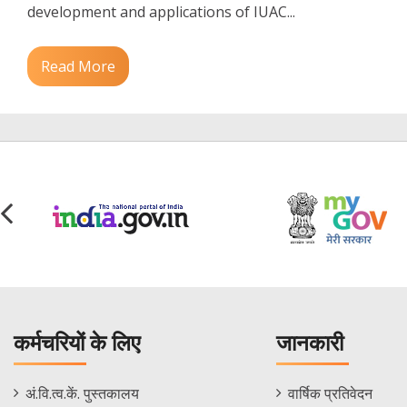
development and applications of IUAC...
Read More
कर्मचरियों के लिए
जानकारी
Staff
Informations
अं.वि.त्व.कें. पुस्तकालय
वार्षिक प्रतिवेदन