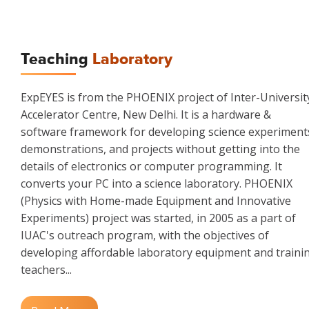
Teaching
Laboratory
ExpEYES is from the PHOENIX project of Inter-Universit
Accelerator Centre, New Delhi. It is a hardware &
software framework for developing science experiment
demonstrations, and projects without getting into the
details of electronics or computer programming. It
converts your PC into a science laboratory. PHOENIX
(Physics with Home-made Equipment and Innovative
Experiments) project was started, in 2005 as a part of
IUAC's outreach program, with the objectives of
developing affordable laboratory equipment and traini
teachers...