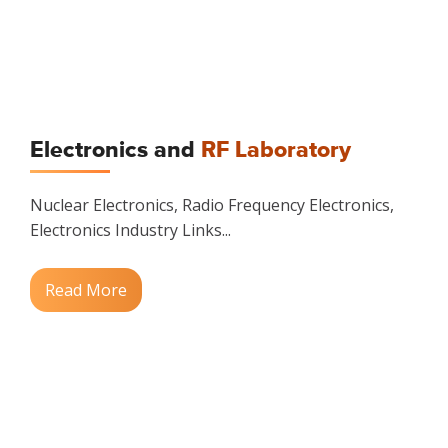
Electronics and
RF Laboratory
Nuclear Electronics, Radio Frequency Electronics,
Electronics Industry Links...
Read More