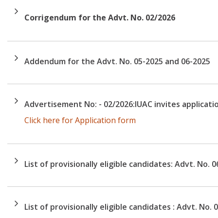
Corrigendum for the Advt. No. 02/2026
Addendum for the Advt. No. 05-2025 and 06-2025
Advertisement No: - 02/2026:IUAC invites applicatio
Click here for Application form
List of provisionally eligible candidates: Advt. No. 
List of provisionally eligible candidates : Advt. No. 