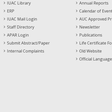
Staff
Informations
IUAC Library
Annual Reports
Footer
Menu
ERP
Calendar of Even
Menu
IUAC Mail Login
AUC Approved Pr
Staff Directory
Newsletter
APAR Login
Publications
Submit Abstract/Paper
Life Certificate F
Internal Complaints
Old Website
Official Language