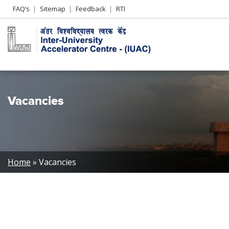
Header
FAQ’s
Sitemap
Feedback
RTI
Left
menu
Vacancies
Breadcrumb
Home
Vacancies