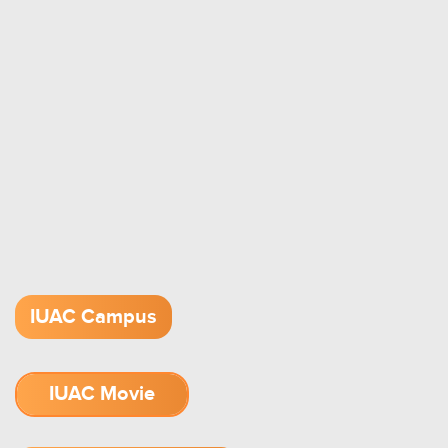
IUAC Campus
IUAC Movie
1.52 GB (.mov)