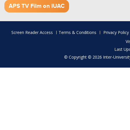
APS TV Film on IUAC
Footer
Screen Reader Access
Terms & Conditions
Privacy Policy
menu
Vi
Last Up
© Copyright © 2026 Inter-University