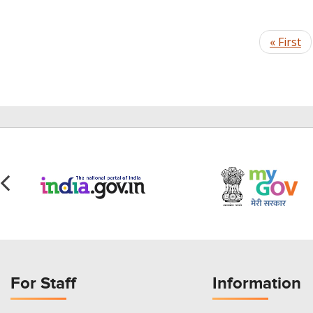
Pagination
First
« First
page
For Staff
Information