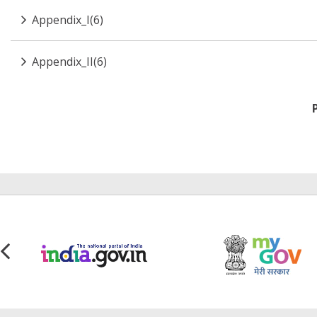
Appendix_I(6)
Appendix_II(6)
Pagination