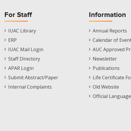
For Staff
Information
Staff
Informations
IUAC Library
Annual Reports
Footer
Menu
ERP
Calendar of Even
Menu
IUAC Mail Login
AUC Approved Pr
Staff Directory
Newsletter
APAR Login
Publications
Submit Abstract/Paper
Life Certificate F
Internal Complaints
Old Website
Official Language