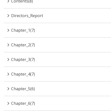
Contents(8)
Directors_Report
Chapter_1(7)
Chapter_2(7)
Chapter_3(7)
Chapter_4(7)
Chapter_5(6)
Chapter_6(7)