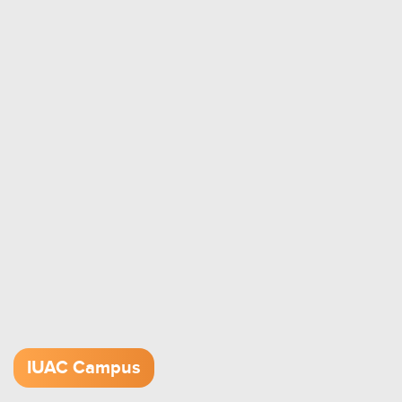
IUAC Campus