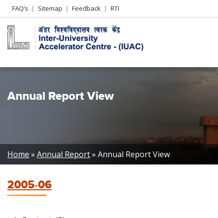
Header
FAQ’s
Sitemap
Feedback
RTI
Left
menu
Annual Report View
Breadcrumb
Home
Annual Report
Annual Report View
2005-06