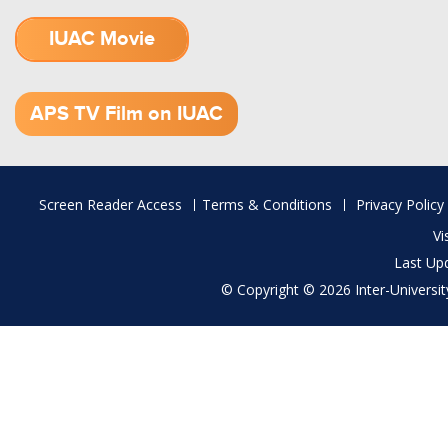
IUAC Movie
1.52 GB (.mov)
APS TV Film on IUAC
Footer
Screen Reader Access
Terms & Conditions
Privacy Policy
menu
Vi
Last Up
© Copyright © 2026 Inter-University