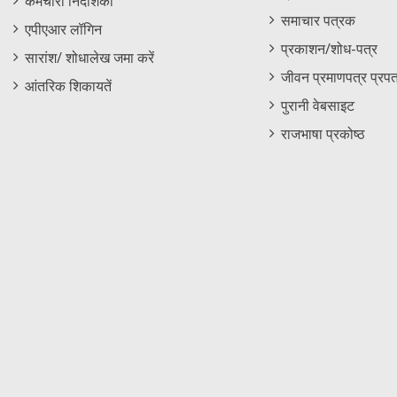
कर्मचारी निदेशिका
समाचार पत्रक
एपीएआर लॉगिन
प्रकाशन/शोध-पत्र
सारांश/ शोधालेख जमा करें
जीवन प्रमाणपत्र प्रपत
आंतरिक शिकायतें
पुरानी वेबसाइट
राजभाषा प्रकोष्ठ