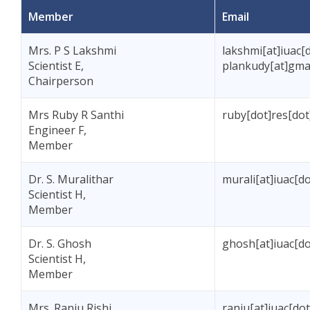
Member
Email
Mrs. P S Lakshmi
lakshmi[at]iuac[d
Scientist E,
plankudy[at]gma
Chairperson
Mrs Ruby R Santhi
ruby[dot]res[dot
Engineer F,
Member
Dr. S. Muralithar
murali[at]iuac[do
Scientist H,
Member
Dr. S. Ghosh
ghosh[at]iuac[do
Scientist H,
Member
Mrs. Ranju Rishi
ranju[at]iuac[dot