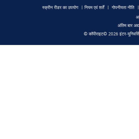
Footer
स्क्रीन रीडर का उपयोग
नियम एवं शर्तें
गोपनीयता नीति
menu
आ
अंतिम बार अ
© कॉपीराइट© 2026 इंटर-यूनिवर्सिटी