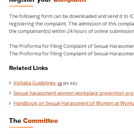
The following form can be downloaded and send it to IC
registering the complaint. The admission of this complai
the complainant(s) within 24 hours of online submission
The Proforma for Filing Complaint of Sexual Harassme
The Proforma for Filing Complaint of Sexual Harassme
Related Links
Vishaka Guidelines
(89 KB)
Sexual harassment women workplace prevention prohi
Handbook on Sexual Harassment of Women at Work
The
Committee