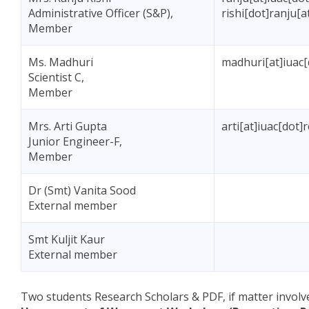
Administrative Officer (S&P),
rishi[dot]ranju[
Member
Ms. Madhuri
madhuri[at]iuac[
Scientist C,
Member
Mrs. Arti Gupta
arti[at]iuac[dot]
Junior Engineer-F,
Member
Dr (Smt) Vanita Sood
External member
Smt Kuljit Kaur
External member
Two students Research Scholars & PDF, if matter involv