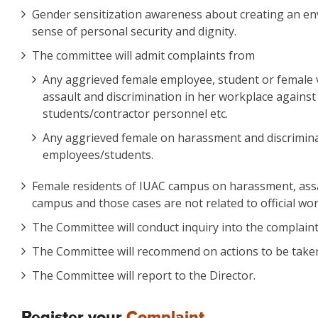
Gender sensitization awareness about creating an env
sense of personal security and dignity.
The committee will admit complaints from
Any aggrieved female employee, student or female v
assault and discrimination in her workplace against
students/contractor personnel etc.
Any aggrieved female on harassment and discriminatio
employees/students.
Female residents of IUAC campus on harassment, assau
campus and those cases are not related to official wor
The Committee will conduct inquiry into the complain
The Committee will recommend on actions to be taken 
The Committee will report to the Director.
Register your
Complaint