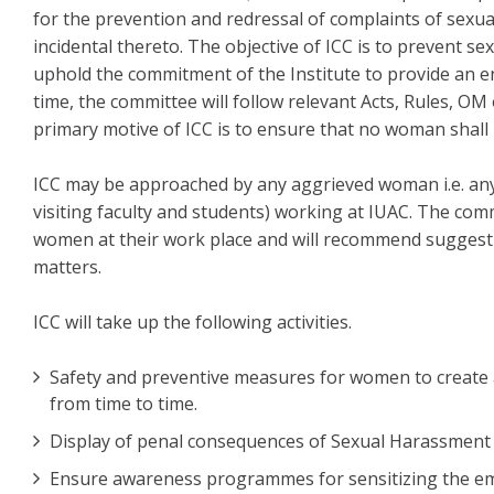
for the prevention and redressal of complaints of sexu
incidental thereto. The objective of ICC is to prevent 
uphold the commitment of the Institute to provide an e
time, the committee will follow relevant Acts, Rules, O
primary motive of ICC is to ensure that no woman shall
ICC may be approached by any aggrieved woman i.e. a
visiting faculty and students) working at IUAC. The com
women at their work place and will recommend suggesti
matters.
ICC will take up the following activities.
Safety and preventive measures for women to create 
from time to time.
Display of penal consequences of Sexual Harassment 
Ensure awareness programmes for sensitizing the e