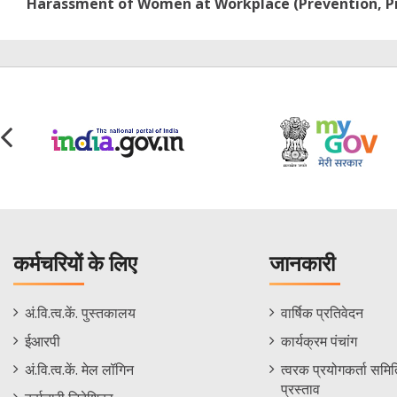
Harassment of Women at Workplace (Prevention, Pro
कर्मचरियों के लिए
जानकारी
Staff
Informations
अं.वि.त्व.कें. पुस्तकालय
वार्षिक प्रतिवेदन
Footer
Menu
ईआरपी
कार्यक्रम पंचांग
Menu
अं.वि.त्व.कें. मेल लॉगिन
त्वरक प्रयोगकर्ता समिति
प्रस्ताव