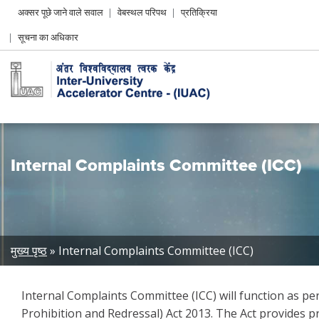
Header
अक्सर पूछे जाने वाले सवाल
वेबस्थल परिपथ
प्रतिक्रिया
Left
सूचना का अधिकार
menu
Internal Complaints Committee (ICC)
Breadcrumb
मुख्य पृष्ठ
Internal Complaints Committee (ICC)
Internal Complaints Committee (ICC) will function as 
Prohibition and Redressal) Act 2013. The Act provides p