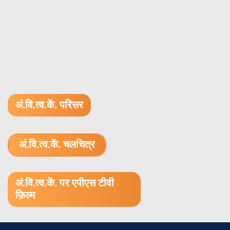
अं.वि.त्व.कें. परिसर
अं.वि.त्व.कें. चलचित्र
1.52 GB (.mov)
अं.वि.त्व.कें. पर एपीएस टीवी
फ़िल्म