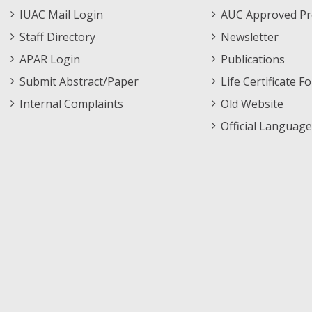
Menu
IUAC Mail Login
AUC Approved Pr
Staff Directory
Newsletter
APAR Login
Publications
Submit Abstract/Paper
Life Certificate F
Internal Complaints
Old Website
Official Language