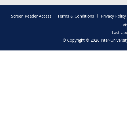
Footer
Screen Reader Access
Terms & Conditions
Privacy Policy
menu
Vi
Last Up
© Copyright © 2026 Inter-University