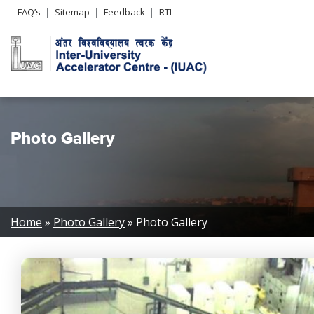
Header
FAQ’s
Sitemap
Feedback
RTI
Left
menu
Photo Gallery
Breadcrumb
Home
Photo Gallery
Photo Gallery