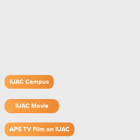
IUAC Campus
IUAC Movie
1.52 GB (.mov)
APS TV Film on IUAC