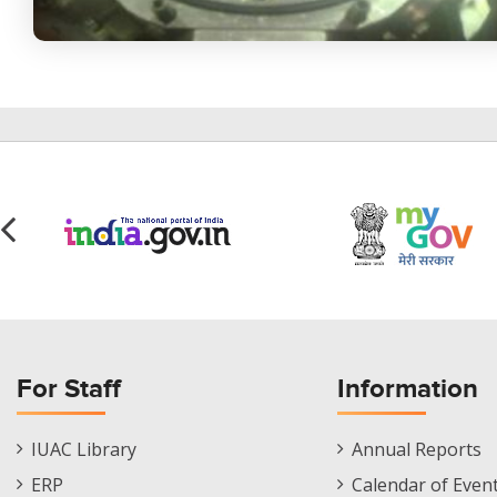
For Staff
Information
Staff
Informations
IUAC Library
Annual Reports
Footer
Menu
ERP
Calendar of Even