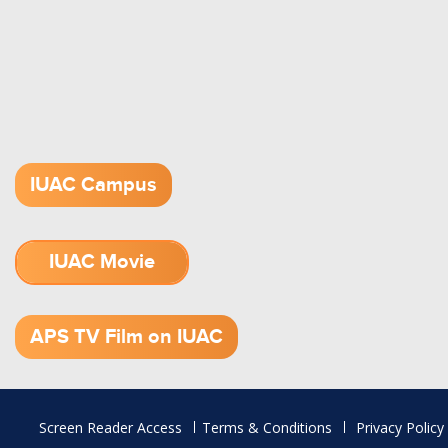
IUAC Campus
IUAC Movie
1.52 GB (.mov)
APS TV Film on IUAC
Footer
Screen Reader Access
Terms & Conditions
Privacy Policy