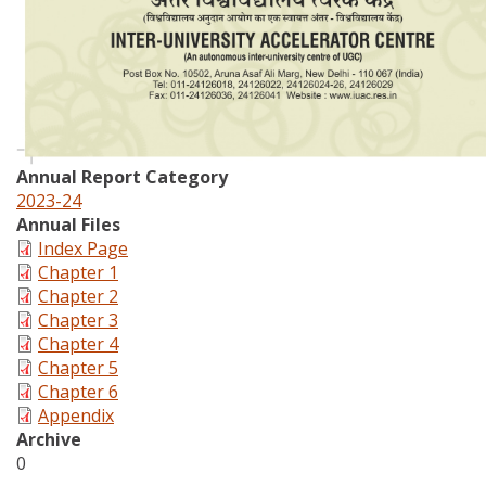
Annual Report Category
2023-24
Annual Files
Index Page
Chapter 1
Chapter 2
Chapter 3
Chapter 4
Chapter 5
Chapter 6
Appendix
Archive
0