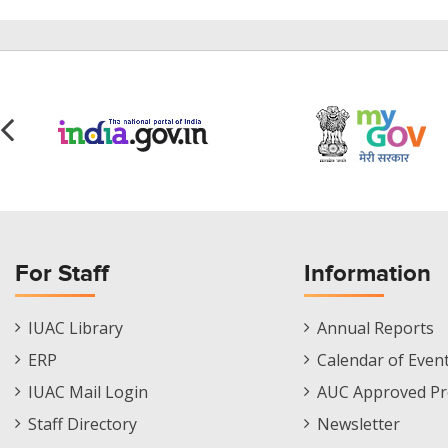
For Staff
Information
Staff
Informations
IUAC Library
Annual Reports
Footer
Menu
ERP
Calendar of Even
Menu
IUAC Mail Login
AUC Approved Pr
Staff Directory
Newsletter