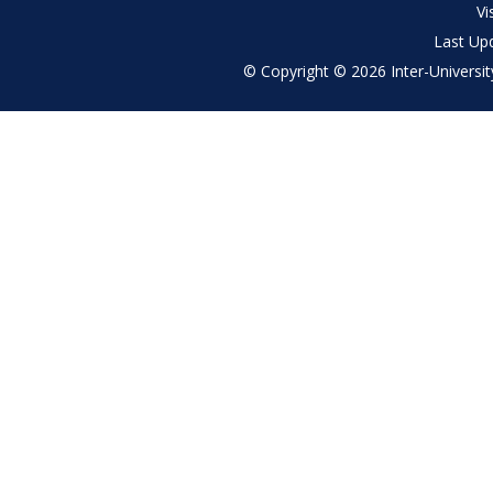
menu
Vi
Last Up
© Copyright © 2026 Inter-University