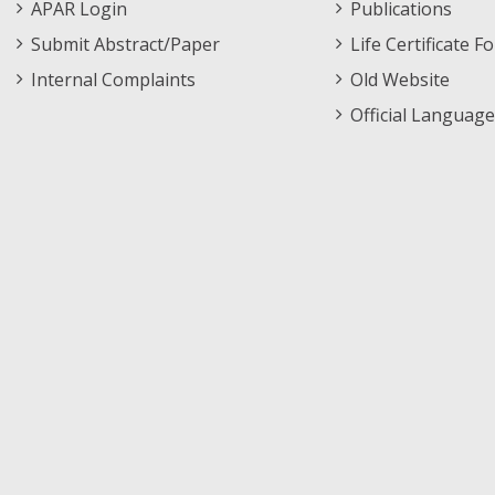
APAR Login
Publications
Submit Abstract/Paper
Life Certificate F
Internal Complaints
Old Website
Official Language