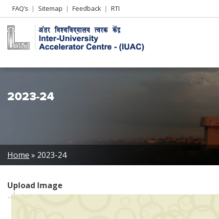
Header
FAQ’s
Sitemap
Feedback
RTI
Left
menu
2023-24
Breadcrumb
Home
2023-24
Upload Image