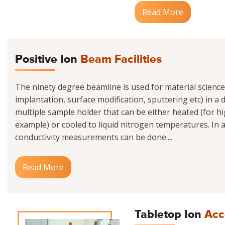
Read More
Positive Ion
Beam Facilities
The ninety degree beamline is used for material scienc
implantation, surface modification, sputtering etc) in a
multiple sample holder that can be either heated (for h
example) or cooled to liquid nitrogen temperatures. In ad
conductivity measurements can be done....
Read More
Tabletop Ion
Acc