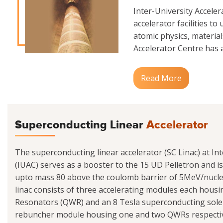
Inter-University Accele
accelerator facilities to
atomic physics, materials
Accelerator Centre has a
Read More
Superconducting Linear
Accelerator
The superconducting linear accelerator (SC Linac) at Int
(IUAC) serves as a booster to the 15 UD Pelletron and i
upto mass 80 above the coulomb barrier of 5MeV/nucle
linac consists of three accelerating modules each hou
Resonators (QWR) and an 8 Tesla superconducting sole
rebuncher module housing one and two QWRs respectivel