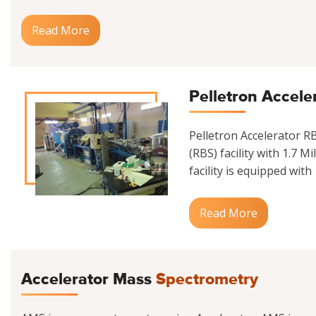
Read More
Pelletron Accele
Pelletron Accelerator 
(RBS) facility with 1.7 M
facility is equipped with
Read More
Accelerator Mass
Spectrometry