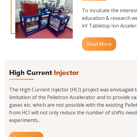
To inculcate the interes
education & research we
kV Tabletop Ion Accelerat
Read More
High Current
Injector
The High Current Injector (HCI) project was envisaged 
limitation of the Pelletron Accelerator and to provide va
gases etc. which are not possible with the existing Pell
from HCI will not only reduce the number of shifts need
experiments...