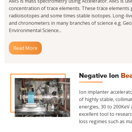
AMS is mass spectrometry using Accelerator. AMS is us
concentration of trace elements. These trace elements g
radioisotopes and some times stable isotopes. Long-liv
and chronometers in many branches of science e.g. Geo
Environmental Science...
Read More
Negative Ion
Bea
Ion implanter accelerator
of highly stable, collim
energies, 30 to 200KeV a
excellent tool to resear
loss regimes such as mate