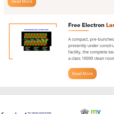
Read More
Free Electron
La
A compact, pre-bunched 
presently under construc
facility, the complete b
a class 10000 clean room.
Read More