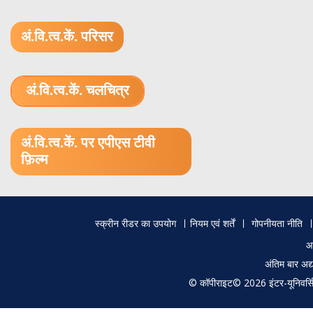
अं.वि.त्व.कें. परिसर
अं.वि.त्व.कें. चलचित्र
1.52 GB (.mov)
अं.वि.त्व.कें. पर एपीएस टीवी
फ़िल्म
Footer
स्क्रीन रीडर का उपयोग
नियम एवं शर्तें
गोपनीयता नीति
menu
आ
अंतिम बार अ
© कॉपीराइट© 2026 इंटर-यूनिवर्सिटी