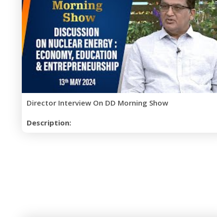
Director Interview On DD Morning Show
Description: