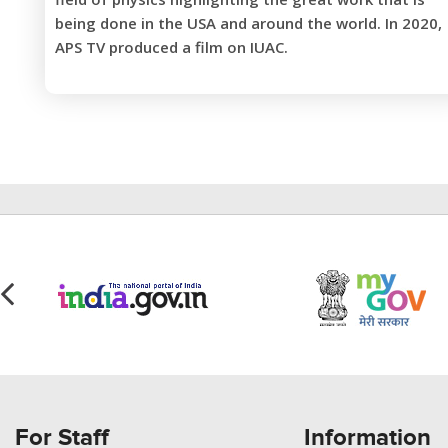
being done in the USA and around the world. In 2020,
APS TV produced a film on IUAC.
For Staff
Information