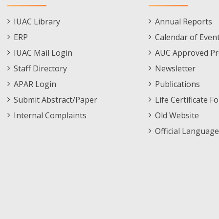
Staff
Informations
IUAC Library
Annual Reports
Footer
Menu
ERP
Calendar of Even
Menu
IUAC Mail Login
AUC Approved Pr
Staff Directory
Newsletter
APAR Login
Publications
Submit Abstract/Paper
Life Certificate F
Internal Complaints
Old Website
Official Language