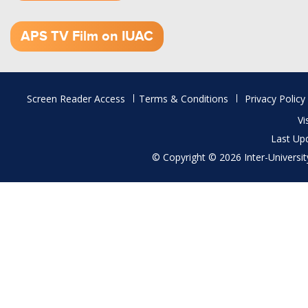
1.52 GB (.mov)
APS TV Film on IUAC
Footer
Screen Reader Access
Terms & Conditions
Privacy Policy
menu
Vi
Last Up
© Copyright © 2026 Inter-University