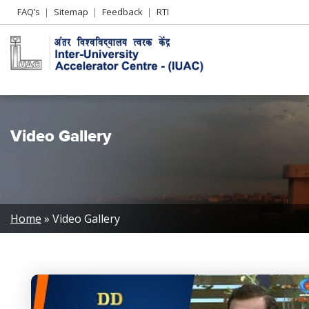
Header
FAQ’s
Sitemap
Feedback
RTI
Left
menu
Video Gallery
Breadcrumb
Home
Video Gallery