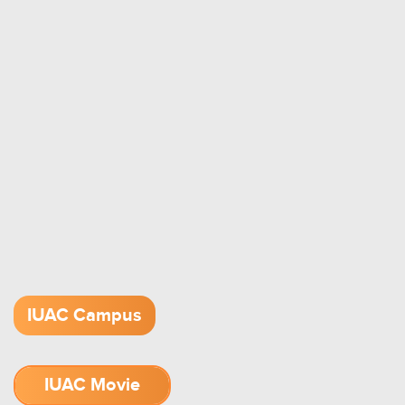
IUAC Campus
IUAC Movie