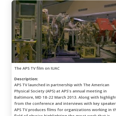
The APS TV film on IUAC
Description:
APS TV launched in partnership with The American
Physical Society (APS) at APS's annual meeting in
Baltimore, MD 18-22 March 2013. Along with highligh
from the conference and interviews with key speaker
APS TV produces films for organizations working in t
field of physics highlighting the great work that is