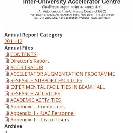
Annual Report Category
2011-12
Annual Files
CONTENTS
Director's Report
ACCELERATOR
ACCELERATOR AUGMENTATION PROGRAMME
RESEARCH SUPPORT FACILITIES
EXPERIMENTAL FACILITIES IN BEAM HALL
RESEARCH ACTIVITIES
ACADEMIC ACTIVITIES
Appendix I - Committees
Appendix II - IUAC Personnel
Appendix III - List of Users
Archive
0