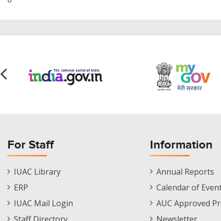
For Staff
Information
Staff
Informations
IUAC Library
Annual Reports
Footer
Menu
ERP
Calendar of Even
Menu
IUAC Mail Login
AUC Approved Pr
Staff Directory
Newsletter