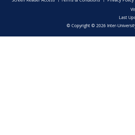
menu
Vi
Last Up
© Copyright © 2026 Inter-University