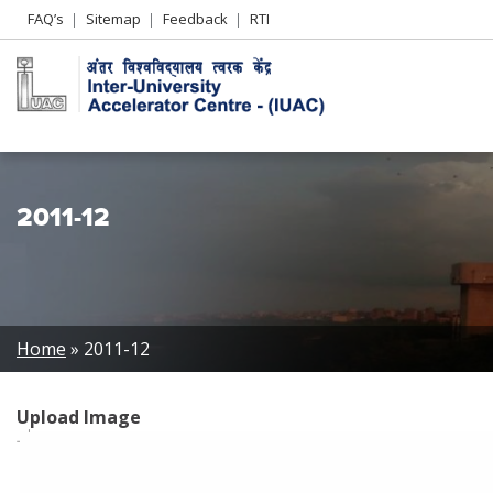
Header
FAQ’s
Sitemap
Feedback
RTI
Left
menu
2011-12
Breadcrumb
Home
2011-12
Upload Image