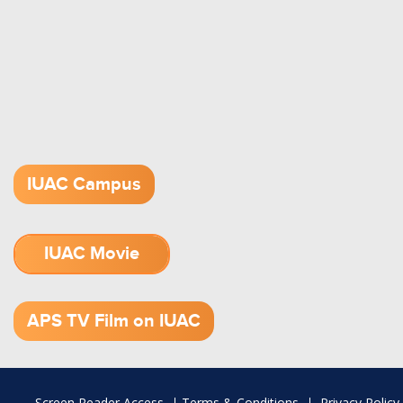
IUAC Campus
IUAC Movie
1.52 GB (.mov)
APS TV Film on IUAC
Footer
Screen Reader Access
Terms & Conditions
Privacy Policy