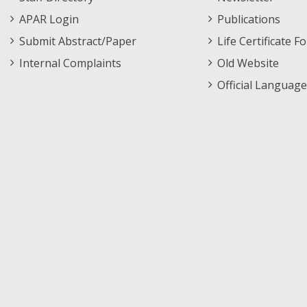
APAR Login
Publications
Submit Abstract/Paper
Life Certificate F
Internal Complaints
Old Website
Official Language