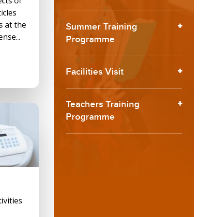
ects of
icles
s at the
Summer Training
ense...
Programme
Facilities Visit
Teachers Training
Programme
ivities