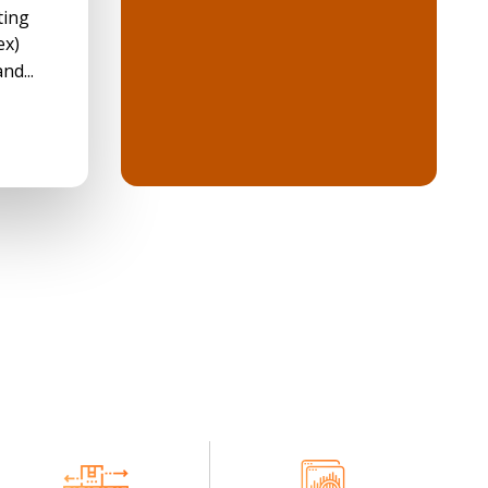
ting
ex)
nd...