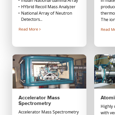
Indian National Gamma Array
in mate
HYbrid Recoil Mass Analyzer
produc
National Array of Neutron
thermo
Detectors...
The ion
Read More
Read M
Accelerator Mass
Atomi
Spectrometry
Highly 
Accelerator Mass Spectrometry
with ve