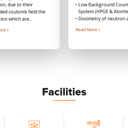
ion, due to their
Low Background Coun
System (HPGE & Atomt
ded coulomb field the
Dosimetry of neutron a
ion which are...
Read More
ore
Facilities