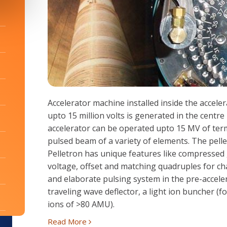
Accelerator machine installed inside the accele
upto 15 million volts is generated in the centr
accelerator can be operated upto 15 MV of term
pulsed beam of a variety of elements. The pell
Pelletron has unique features like compressed
voltage, offset and matching quadruples for cha
and elaborate pulsing system in the pre-accele
traveling wave deflector, a light ion buncher (
ions of >80 AMU).
Read More