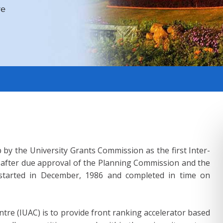
ve
ve
ve
ve
ve
ve
ve
Do
 by the University Grants Commission as the first Inter-
e after due approval of the Planning Commission and the
n started in December, 1986 and completed in time on
ntre (IUAC) is to provide front ranking accelerator based