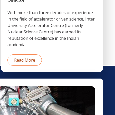
Director
With more than three decades of experience
in the field of accelerator driven science, Inter
University Accelerator Centre (formerly -
Nuclear Science Centre) has earned its
reputation of excellence in the Indian
academia.....
Read More