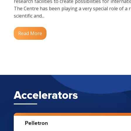
research facilities to create possibilities for interna
The Centre has been playing a very special role of a 
scientific and...
Read More
Accelerators
Pelletron