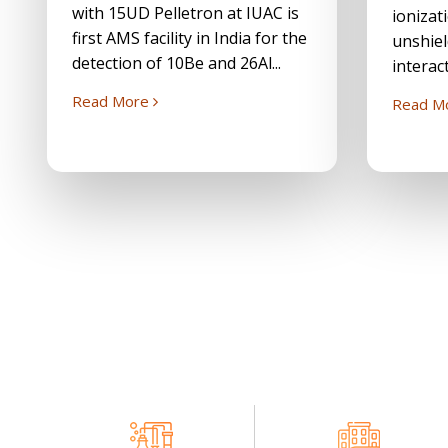
with 15UD Pelletron at IUAC is
ionizat
first AMS facility in India for the
unshiel
detection of 10Be and 26Al...
interact
Read More
Read M