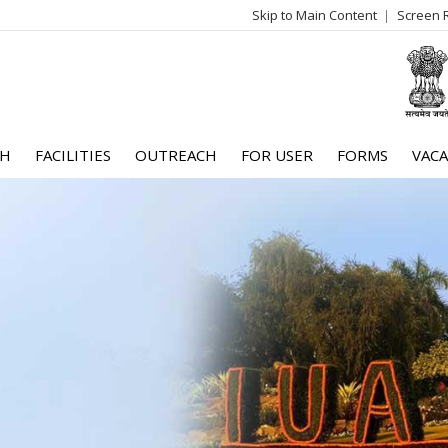
Skip to Main Content
Screen 
log
me
CH
FACILITIES
OUTREACH
FOR USER
FORMS
VACA