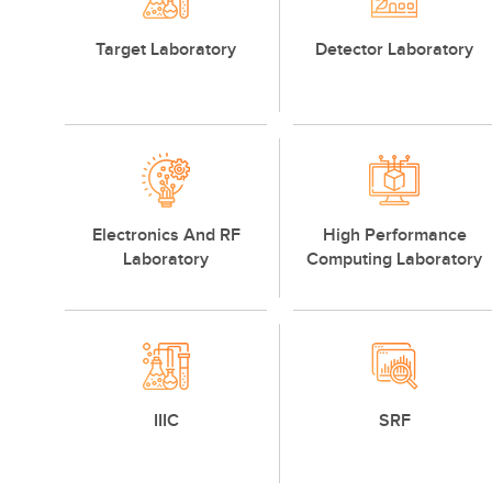
Target Laboratory
Detector Laboratory
Electronics And RF
High Performance
Laboratory
Computing Laboratory
IIIC
SRF