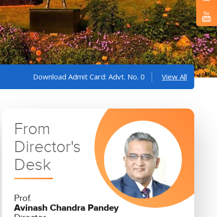
wnload Admit Card: Advt. No. 05/2025 and 06/2025
View All
Informa
From
Director's
Desk
Prof.
Avinash Chandra Pandey