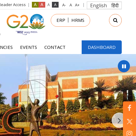
Reader Access
English
हिंदी
in
ERP
HRMS
nu
NCIES
EVENTS
CONTACT
DASHBOARD