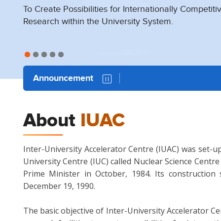
To Create Possibilities for Internationally Competiti
To Create Possibilities for Internationally Competiti
To Create Possibilities for Internationally Competiti
To Create Possibilities for Internationally Competiti
To Create Possibilities for Internationally Competiti
To Create Possibilities for Internationally Competiti
To Create Possibilities for Internationally Competiti
Research within the University System.
Research within the University System.
Research within the University System.
Research within the University System.
Research within the University System.
Research within the University System.
Research within the University System.
Announcement
About
IUAC
Inter-University Accelerator Centre (IUAC) was set-up
University Centre (IUC) called Nuclear Science Centr
Prime Minister in October, 1984. Its constructio
December 19, 1990.
The basic objective of Inter-University Accelerator Ce