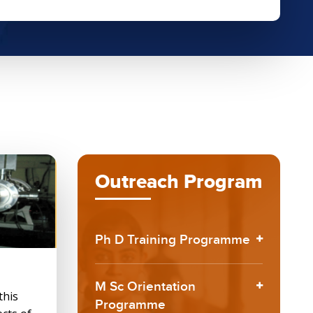
Outreach Program
Ph D Training Programme
M Sc Orientation
this
Programme