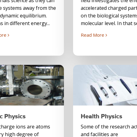
rials science as they can
field investigates the eff
e systems away from the
accelerated charged part
dynamic equilibrium.
on the biological system
s in different energy...
molecular level. In that s
ore
Read More
c Physics
Health Physics
charge ions are atoms
Some of the research act
ry high degree of
and facilities are