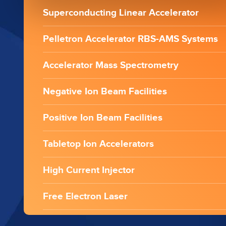
Superconducting Linear Accelerator
Pelletron Accelerator RBS-AMS Systems
Accelerator Mass Spectrometry
Negative Ion Beam Facilities
Positive Ion Beam Facilities
Tabletop Ion Accelerators
High Current Injector
Free Electron Laser