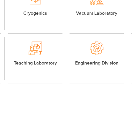
Cryogenics
Vacuum Laboratory
Teaching Laboratory
Engineering Division