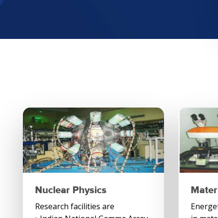
Nuclear Physics
Mater
Research facilities are
Energeti