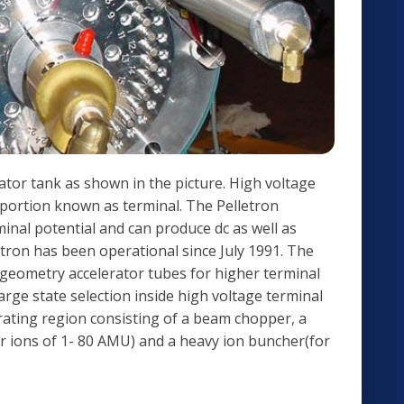
rator tank as shown in the picture. High voltage
e portion known as terminal. The Pelletron
inal potential and can produce dc as well as
etron has been operational since July 1991. The
 geometry accelerator tubes for higher terminal
rge state selection inside high voltage terminal
rating region consisting of a beam chopper, a
for ions of 1- 80 AMU) and a heavy ion buncher(for