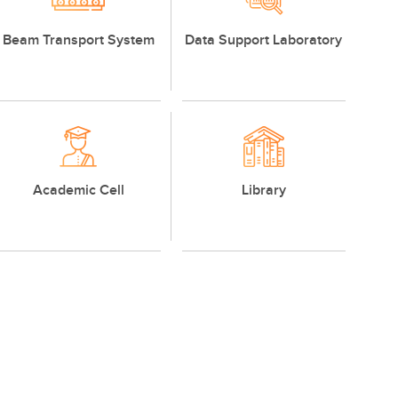
Beam Transport System
Data Support Laboratory
Academic Cell
Library