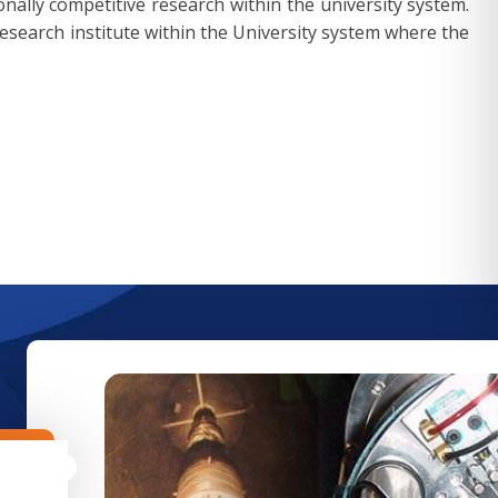
tionally competitive research within the university system.
research institute within the University system where the