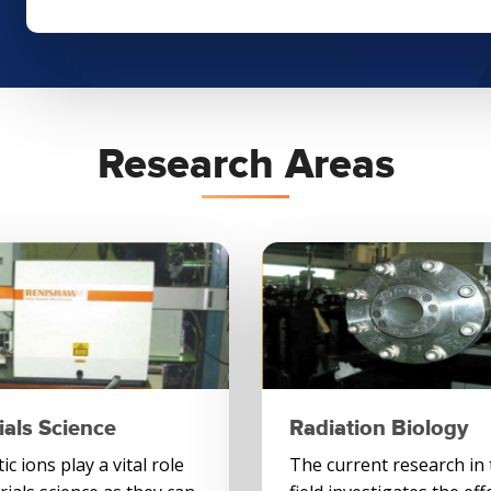
Research Areas
ials Science
Radiation Biology
c ions play a vital role
The current research in 