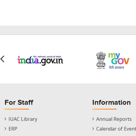
For Staff
Information
Staff
Informations
IUAC Library
Annual Reports
Footer
Menu
ERP
Calendar of Even
Menu