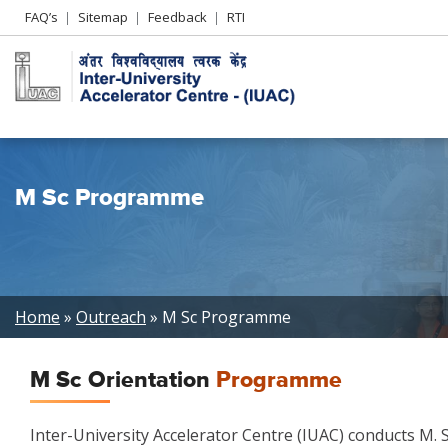
Header
FAQ’s
Sitemap
Feedback
RTI
Left
menu
M Sc Programme
Breadcrumb
Home
Outreach
M Sc Programme
M Sc Orientation
Programme
Inter-University Accelerator Centre (IUAC) conducts M.