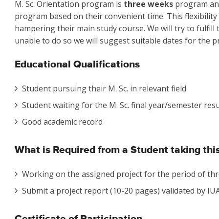
M. Sc. Orientation program is
three weeks
program and 
program based on their convenient time. This flexibility
hampering their main study course. We will try to fulfill
unable to do so we will suggest suitable dates for the pr
Educational Qualifications
Student pursuing their M. Sc. in relevant field
Student waiting for the M. Sc. final year/semester resu
Good academic record
What is Required from a Student taking th
Working on the assigned project for the period of thr
Submit a project report (10-20 pages) validated by IUAC