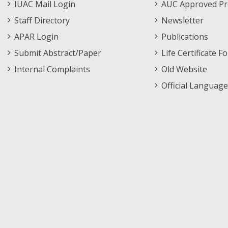
IUAC Mail Login
AUC Approved Pr
Staff Directory
Newsletter
APAR Login
Publications
Submit Abstract/Paper
Life Certificate F
Internal Complaints
Old Website
Official Language