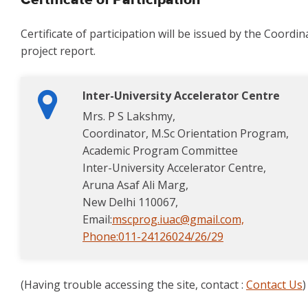
Certificate of Participation
Certificate of participation will be issued by the Coord
project report.
Inter-University Accelerator Centre
Mrs. P S Lakshmy,
Coordinator, M.Sc Orientation Program,
Academic Program Committee
Inter-University Accelerator Centre,
Aruna Asaf Ali Marg,
New Delhi 110067,
Email:
mscprog.iuac@gmail.com,
Phone:
011-24126024/26/29
(Having trouble accessing the site, contact :
Contact Us
)