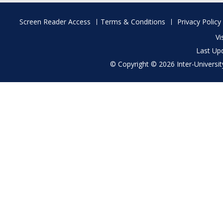
Footer
Screen Reader Access
Terms & Conditions
Privacy Policy
menu
Vi
Last Up
© Copyright © 2026 Inter-University