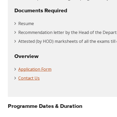
Documents Required
Resume
Recommendation letter by the Head of the Depar
Attested (by HOD) marksheets of all the exams till
Overview
Application Form
Contact Us
Programme Dates & Duration