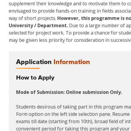
supplement their knowledge and to motivate them to co
envisaged to provide hands-on training in fields associa
way of short projects.
However, this programme is not
University / Department.
Due to a large number of app
selected for project work. To provide a chance for stud
may be given less priority for consideration in successiv
Application
Information
How to Apply
Mode of Submission: Online submission Only.
Students desirous of taking part in this program may
Form option on the left side selection pane. Resume m
exams till date (starting from 10th), broad field of i
convenient period for taking this program and your a