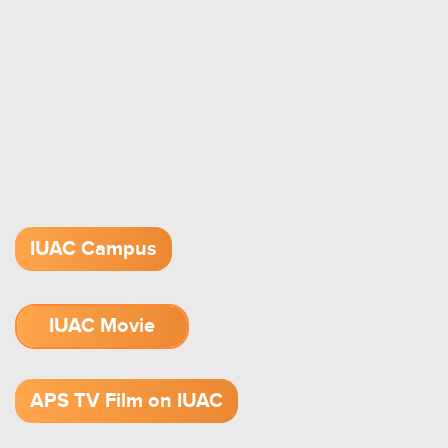
IUAC Campus
IUAC Movie
1.52 GB (.mov)
APS TV Film on IUAC