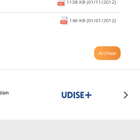
1138 KB (01/11/2012)
146 KB (01/01/2012)
Archive