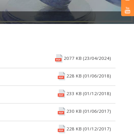
2077 KB (23/04/2024)
228 KB (01/06/2018)
233 KB (01/12/2018)
230 KB (01/06/2017)
228 KB (01/12/2017)