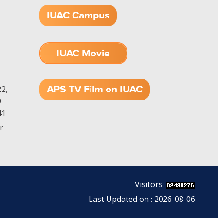
IUAC Campus
IUAC Movie
1.52 GB (.mov)
APS TV Film on IUAC
2,
9
41
r
Visitors:
Last Updated on : 2026-08-06