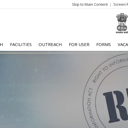
Skip to Main Content
Screen 
log
me
CH
FACILITIES
OUTREACH
FOR USER
FORMS
VACA