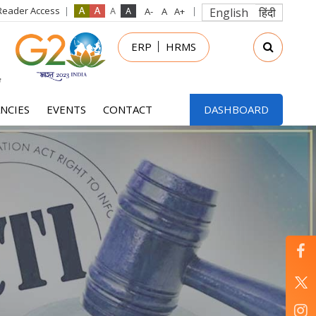
Reader Access
English
हिंदी
in
ERP
HRMS
nu
NCIES
EVENTS
CONTACT
DASHBOARD