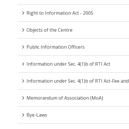
Right to Information Act - 2005
Objects of the Centre
Public Information Officers
Information under Sec. 4(1)b of RTI Act
Information under Sec. 4(1)b of RTI Act-Fee and
Memorandum of Association (MoA)
Bye-Laws