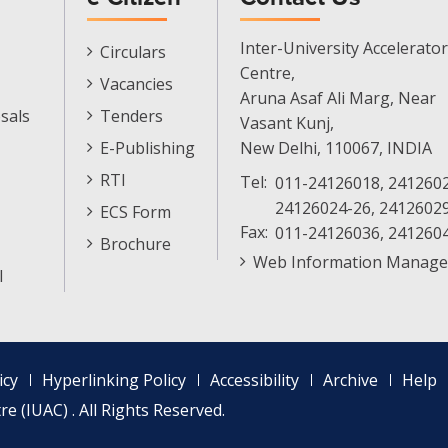
E-
Inter-University Accelerator
Circulars
Citizen
Centre,
Vacancies
Menu
Aruna Asaf Ali Marg, Near
sals
Tenders
Vasant Kunj,
E-Publishing
New Delhi, 110067, INDIA
RTI
Tel:
011-24126018, 2412602
24126024-26, 2412602
ECS Form
Fax:
011-24126036, 241260
Brochure
Web Information Manage
l
icy
Hyperlinking Policy
Accessibility
Archive
Help
e (IUAC) . All Rights Reserved.