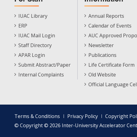
Staff
Informations
IUAC Library
Annual Reports
Footer
Menu
ERP
Calendar of Events
Menu
IUAC Mail Login
AUC Approved Propo
Staff Directory
Newsletter
APAR Login
Publications
Submit Abstract/Paper
Life Certificate Form
Internal Complaints
Old Website
Official Language Cel
Footer
Terms & Conditions
Privacy Policy
Copyright Pol
menu
© Copyright © 2026 Inter-University Accelerator Centr