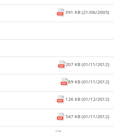
391 KB (21/06/2005)
207 KB (01/11/2012)
89 KB (01/11/2012)
126 KB (01/12/2012)
547 KB (01/11/2012)