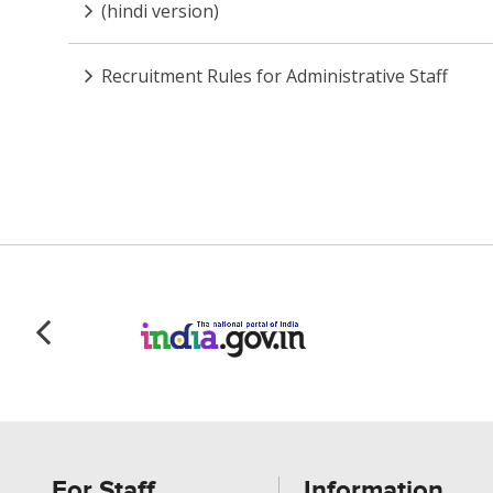
(hindi version)
Recruitment Rules for Administrative Staff
For Staff
Information