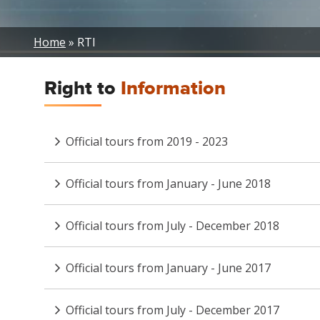
Breadcrumb
Home
RTI
Right to
Information
Official tours from 2019 - 2023
Official tours from January - June 2018
Official tours from July - December 2018
Official tours from January - June 2017
Official tours from July - December 2017