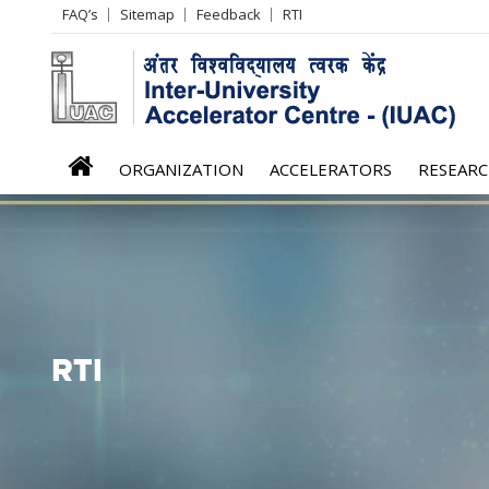
Header
FAQ’s
Sitemap
Feedback
RTI
Left
menu
iuac
ORGANIZATION
ACCELERATORS
RESEAR
menu
RTI