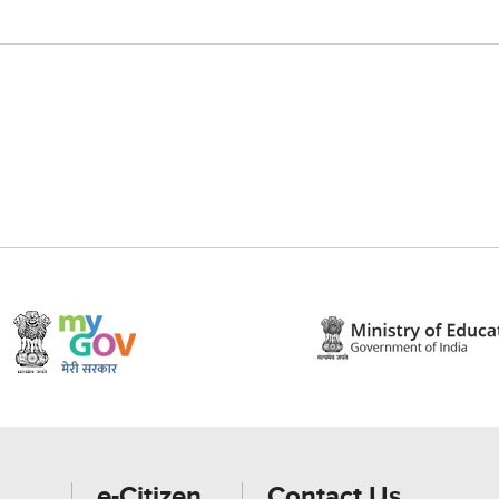
e-Citizen
Contact Us