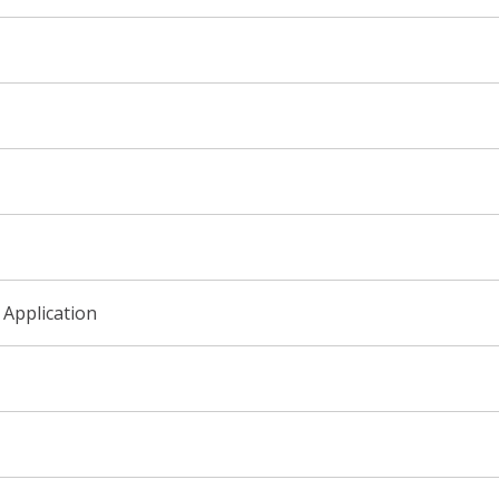
 Application