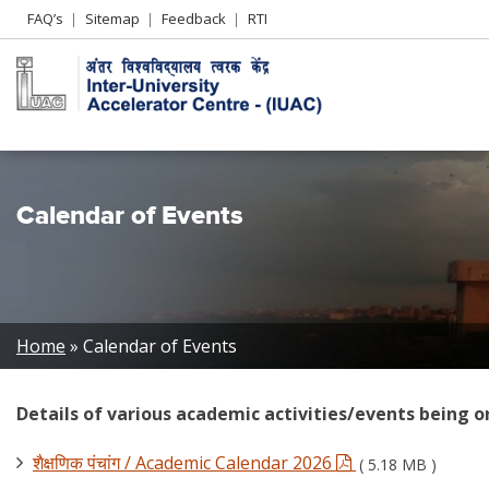
Header
FAQ’s
Sitemap
Feedback
RTI
Left
menu
Calendar of Events
Breadcrumb
Home
Calendar of Events
Details of various academic activities/events being o
शैक्षणिक पंचांग / Academic Calendar 2026
( 5.18 MB )