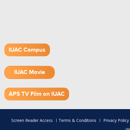
IUAC Campus
IUAC Movie
1.52 GB (.mov)
APS TV Film on IUAC
Footer
Screen Reader Access
Terms & Conditions
Privacy Policy
menu
Vi