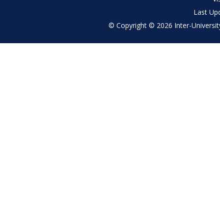
Last Up
© Copyright © 2026 Inter-University