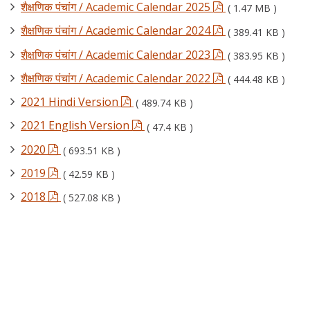
शैक्षणिक पंचांग / Academic Calendar 2025
( 1.47 MB )
शैक्षणिक पंचांग / Academic Calendar 2024
( 389.41 KB )
शैक्षणिक पंचांग / Academic Calendar 2023
( 383.95 KB )
शैक्षणिक पंचांग / Academic Calendar 2022
( 444.48 KB )
2021 Hindi Version
( 489.74 KB )
2021 English Version
( 47.4 KB )
2020
( 693.51 KB )
2019
( 42.59 KB )
2018
( 527.08 KB )