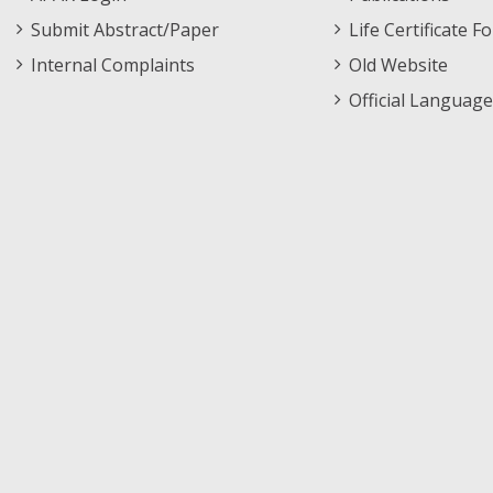
Submit Abstract/Paper
Life Certificate F
Internal Complaints
Old Website
Official Language