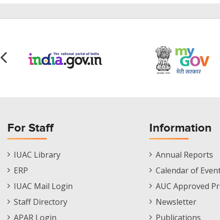
For Staff
Information
Staff
Informations
IUAC Library
Annual Reports
Footer
Menu
ERP
Calendar of Even
Menu
IUAC Mail Login
AUC Approved Pr
Staff Directory
Newsletter
APAR Login
Publications