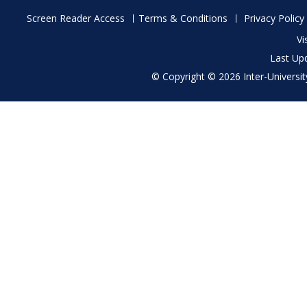
Footer
Screen Reader Access
Terms & Conditions
Privacy Policy
menu
Vi
Last Up
© Copyright © 2026 Inter-University