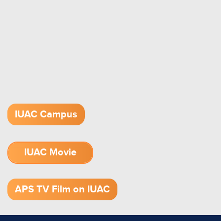
IUAC Campus
IUAC Movie
1.52 GB (.mov)
APS TV Film on IUAC