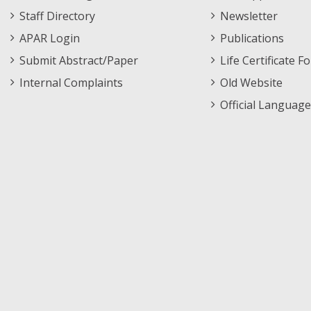
Staff Directory
Newsletter
APAR Login
Publications
Submit Abstract/Paper
Life Certificate F
Internal Complaints
Old Website
Official Language