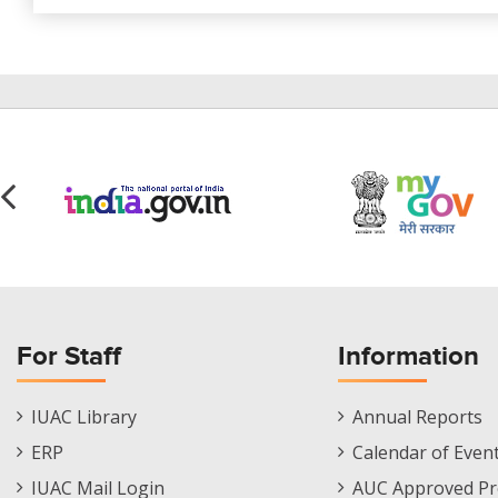
For Staff
Information
Staff
Informations
IUAC Library
Annual Reports
Footer
Menu
ERP
Calendar of Even
Menu
IUAC Mail Login
AUC Approved Pr