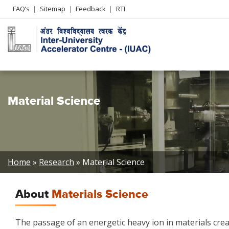
Header
FAQ’s
Sitemap
Feedback
RTI
Left
menu
Material Science
Breadcrumb
Home
Research
Material Science
About
Materials Science
The passage of an energetic heavy ion in materials crea