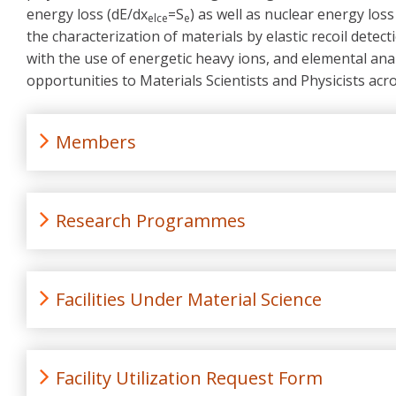
energy loss (dE/dx
=S
) as well as nuclear energy loss
elce
e
the characterization of materials by elastic recoil detec
with the use of energetic heavy ions, and elemental anal
opportunities to Materials Scientists and Physicists ac
Members
Research Programmes
Facilities Under Material Science
Facility Utilization Request Form