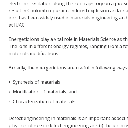
electronic excitation along the ion trajectory on a pico
result in Coulomb repulsion-induced explosion and/or a
ions has been widely used in materials engineering and 
at IUAC
Energetic ions play a vital role in Materials Science a
The ions in different energy regimes, ranging from a f
materials modifications.
Broadly, the energetic ions are useful in following ways:
Synthesis of materials,
Modification of materials, and
Characterization of materials.
Defect engineering in materials is an important aspect 
play crucial role in defect engineering are: (i) the ion m